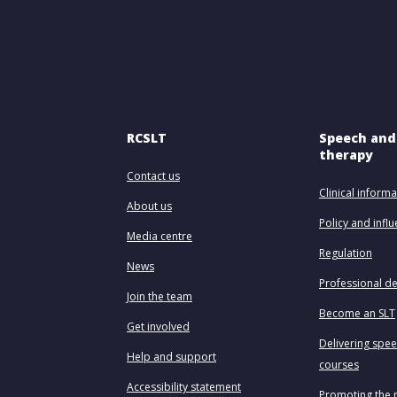
RCSLT
Speech and
therapy
Contact us
Clinical informa
About us
Policy and infl
Media centre
Regulation
News
Professional d
Join the team
Become an SLT
Get involved
Delivering spe
Help and support
courses
Accessibility statement
Promoting the 