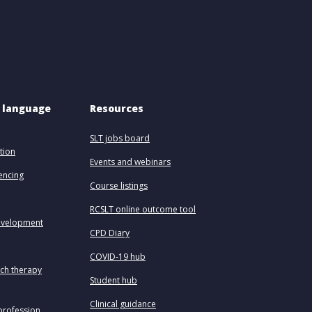
 language 
Resources
SLT jobs board
tion
Events and webinars
uencing
Course listings
RCSLT online outcome tool
evelopment
CPD Diary
COVID-19 hub
ech therapy
Student hub
Clinical guidance
profession