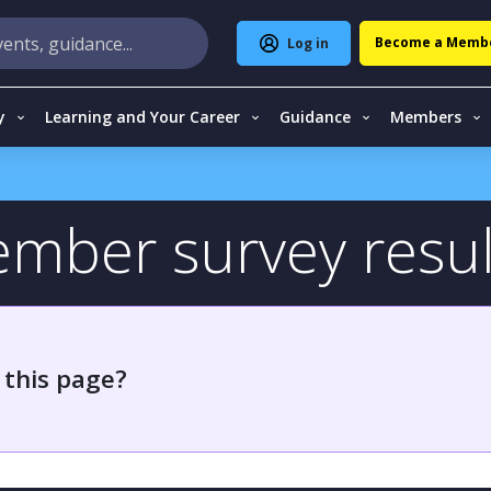
Become a Memb
Log in
y
Learning and Your Career
Guidance
Members
ember survey resul
 this page?