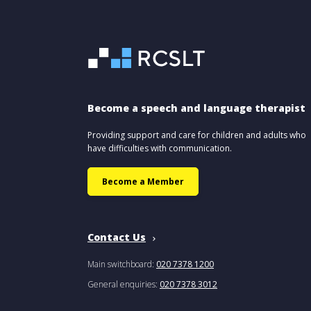
Become a speech and language therapist
Providing support and care for children and adults who
have difficulties with communication.
Become a Member
Contact Us
Main switchboard:
020 7378 1200
General enquiries:
020 7378 3012