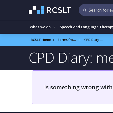
What we do
Speech and Language Therap
RCSLT Home
Forms frontend
CPD Diary: member survey results
CPD Diary: m
Is something wrong with