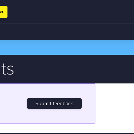
er
ts
Submit feedback