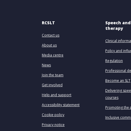
RCSLT
Speech and
therapy
Contact us
Clinical informa
About us
Policy and infl
Media centre
Regulation
News
Professional d
Join the team
Become an SLT
Get involved
Delivering spe
Help and support
courses
Accessibility statement
Promoting the 
Cookie policy
Inclusive comm
Privacy notice