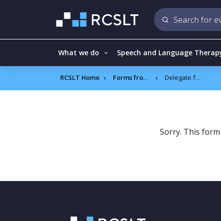
What we do
Speech and Language Therap
RCSLT Home
Forms frontend
Delegate feedback – Supporting Senior leaders to deliver the Speech and Language Therapy Advanced roles as part of the SEND reform
Sorry. This form 