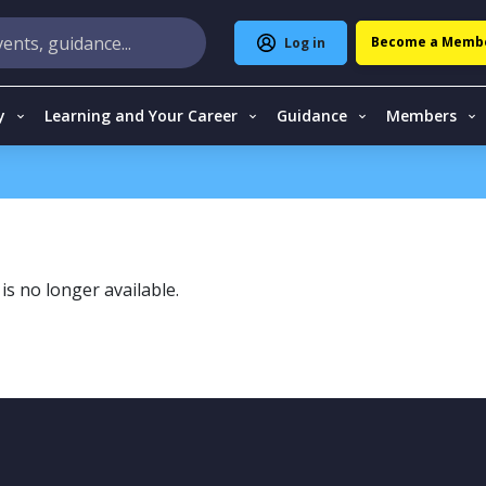
Become a Memb
Log in
y
Learning and Your Career
Guidance
Members
is no longer available.