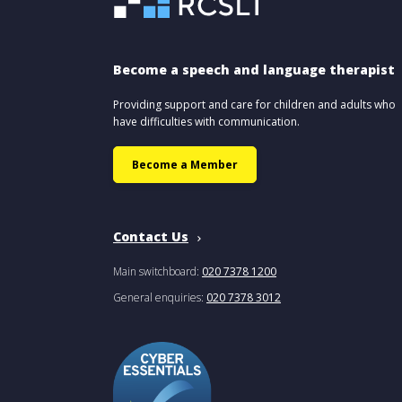
Become a speech and language therapist
Providing support and care for children and adults who
have difficulties with communication.
Become a Member
Contact Us
Main switchboard:
020 7378 1200
General enquiries:
020 7378 3012