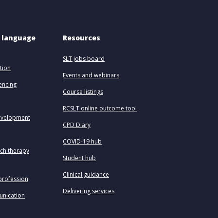
 language 
Resources
SLT jobs board
tion
Events and webinars
uencing
Course listings
RCSLT online outcome tool
evelopment
CPD Diary
COVID-19 hub
ech therapy
Student hub
Clinical guidance
profession
Delivering services
unication