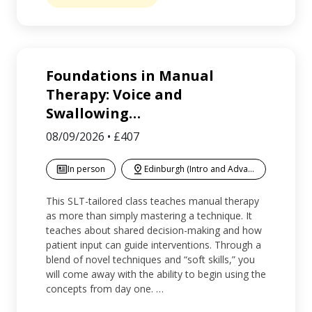
Foundations in Manual
Therapy: Voice and
Swallowing
…
08/09/2026
•
£407
In person
Edinburgh (Intro and Advanced)
This SLT-tailored class teaches manual therapy
as more than simply mastering a technique. It
teaches about shared decision-making and how
patient input can guide interventions. Through a
blend of novel techniques and “soft skills,” you
will come away with the ability to begin using the
concepts from day one. …