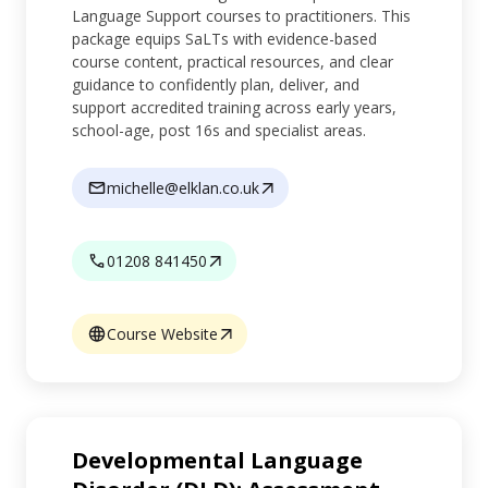
Language Support courses to practitioners. This
package equips SaLTs with evidence-based
course content, practical resources, and clear
guidance to confidently plan, deliver, and
support accredited training across early years,
school-age, post 16s and specialist areas.
michelle@elklan.co.uk
01208 841450
Course Website
Developmental Language