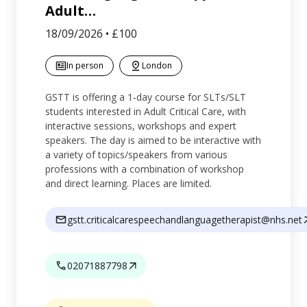
Adult
…
18/09/2026
•
£100
In person
London
GSTT is offering a 1‑day course for SLTs/SLT
students interested in Adult Critical Care, with
interactive sessions, workshops and expert
speakers. The day is aimed to be interactive with
a variety of topics/speakers from various
professions with a combination of workshop
and direct learning. Places are limited.
gstt.criticalcarespeechandlanguagetherapist@nhs.net
02071887798