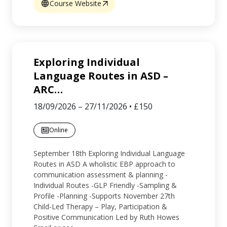
Course Website
Exploring Individual
Language Routes in ASD –
ARC
…
18/09/2026
–
27/11/2026
•
£150
Online
September 18th Exploring Individual Language
Routes in ASD A wholistic EBP approach to
communication assessment & planning -
Individual Routes -GLP Friendly -Sampling &
Profile -Planning -Supports November 27th
Child-Led Therapy – Play, Participation &
Positive Communication Led by Ruth Howes