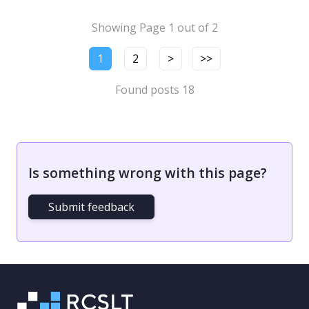
Showing Page 1 out of 2
1
2
>
>>
Found posts 18
Is something wrong with this page?
Submit feedback