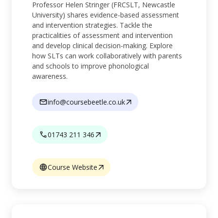
Professor Helen Stringer (FRCSLT, Newcastle
University) shares evidence-based assessment
and intervention strategies. Tackle the
practicalities of assessment and intervention
and develop clinical decision-making. Explore
how SLTs can work collaboratively with parents
and schools to improve phonological
awareness.
info@coursebeetle.co.uk
01743 211 346
Course Website