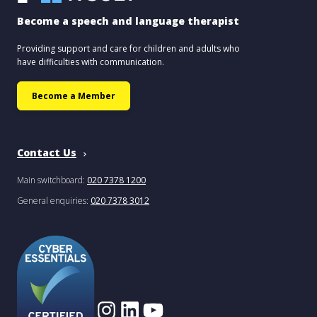
Become a speech and language therapist
Providing support and care for children and adults who
have difficulties with communication.
Become a Member
Contact Us
Main switchboard:
020 7378 1200
General enquiries:
020 7378 3012