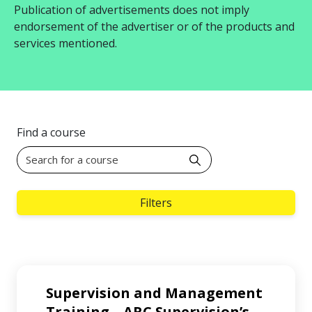
Publication of advertisements does not imply
endorsement of the advertiser or of the products and
services mentioned.
Find a course
Filters
Supervision and Management
Training – ARC Supervision’s
…