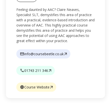
Feeling daunted by AAC? Claire Neaves,
Specialist SLT, demystifies this area of practice
with a practical, evidence-based introduction and
overview of AAC. This highly practical course
demystifies this area of practice and helps you
see the potential of using AAC approaches to
great effect within your practice.
info@coursebeetle.co.uk
01743 211 346
Course Website