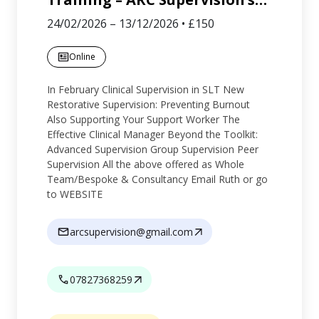
24/02/2026
–
13/12/2026
•
£150
Online
In February Clinical Supervision in SLT New
Restorative Supervision: Preventing Burnout
Also Supporting Your Support Worker The
Effective Clinical Manager Beyond the Toolkit:
Advanced Supervision Group Supervision Peer
Supervision All the above offered as Whole
Team/Bespoke & Consultancy Email Ruth or go
to WEBSITE
arcsupervision@gmail.com
07827368259