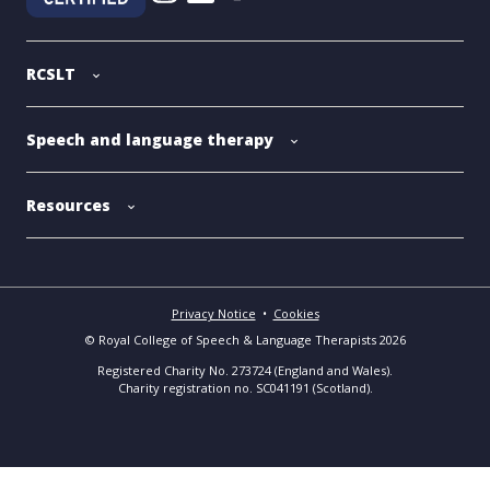
RCSLT
Speech and language therapy
Resources
Privacy Notice
•
Cookies
© Royal College of Speech & Language Therapists 2026
Registered Charity No. 273724 (England and Wales).
Charity registration no. SC041191 (Scotland).