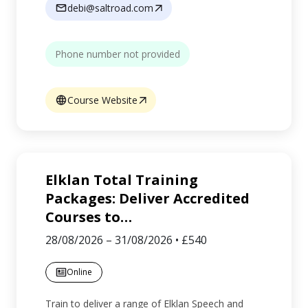
debi@saltroad.com
Phone number not provided
Course Website
Elklan Total Training
Packages: Deliver Accredited
Courses to
…
28/08/2026
–
31/08/2026
•
£540
Online
Train to deliver a range of Elklan Speech and