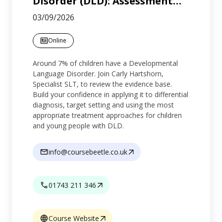
Disorder (DLD): Assessment
…
03/09/2026
Online
Around 7% of children have a Developmental
Language Disorder. Join Carly Hartshorn,
Specialist SLT, to review the evidence base.
Build your confidence in applying it to differential
diagnosis, target setting and using the most
appropriate treatment approaches for children
and young people with DLD.
info@coursebeetle.co.uk
01743 211 346
Course Website