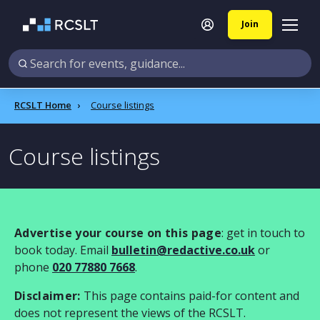
Join
RCSLT Home
Course listings
Course listings
Advertise your course on this page
: get in touch to
book today. Email
bulletin@redactive.co.uk
or
phone
020 77880 7668
.
Disclaimer:
This page contains paid-for content and
does not represent the views of the RCSLT.