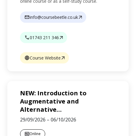
online course or as a self-study course.
info@coursebeetle.co.uk
01743 211 346
Course Website
NEW: Introduction to
Augmentative and
Alternative
…
29/09/2026
–
06/10/2026
Online