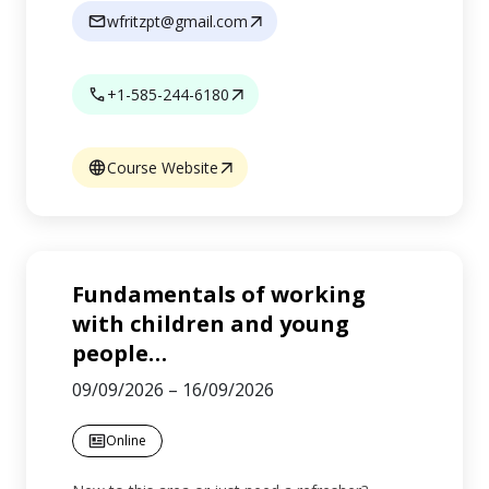
wfritzpt@gmail.com
+1-585-244-6180
Course Website
Fundamentals of working
with children and young
people
…
09/09/2026
–
16/09/2026
Online