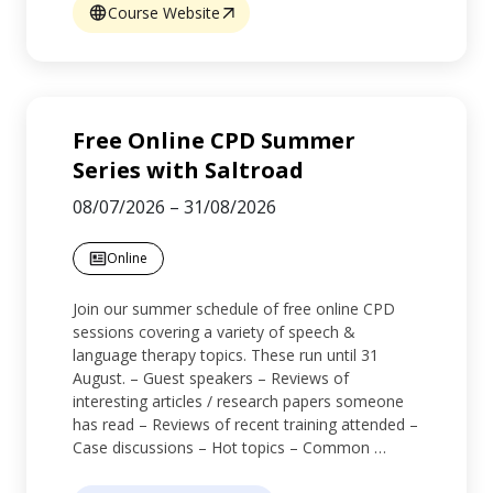
Course Website
Free Online CPD Summer
Series with Saltroad
08/07/2026
–
31/08/2026
Online
Join our summer schedule of free online CPD
sessions covering a variety of speech &
language therapy topics. These run until 31
August. – Guest speakers – Reviews of
interesting articles / research papers someone
has read – Reviews of recent training attended –
Case discussions – Hot topics – Common …