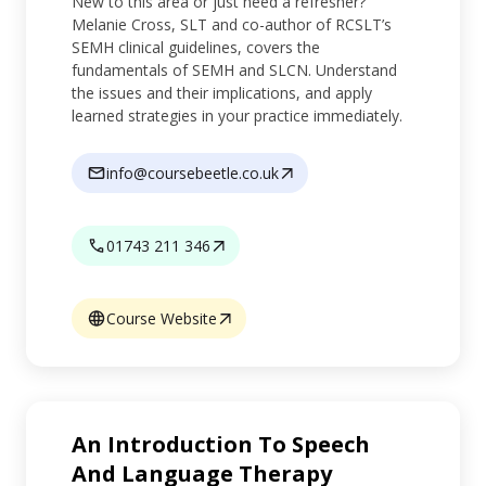
New to this area or just need a refresher?
Melanie Cross, SLT and co-author of RCSLT’s
SEMH clinical guidelines, covers the
fundamentals of SEMH and SLCN. Understand
the issues and their implications, and apply
learned strategies in your practice immediately.
info@coursebeetle.co.uk
01743 211 346
Course Website
An Introduction To Speech
And Language Therapy