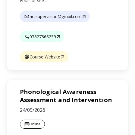
Email or see …
arcsupervision@gmail.com
07827368259
Course Website
Phonological Awareness
Assessment and Intervention
24/09/2026
Online