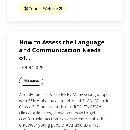
Course Website
How to Assess the Language
and Communication Needs
of
…
29/09/2026
Online
Already familiar with SEMH? Many young people
with SEMH also have undetected SLCN. Melanie
Cross, SLT and co-author of RCSLT’s SEMH
clinical guidelines, shows you how to get
comfortable, accurate assessment results that
empower young people. Available as a live,