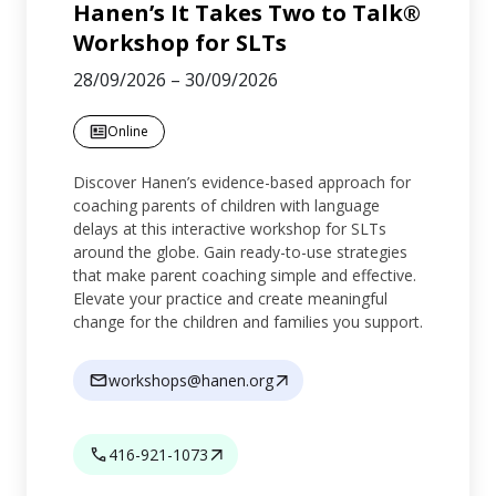
Hanen’s It Takes Two to Talk®
Workshop for SLTs
28/09/2026
–
30/09/2026
Online
Discover Hanen’s evidence-based approach for
coaching parents of children with language
delays at this interactive workshop for SLTs
around the globe. Gain ready-to-use strategies
that make parent coaching simple and effective.
Elevate your practice and create meaningful
change for the children and families you support.
workshops@hanen.org
416-921-1073