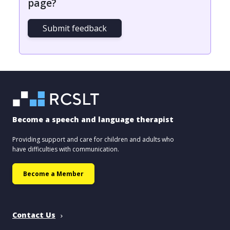
page?
Submit feedback
Become a speech and language therapist
Providing support and care for children and adults who
have difficulties with communication.
Become a Member
Contact Us