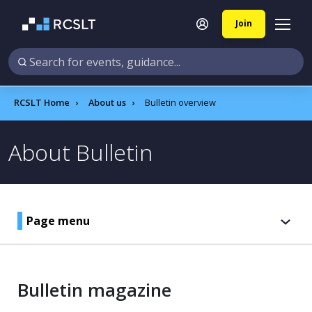
Join
RCSLT Home
About us
Bulletin overview
About Bulletin
Page menu
Bulletin magazine