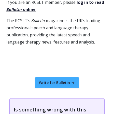
If you are an RCSLT member, please
log in to read
Bulletin
online
.
The RCSLT’s
Bulletin
magazine is the UK’s leading
professional speech and language therapy
publication, providing the latest speech and
language therapy news, features and analysis.
Write for Bulletin
Is something wrong with this