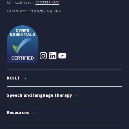
Main switchboard:
020 7378 1200
General enquiries:
020 7378 3012
RCSLT
Speech and language therapy
Resources