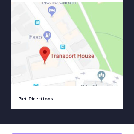
Get Directions