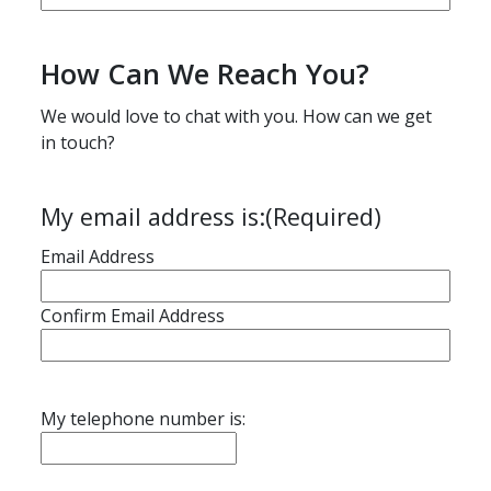
How Can We Reach You?
We would love to chat with you. How can we get
in touch?
My email address is:
(Required)
Email Address
Confirm Email Address
My telephone number is: