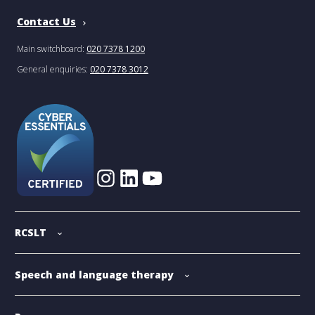
Contact Us
Main switchboard:
020 7378 1200
General enquiries:
020 7378 3012
RCSLT
Speech and language therapy