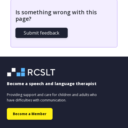
Is something wrong with this
page?
Submit feedback
Become a speech and language therapist
Providing support and care for children and adults who
have difficulties with communication.
Become a Member