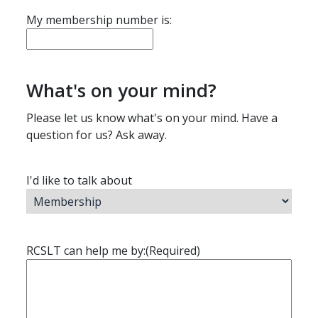
My membership number is:
What's on your mind?
Please let us know what's on your mind. Have a
question for us? Ask away.
I'd like to talk about
RCSLT can help me by:
(Required)