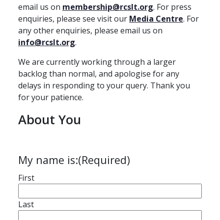
email us on
membership@rcslt.org
. For press
enquiries, please see visit our
Media Centre
. For
any other enquiries, please email us on
info@rcslt.org
.
We are currently working through a larger
backlog than normal, and apologise for any
delays in responding to your query. Thank you
for your patience.
About You
My name is:
(Required)
First
Last