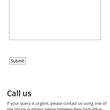
Call us
If your query is urgent, please contact us using one of
the phone numbers below between 8am-5pm (Mon-