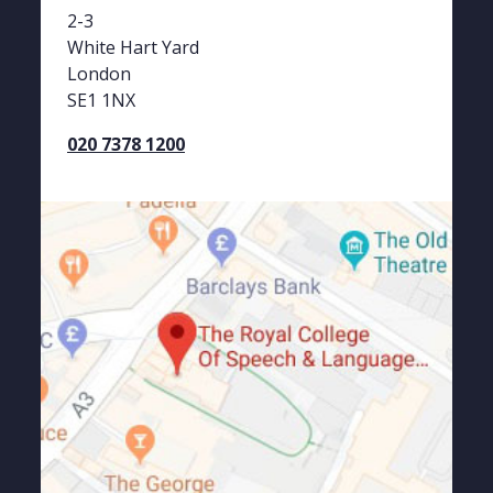
2-3
White Hart Yard
London
SE1 1NX
020 7378 1200