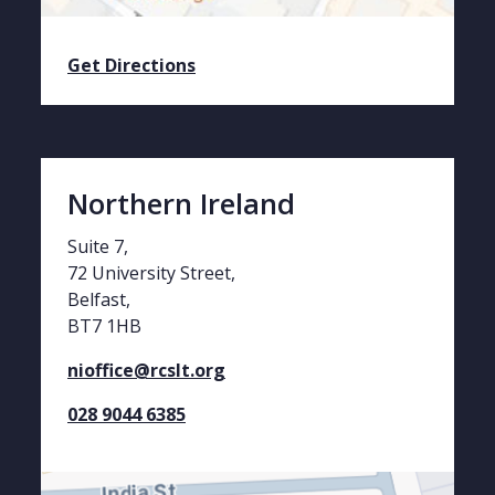
Get Directions
Northern Ireland
Suite 7,
72 University Street,
Belfast,
BT7 1HB
nioffice@rcslt.org
028 9044 6385