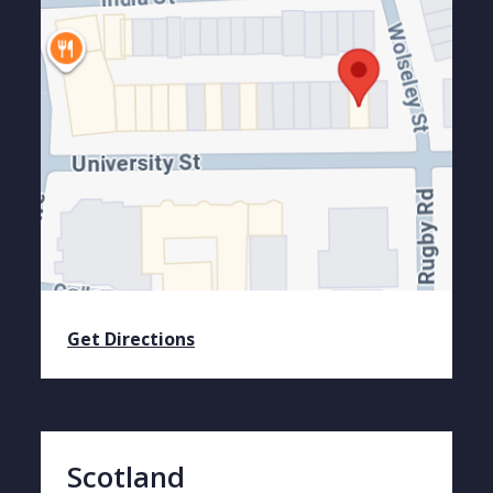
Get Directions
Scotland