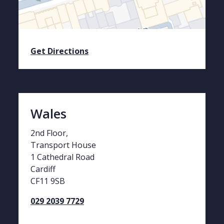
Get Directions
Wales
2nd Floor,
Transport House
1 Cathedral Road
Cardiff
CF11 9SB
029 2039 7729