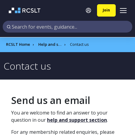
Join
RCSLT Home
Help and support
Contact us
Contact us
Send us an email
You are welcome to find an answer to your
question in our
help and support section
.
For any membership related enquiries, please