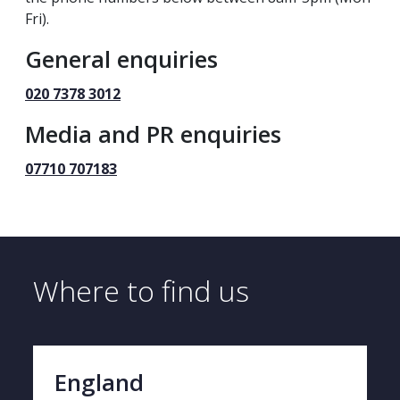
Fri).
General enquiries
020 7378 3012
Media and PR enquiries
07710 707183
Where to find us
England