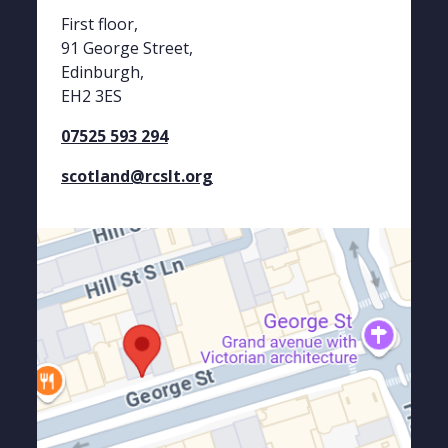
First floor,
91 George Street,
Edinburgh,
EH2 3ES
07525 593 294
scotland@rcslt.org