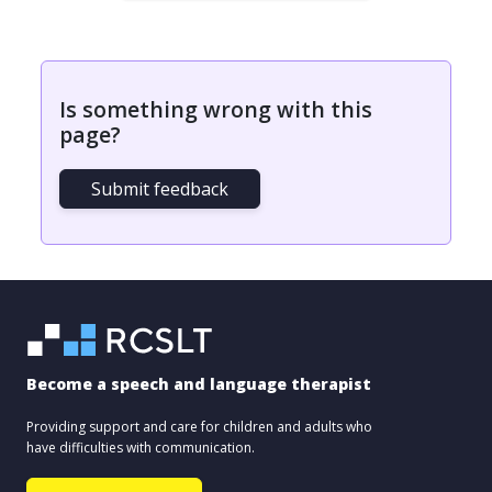
Is something wrong with this
page?
Submit feedback
Become a speech and language therapist
Providing support and care for children and adults who
have difficulties with communication.