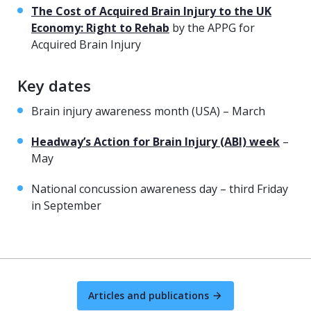
The Cost of Acquired Brain Injury to the UK
Economy: Right to Rehab
by the APPG for
Acquired Brain Injury
Key dates
Brain injury awareness month (USA) – March
Headway’s Action for Brain Injury (ABI) week
–
May
National concussion awareness day – third Friday
in September
Articles and publications