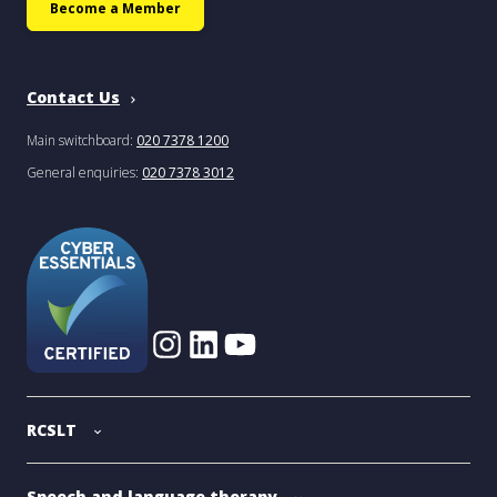
Become a Member
Contact Us
Main switchboard:
020 7378 1200
General enquiries:
020 7378 3012
RCSLT
Speech and language therapy