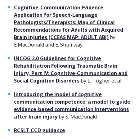
Cognitive-Communication Evidence
Application for Speech-Language
Pathologists/Therapists: Map of Clinical
Recommendations for Adults with Acquired
Brain Injuries (CCEAS MAP: ADULT ABI)
by
E.MacDonald and E. Shumway
INCOG 2.0 Guidelines for Cognitive
Rehabilitation Following Traumatic Brain
Injury, Part IV: Cognitive-Communication and
Social Cognition Disorders
by L. Togher et al.
Introducing the model of cognitive
communication competence: a model to guide
evidence-based communication interventions
after brain injury
by S. MacDonald.
RCSLT CCD guidance