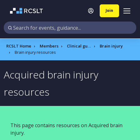
Join
RCSLT Home
Members
Clinical guidance
Brain injury
Brain injury resources
Acquired brain injury
resources
This page contains resources on Acquired brain
injury.