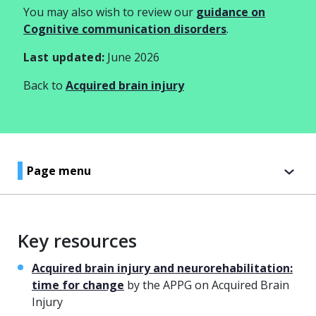
You may also wish to review our
guidance on
Cognitive communication disorders
.
Last updated:
June 2026
Back to
Acquired brain injury
Page menu
Key resources
Acquired brain injury and neurorehabilitation:
time for change
by the APPG on Acquired Brain
Injury