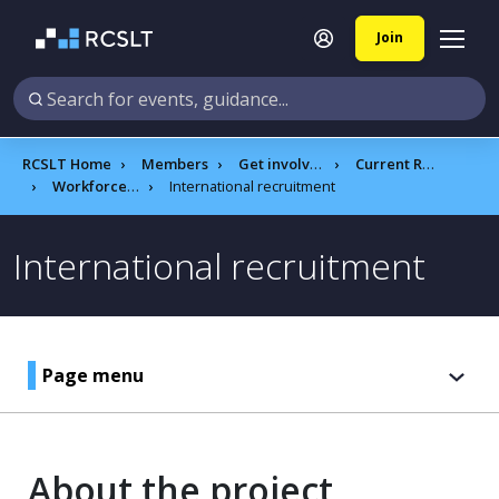
Join
RCSLT Home
Members
Get involved
Current RCSLT projects
Workforce reform programme
International recruitment
International recruitment
Page menu
About the project