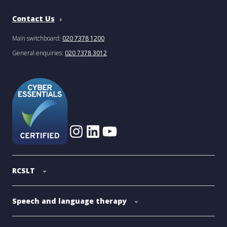
Contact Us
Main switchboard:
020 7378 1200
General enquiries:
020 7378 3012
RCSLT
Speech and language therapy