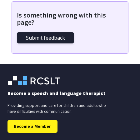
Is something wrong with this
page?
Submit feedback
Become a speech and language therapist
Providing support and care for children and adults who
have difficulties with communication.
Become a Member