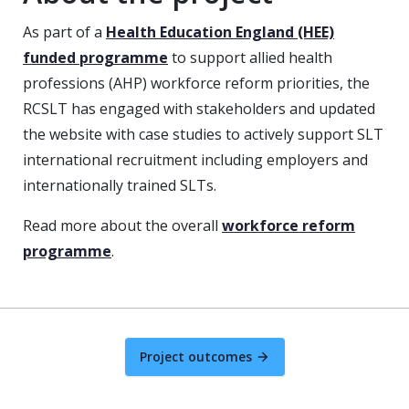
As part of a
Health Education England (HEE)
funded programme
to support allied health
professions (AHP) workforce reform priorities, the
RCSLT has engaged with stakeholders and updated
the website with case studies to actively support SLT
international recruitment including employers and
internationally trained SLTs.
Read more about the overall
workforce reform
programme
.
Project outcomes