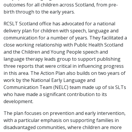
outcomes for all children across Scotland, from pre-
birth through to the early years.
RCSLT Scotland office has advocated for a national
delivery plan for children with speech, language and
communication for a number of years. They facilitated a
close working relationship with Public Health Scotland
and the Children and Young People speech and
language therapy leads group to support publishing
three reports that were critical in influencing progress
in this area. The Action Plan also builds on two years of
work by the National Early Language and
Communication Team (NELC) team made up of six SLTs
who have made a significant contribution to its
development.
The plan focuses on prevention and early intervention,
with a particular emphasis on supporting families in
disadvantaged communities, where children are more