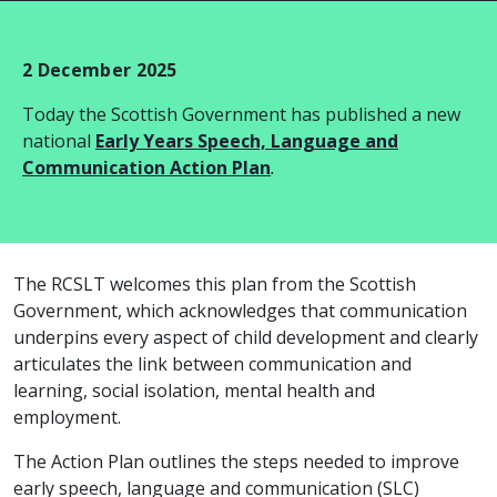
2 December 2025
Today the Scottish Government has published a new
national
Early Years Speech, Language and
Communication Action Plan
.
The RCSLT welcomes this plan from the Scottish
Government, which acknowledges that communication
underpins every aspect of child development and clearly
articulates the link between communication and
learning, social isolation, mental health and
employment.
The Action Plan outlines the steps needed to improve
early speech, language and communication (SLC)