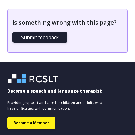
Is something wrong with this page?
Submit feedback
Become a speech and language therapist
Providing support and care for children and adults who
have difficulties with communication.
Become a Member