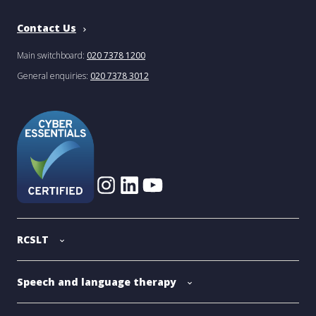
Contact Us
Main switchboard:
020 7378 1200
General enquiries:
020 7378 3012
RCSLT
Speech and language therapy