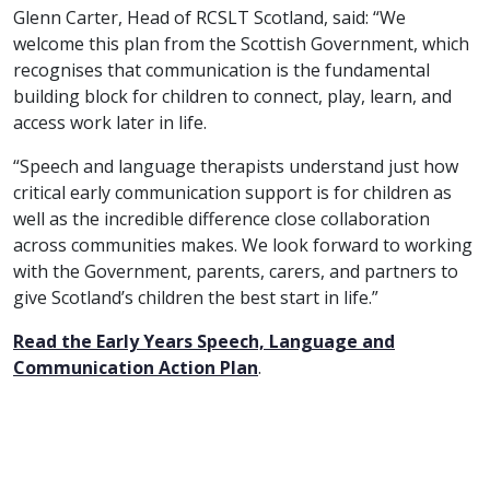
Glenn Carter, Head of RCSLT Scotland, said: “We
welcome this plan from the Scottish Government, which
recognises that communication is the fundamental
building block for children to connect, play, learn, and
access work later in life.
“Speech and language therapists understand just how
critical early communication support is for children as
well as the incredible difference close collaboration
across communities makes. We look forward to working
with the Government, parents, carers, and partners to
give Scotland’s children the best start in life.”
Read the Early Years Speech, Language and
Communication Action Plan
.