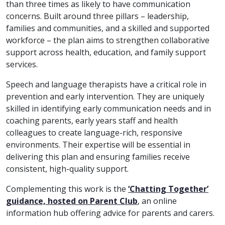
than three times as likely to have communication
concerns. Built around three pillars – leadership,
families and communities, and a skilled and supported
workforce – the plan aims to strengthen collaborative
support across health, education, and family support
services.
Speech and language therapists have a critical role in
prevention and early intervention. They are uniquely
skilled in identifying early communication needs and in
coaching parents, early years staff and health
colleagues to create language-rich, responsive
environments. Their expertise will be essential in
delivering this plan and ensuring families receive
consistent, high-quality support.
Complementing this work is the
‘Chatting Together’
guidance, hosted on Parent Club
, an online
information hub offering advice for parents and carers.