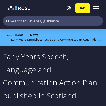
Join
RCSLT Home
News
Early Years Speech, Language and Communication Action Plan published in Scotland
Early Years Speech,
Language and
Communication Action Plan
published in Scotland