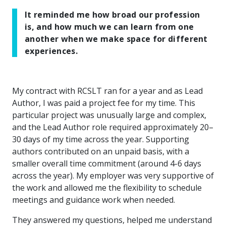
It reminded me how broad our profession
is, and how much we can learn from one
another when we make space for different
experiences.
My contract with RCSLT ran for a year and as Lead
Author, I was paid a project fee for my time. This
particular project was unusually large and complex,
and the Lead Author role required approximately 20–
30 days of my time across the year. Supporting
authors contributed on an unpaid basis, with a
smaller overall time commitment (around 4-6 days
across the year). My employer was very supportive of
the work and allowed me the flexibility to schedule
meetings and guidance work when needed.
They answered my questions, helped me understand