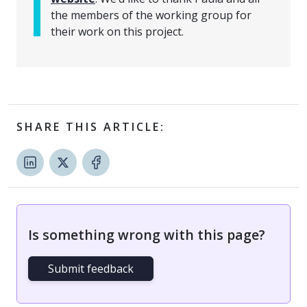
the members of the working group for
their work on this project.
SHARE THIS ARTICLE:
Is something wrong with this page?
Submit feedback