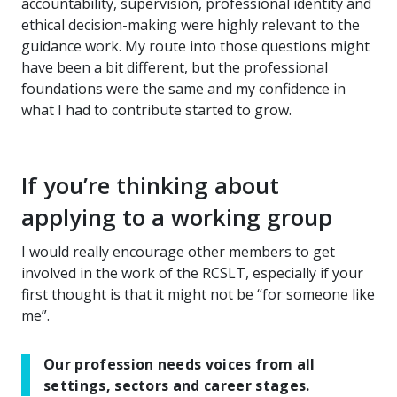
accountability, supervision, professional identity and
ethical decision-making were highly relevant to the
guidance work. My route into those questions might
have been a bit different, but the professional
foundations were the same and my confidence in
what I had to contribute started to grow.
If you’re thinking about
applying to a working group
I would really encourage other members to get
involved in the work of the RCSLT, especially if your
first thought is that it might not be “for someone like
me”.
Our profession needs voices from all
settings, sectors and career stages.