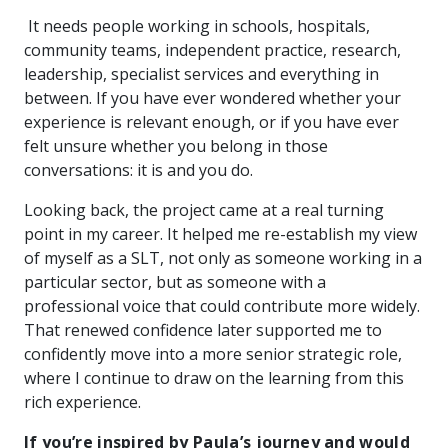
It needs people working in schools, hospitals,
community teams, independent practice, research,
leadership, specialist services and everything in
between. If you have ever wondered whether your
experience is relevant enough, or if you have ever
felt unsure whether you belong in those
conversations: it is and you do.
Looking back, the project came at a real turning
point in my career. It helped me re-establish my view
of myself as a SLT, not only as someone working in a
particular sector, but as someone with a
professional voice that could contribute more widely.
That renewed confidence later supported me to
confidently move into a more senior strategic role,
where I continue to draw on the learning from this
rich experience.
If you’re inspired by Paula’s journey and would