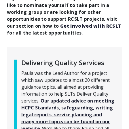
like to nominate yourself to take part in a
working group or are looking for other
opportunities to support RCSLT projects, visit
our section on how to
Get Involved with RCSLT
for all the latest opportunities.
Delivering Quality Services
Paula was the Lead Author for a project
which saw updates to almost 20 different
guidance topics, all aimed at providing
information to help SLTs Deliver Quality
services.
Our updated advice on meeting
HCPC Standards, safeguarding, writing
legal reports, service planning and
many more topics can be found on our
website
. We’d like to thank Paula and all