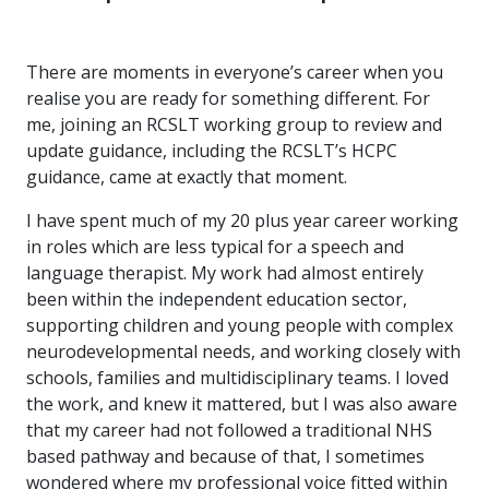
There are moments in everyone’s career when you
realise you are ready for something different. For
me, joining an RCSLT working group to review and
update guidance, including the RCSLT’s HCPC
guidance, came at exactly that moment.
I have spent much of my 20 plus year career working
in roles which are less typical for a speech and
language therapist. My work had almost entirely
been within the independent education sector,
supporting children and young people with complex
neurodevelopmental needs, and working closely with
schools, families and multidisciplinary teams. I loved
the work, and knew it mattered, but I was also aware
that my career had not followed a traditional NHS
based pathway and because of that, I sometimes
wondered where my professional voice fitted within