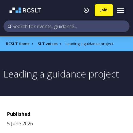
Join
RCSLT Home
SLT voices
Leading a guidance project
Leading a guidance project
Published
5 June 2026