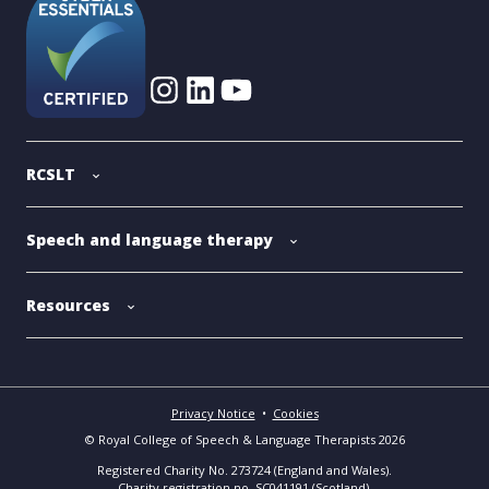
RCSLT
Speech and language therapy
Resources
Privacy Notice
•
Cookies
© Royal College of Speech & Language Therapists 2026
Registered Charity No. 273724 (England and Wales).
Charity registration no. SC041191 (Scotland).