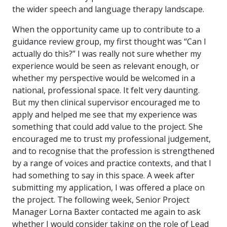
the wider speech and language therapy landscape.
When the opportunity came up to contribute to a
guidance review group, my first thought was “Can I
actually do this?” I was really not sure whether my
experience would be seen as relevant enough, or
whether my perspective would be welcomed in a
national, professional space. It felt very daunting.
But my then clinical supervisor encouraged me to
apply and helped me see that my experience was
something that could add value to the project. She
encouraged me to trust my professional judgement,
and to recognise that the profession is strengthened
by a range of voices and practice contexts, and that I
had something to say in this space. A week after
submitting my application, I was offered a place on
the project. The following week, Senior Project
Manager Lorna Baxter contacted me again to ask
whether I would consider taking on the role of Lead