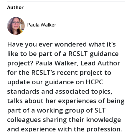
Author
Paula Walker
Have you ever wondered what it’s
like to be part of a RCSLT guidance
project? Paula Walker, Lead Author
for the RCSLT’s recent project to
update our guidance on HCPC
standards and associated topics,
talks about her experiences of being
part of a working group of SLT
colleagues sharing their knowledge
and experience with the profession.