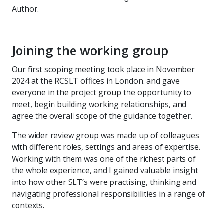
Author.
Joining the working group
Our first scoping meeting took place in November
2024 at the RCSLT offices in London. and gave
everyone in the project group the opportunity to
meet, begin building working relationships, and
agree the overall scope of the guidance together.
The wider review group was made up of colleagues
with different roles, settings and areas of expertise.
Working with them was one of the richest parts of
the whole experience, and I gained valuable insight
into how other SLT’s were practising, thinking and
navigating professional responsibilities in a range of
contexts.