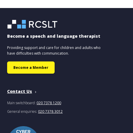
Become a speech and language therapist
Providing support and care for children and adults who
have difficulties with communication.
Become a Member
Contact Us
Main switchboard:
020 7378 1200
General enquiries:
020 7378 3012