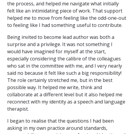
the process, and helped me navigate what initially
felt like an intimidating piece of work. That support
helped me to move from feeling like the odd-one-out
to feeling like I had something useful to contribute.
Being invited to become lead author was both a
surprise and a privilege. It was not something I
would have imagined for myself at the start,
especially considering the calibre of the colleagues
who sat in the committee with me, and I very nearly
said no because it felt like such a big responsibility!
The role certainly stretched me, but in the best
possible way. It helped me write, think and
collaborate at a different level but it also helped me
reconnect with my identity as a speech and language
therapist.
I began to realise that the questions I had been
asking in my own practice around standards,