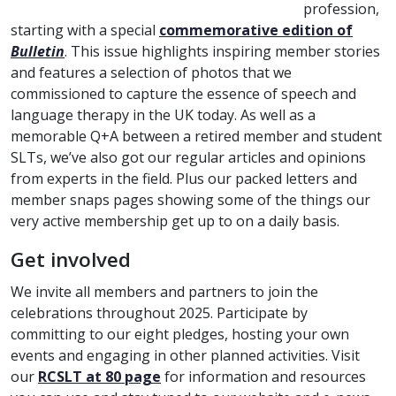
profession,
starting with a special
commemorative edition of
Bulletin
. This issue highlights inspiring member stories
and features a selection of photos that we
commissioned to capture the essence of speech and
language therapy in the UK today. As well as a
memorable Q+A between a retired member and student
SLTs, we’ve also got our regular articles and opinions
from experts in the field. Plus our packed letters and
member snaps pages showing some of the things our
very active membership get up to on a daily basis.
Get involved
We invite all members and partners to join the
celebrations throughout 2025. Participate by
committing to our eight pledges, hosting your own
events and engaging in other planned activities. Visit
our
RCSLT at 80 page
for information and resources