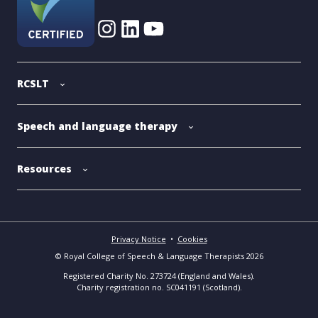
RCSLT
Speech and language therapy
Resources
Privacy Notice
•
Cookies
© Royal College of Speech & Language Therapists 2026
Registered Charity No. 273724 (England and Wales).
Charity registration no. SC041191 (Scotland).