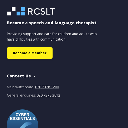
Become a speech and language therapist
Providing support and care for children and adults who
have difficulties with communication.
Become a Member
Contact Us
Main switchboard:
020 7378 1200
General enquiries:
020 7378 3012