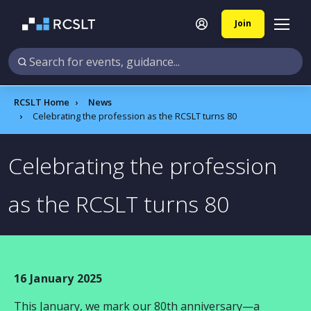
Join
RCSLT Home
News
Celebrating the profession as the RCSLT turns 80
Celebrating the profession
as the RCSLT turns 80
16 January 2025
This January, we mark our 80th anniversary—a