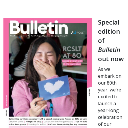
Special
edition
of
Bulletin
out now
As we
embark on
our 80th
year, we’re
excited to
launch a
year-long
celebration
of our