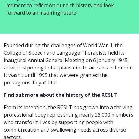
moment to reflect on our rich history and look
forward to an inspiring future
Founded during the challenges of World War II, the
College of Speech and Language Therapists held its
inaugural Annual General Meeting on 6 January 1945,
after postponing initial plans due to air raids in London.
It wasn’t until 1995 that we were granted the
prestigious ‘Royal’ title.
Find out more about the history of the RCSLT
From its inception, the RCSLT has grown into a thriving
professional body representing nearly 23,000 members
who transform lives by supporting people with
communication and swallowing needs across diverse
sectors.