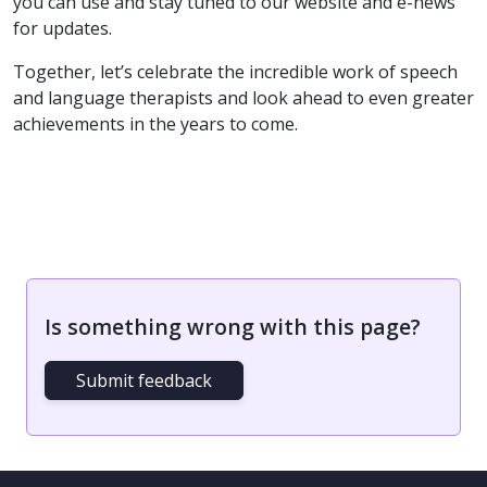
you can use and stay tuned to our website and e-news
for updates.
Together, let’s celebrate the incredible work of speech
and language therapists and look ahead to even greater
achievements in the years to come.
Is something wrong with this page?
Submit feedback