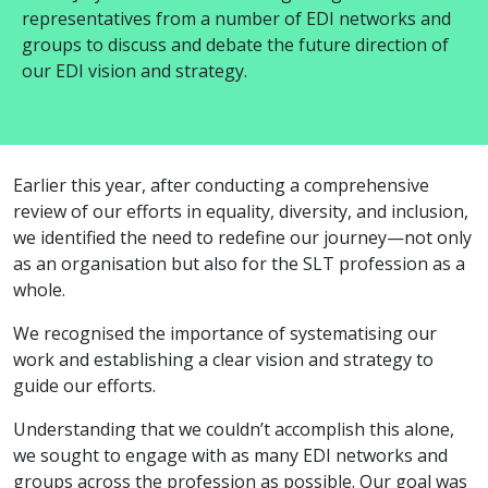
representatives
from
a number of
EDI networks and
groups
to discuss and debate the future direction of
our EDI vision and strategy.
Earlier this year, after conducting a comprehensive
review of our efforts in equality, diversity, and inclusion,
we identified the need to redefine our journey—not only
as an organisation but also for the SLT profession as a
whole.
We recognised the importance of systematising our
work and establishing a clear vision and strategy to
guide our efforts.
Understanding that we couldn’t accomplish this alone,
we sought to engage with as many EDI networks and
groups across the profession as possible. Our goal was