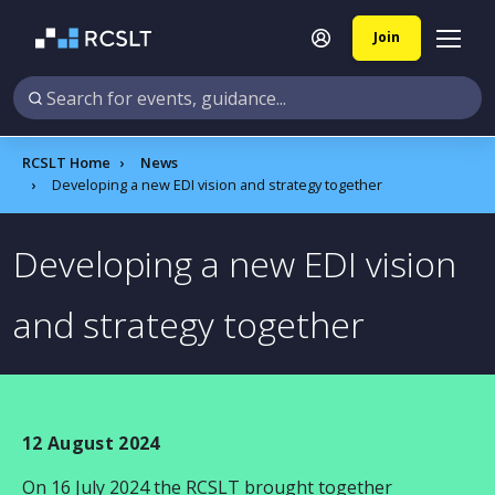
Join
RCSLT Home
News
Developing a new EDI vision and strategy together
Developing a new EDI vision
and strategy together
12 August 2024
On
16 July 2024
the RCSLT brought together