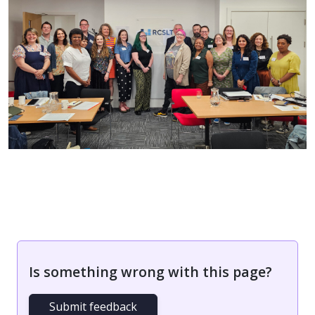
Is something wrong with this page?
Submit feedback