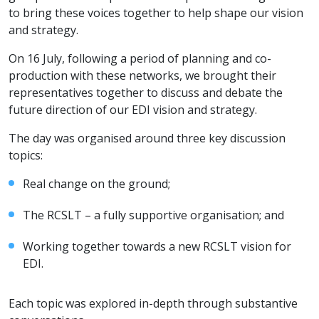
to bring these voices together to help shape our vision
and strategy.
On 16 July, following a period of planning and co-
production with these networks, we brought their
representatives together to discuss and debate the
future direction of our EDI vision and strategy.
The day was organised around three key discussion
topics:
Real change on the ground;
The RCSLT – a fully supportive organisation; and
Working together towards a new RCSLT vision for
EDI.
Each topic was explored in-depth through substantive