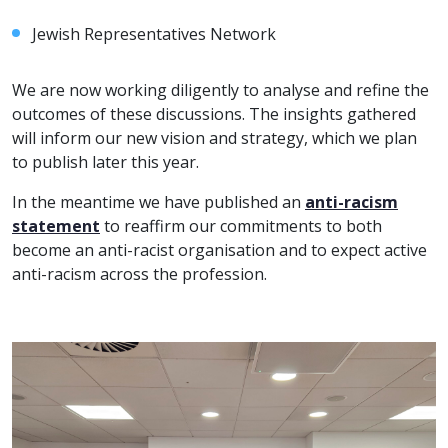
Jewish Representatives Network
We are now working diligently to analyse and refine the
outcomes of these discussions. The insights gathered
will inform our new vision and strategy, which we plan
to publish later this year.
In the meantime we have published an
anti-racism
statement
to reaffirm our commitments to both
become an anti-racist organisation and to expect active
anti-racism across the profession.