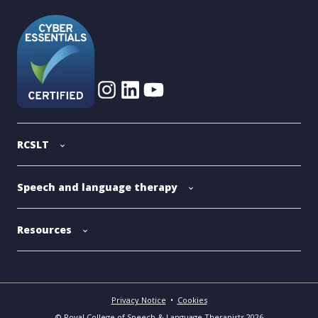
RCSLT
Speech and language therapy
Resources
Privacy Notice
•
Cookies
© Royal College of Speech & Language Therapists 2026