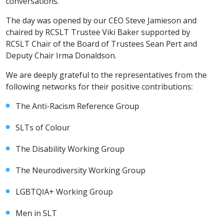
conversations.
The day was opened by our CEO Steve Jamieson and
chaired by RCSLT Trustee Viki Baker supported by
RCSLT Chair of the Board of Trustees Sean Pert and
Deputy Chair Irma Donaldson.
We are deeply grateful to the representatives from the
following networks for their positive contributions:
The Anti-Racism Reference Group
SLTs of Colour
The Disability Working Group
The Neurodiversity Working Group
LGBTQIA+ Working Group
Men in SLT