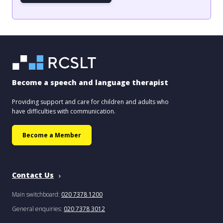
Become a speech and language therapist
Providing support and care for children and adults who
have difficulties with communication.
Become a Member
Contact Us
Main switchboard:
020 7378 1200
General enquiries:
020 7378 3012