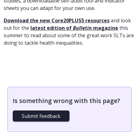
studies, a downloadable self-audit tool and indicator
sheets you can adapt for your own use.
Download the new Core20PLUS5 resources
and look
out for the
latest edition of
Bulletin
magazine
this
summer to read about some of the great work SLTs are
doing to tackle health inequalities.
Is something wrong with this page?
Submit feedback