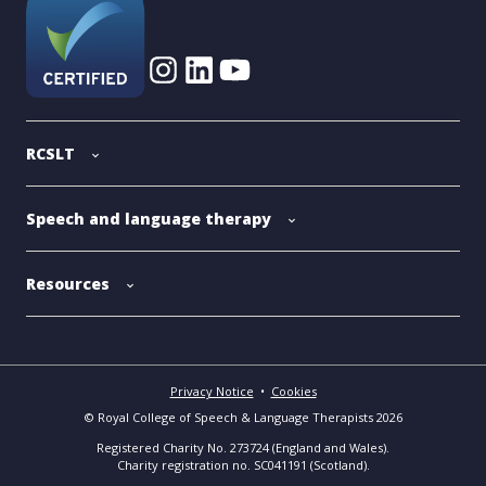
RCSLT
Speech and language therapy
Resources
Privacy Notice
•
Cookies
© Royal College of Speech & Language Therapists 2026
Registered Charity No. 273724 (England and Wales).
Charity registration no. SC041191 (Scotland).