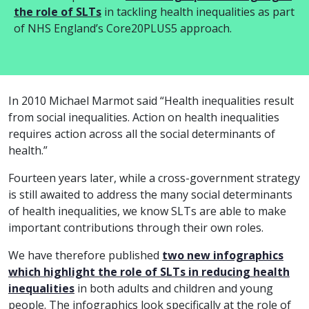
the role of SLTs
in tackling health inequalities as part
of NHS England’s Core20PLUS5 approach.
In 2010 Michael Marmot said “Health inequalities result
from social inequalities. Action on health inequalities
requires action across all the social determinants of
health.”
Fourteen years later, while a cross-government strategy
is still awaited to address the many social determinants
of health inequalities, we know SLTs are able to make
important contributions through their own roles.
We have therefore published
two new infographics
which highlight the role of SLTs in reducing health
inequalities
in both adults and children and young
people. The infographics look specifically at the role of