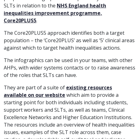
SLTs in relation to the
NHS England health
inequalities improvement programme,
Core20PLUS5
.
The Core20PLUS5 approach identifies both a target
population – the ‘Core20PLUS’ as well as ‘5’ clinical areas
against which to target health inequalities actions.
The infographics can be used in your teams, with other
AHPs, with wider systems contacts or to raise awareness
of the roles that SLTs can have.
They are part of a suite of
existing resources
available on our website
which aim to provide a
starting point for both individuals including students,
support workers and SLTs, as well as teams, Clinical
Excellence Networks and Higher Education Institutions.
The resources include an overview of health inequalities
issues, examples of the SLT role across them, case