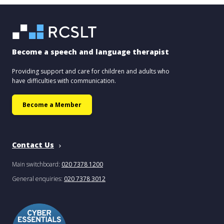
Become a speech and language therapist
Providing support and care for children and adults who
have difficulties with communication.
Become a Member
Contact Us
Main switchboard:
020 7378 1200
General enquiries:
020 7378 3012