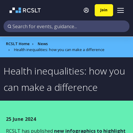
Join
RCSLT Home
News
Health inequalities: how you can make a difference
Health inequalities: how you
can make a difference
25 June 2024
RCSLT has published
new infographics to highlight