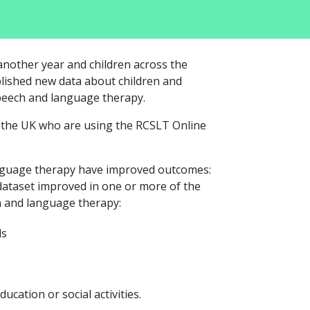
nother year and children across the
lished new data about children and
peech and language therapy.
s the UK who are using the RCSLT Online
nguage therapy have improved outcomes:
dataset improved in one or more of the
h and language therapy:
ds
ducation or social activities.