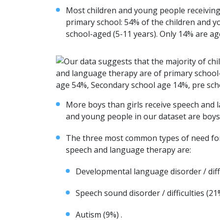
Most children and young people receivin
primary school: 54% of the children and y
school-aged (5-11 years). Only 14% are ag
More boys than girls receive speech and 
and young people in our dataset are boys
The three most common types of need for
speech and language therapy are:
Developmental language disorder / diffi
Speech sound disorder / difficulties (21
Autism (9%) .