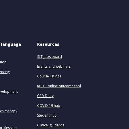
 language 
Resources
SLT jobs board
tion
Events and webinars
uencing
Course listings
RCSLT online outcome tool
evelopment
CPD Diary
COVID-19 hub
ech therapy
Student hub
Clinical guidance
profession