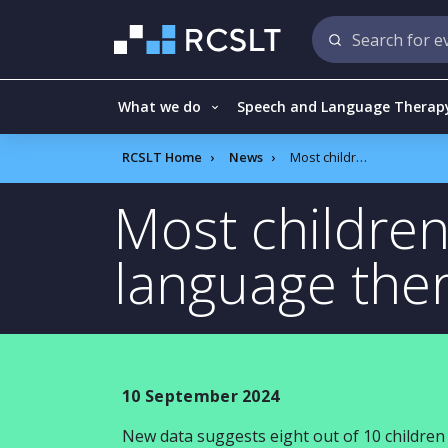
What we do
Speech and Language Therap
RCSLT Home
News
Most children who receive speech and language therapy have improved outcomes
Most childre
language the
10 September 2024
New data suggests eight out of 10 childr