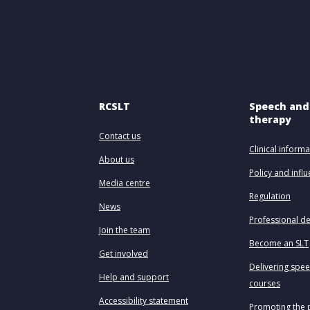
RCSLT
Speech and
therapy
Contact us
Clinical informa
About us
Policy and infl
Media centre
Regulation
News
Professional d
Join the team
Become an SLT
Get involved
Delivering spe
Help and support
courses
Accessibility statement
Promoting the 