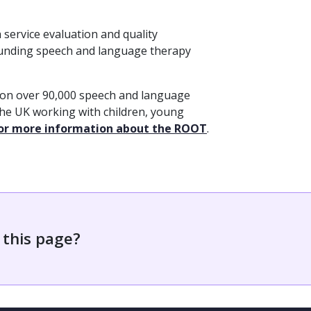
service evaluation and quality
funding speech and language therapy
 on over 90,000 speech and language
the UK working with children, young
for more information about the ROOT
.
 this page?