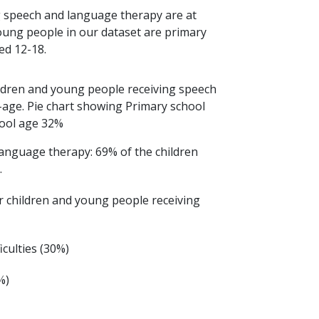
g speech and language therapy are at
oung people in our dataset are primary
ed 12-18.
language therapy: 69% of the children
.
 children and young people receiving
culties (30%)
%)