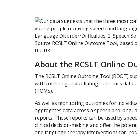
About the RCSLT Online O
The RCSLT Online Outcome Tool (ROOT) sup
with collecting and collating outcomes dat
(TOMs).
As well as monitoring outcomes for individua
aggregates data across a speech and langua
reports. These reports can be used by spee
clinical decision-making and offer the poten
and language therapy interventions for indiv