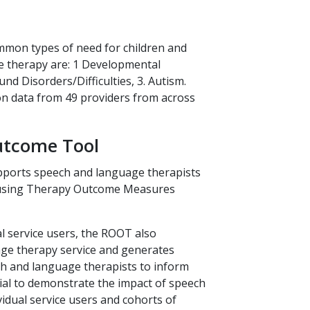
utcome Tool
ports speech and language therapists
a using Therapy Outcome Measures
l service users, the ROOT also
ge therapy service and generates
ch and language therapists to inform
tial to demonstrate the impact of speech
idual service users and cohorts of