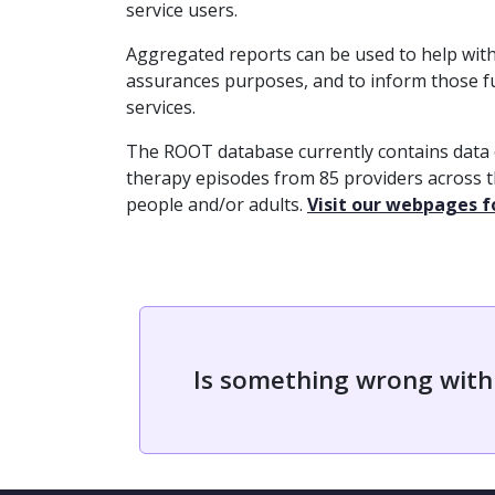
service users.
Aggregated reports can be used to help with 
assurances purposes, and to inform those 
services.
The ROOT database currently contains data
therapy episodes from 85 providers across 
people and/or adults.
Visit our webpages 
Is something wrong with