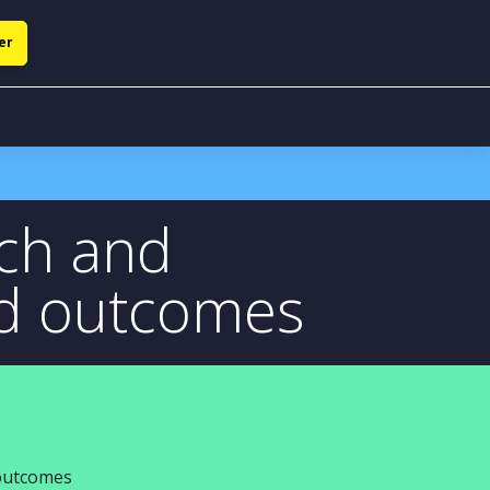
er
ech and
ed outcomes
 outcomes