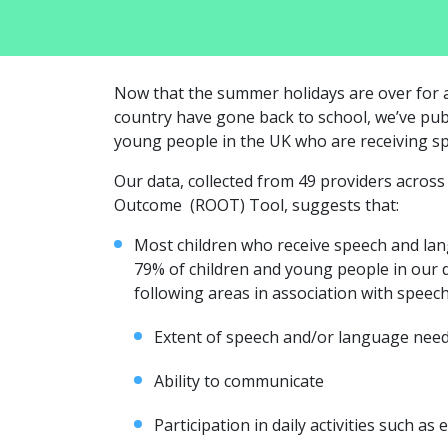
Now that the summer holidays are over for a
country have gone back to school, we’ve pub
young people in the UK who are receiving s
Our data, collected from 49 providers acros
Outcome (ROOT) Tool, suggests that:
Most children who receive speech and la
79% of children and young people in our 
following areas in association with speec
Extent of speech and/or language nee
Ability to communicate
Participation in daily activities such as e