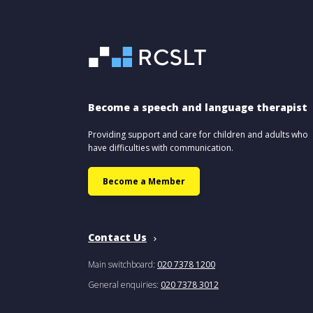
Become a speech and language therapist
Providing support and care for children and adults who
have difficulties with communication.
Become a Member
Contact Us
Main switchboard:
020 7378 1200
General enquiries:
020 7378 3012