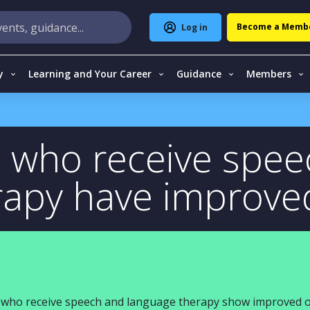
Become a Memb
Log in
y
Learning and Your Career
Guidance
Members
n who receive spe
rapy have improv
en who receive speech and language therapy show improved