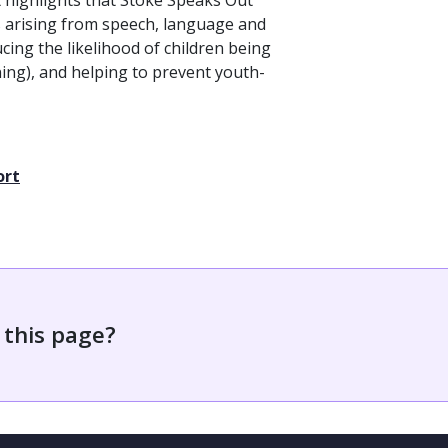
It highlights that Stoke Speaks Out
s arising from speech, language and
cing the likelihood of children being
ing), and helping to prevent youth-
ort
 this page?