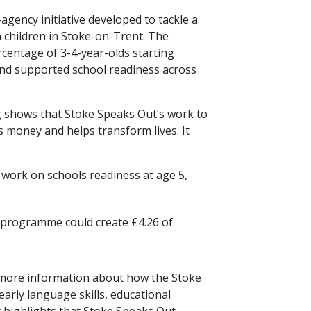
gency initiative developed to tackle a
n children in Stoke-on-Trent. The
centage of 3-4-year-olds starting
and supported school readiness across
g shows that Stoke Speaks Out’s work to
s money and helps transform lives. It
 work on schools readiness at age 5,
e programme could create £4.26 of
 more information about how the Stoke
rly language skills, educational