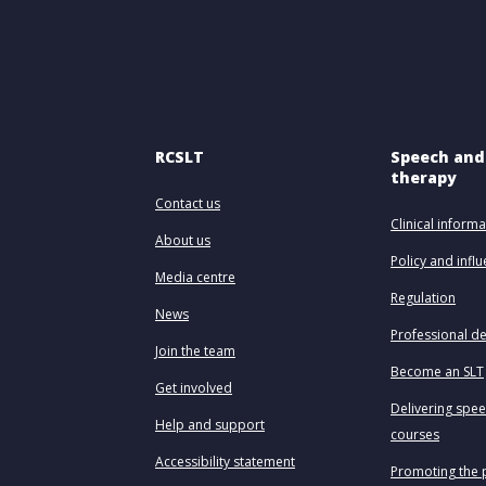
RCSLT
Speech and
therapy
Contact us
Clinical informa
About us
Policy and infl
Media centre
Regulation
News
Professional d
Join the team
Become an SLT
Get involved
Delivering spe
Help and support
courses
Accessibility statement
Promoting the 