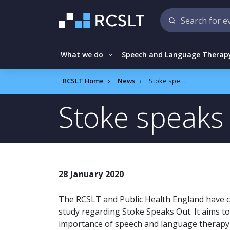
What we do
Speech and Language Therap
RCSLT Home
News
Stoke speaks out
Stoke speaks
28 January 2020
The RCSLT and Public Health England have c
study regarding Stoke Speaks Out. It aims t
importance of speech and language therapy i