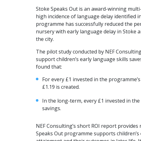
Stoke Speaks Out is an award-winning multi-a
high incidence of language delay identified i
programme has successfully reduced the per
nursery with early language delay in Stoke 
the city.
The pilot study conducted by NEF Consultin
support children’s early language skills save
found that:
For every £1 invested in the programme’s
£1.19 is created.
In the long-term, every £1 invested in th
savings.
NEF Consulting’s short ROI report provides
Speaks Out programme supports children’s ea