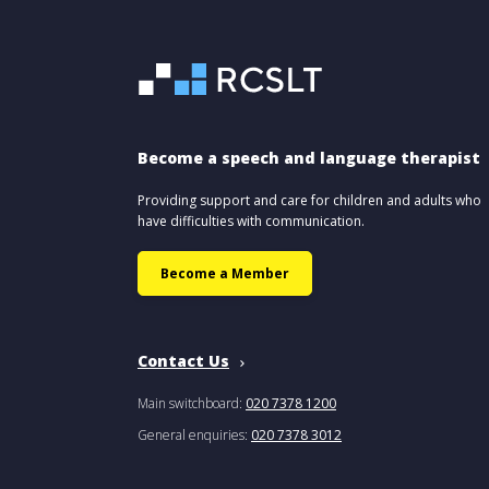
Become a speech and language therapist
Providing support and care for children and adults who
have difficulties with communication.
Become a Member
Contact Us
Main switchboard:
020 7378 1200
General enquiries:
020 7378 3012