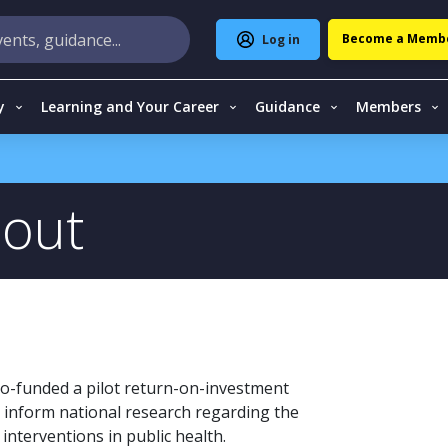
Become a Memb
Log in
y
Learning and Your Career
Guidance
Members
 out
o-funded a pilot return-on-investment
o inform national research regarding the
nterventions in public health.