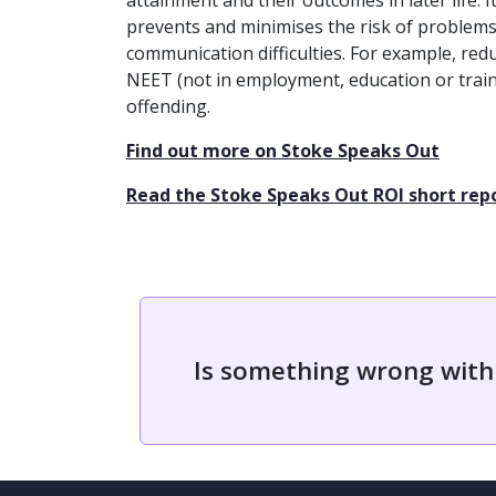
attainment and their outcomes in later life. 
prevents and minimises the risk of problem
communication difficulties. For example, redu
NEET (not in employment, education or train
offending.
Find out more on Stoke Speaks Out
Read the Stoke Speaks Out ROI short rep
Is something wrong with