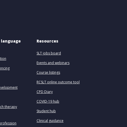
 language 
Resources
SLT jobs board
tion
Events and webinars
uencing
Course listings
RCSLT online outcome tool
evelopment
CPD Diary
COVID-19 hub
ech therapy
Student hub
Clinical guidance
profession