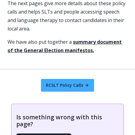
The next pages give more details about these policy
calls and helps SLTs and people accessing speech
and language therapy to contact candidates in their
local area.
We have also put together a
summary document
of the General Election manifestos.
RCSLT Policy Calls
Is something wrong with this
page?