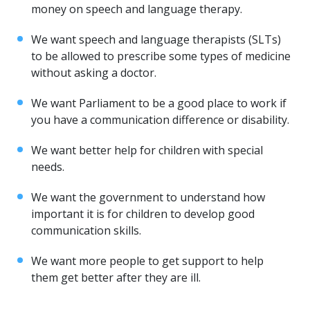
money on speech and language therapy.
We want speech and language therapists (SLTs)
to be allowed to prescribe some types of medicine
without asking a doctor.
We want Parliament to be a good place to work if
you have a communication difference or disability.
We want better help for children with special
needs.
We want the government to understand how
important it is for children to develop good
communication skills.
We want more people to get support to help
them get better after they are ill.