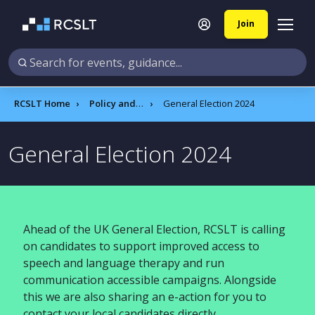
Join
RCSLT Home
Policy and influencing
General Election 2024
General Election 2024
Ahead of the UK General Election, RCSLT is calling
on candidates to support improved access to
speech and language therapy and run
communication accessible campaigns. Alongside
this we are also sharing an e-action for you to
contact your local candidates directly.