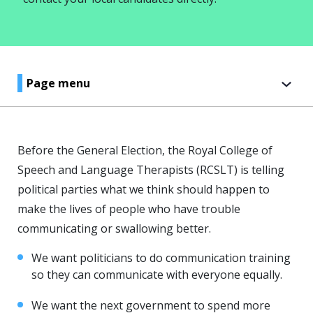
Page menu
Before the General Election, the Royal College of
Speech and Language Therapists (RCSLT) is telling
political parties what we think should happen to
make the lives of people who have trouble
communicating or swallowing better.
We want politicians to do communication training
so they can communicate with everyone equally.
We want the next government to spend more