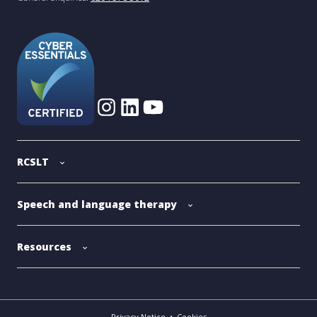
RCSLT
Speech and language therapy
Resources
Privacy Notice
•
Cookies