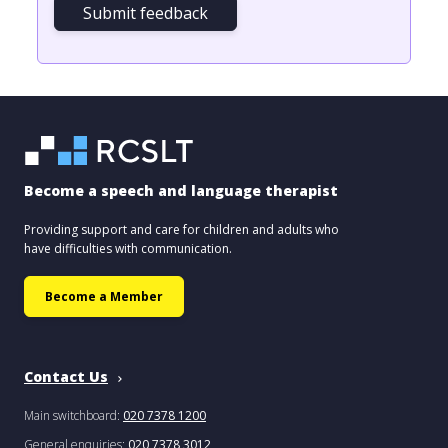
Submit feedback
Become a speech and language therapist
Providing support and care for children and adults who
have difficulties with communication.
Become a Member
Contact Us
Main switchboard:
020 7378 1200
General enquiries:
020 7378 3012