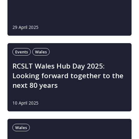
29 April 2025
Events
Wales
RCSLT Wales Hub Day 2025:
Looking forward together to the
next 80 years
10 April 2025
Wales