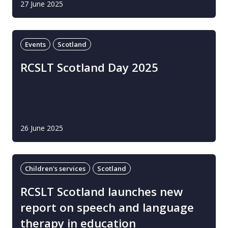
27 June 2025
Events
Scotland
RCSLT Scotland Day 2025
26 June 2025
Children's services
Scotland
RCSLT Scotland launches new
report on speech and language
therapy in education