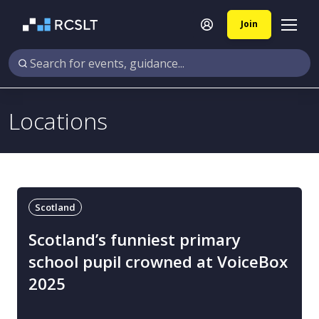
Join
Locations
Scotland
Scotland’s funniest primary
school pupil crowned at VoiceBox
2025