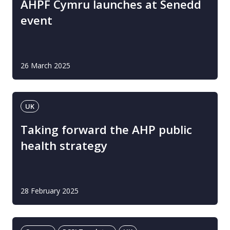
AHPF Cymru launches at Senedd
event
26 March 2025
UK
Taking forward the AHP public
health strategy
28 February 2025