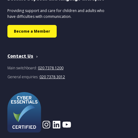
Providing support and care for children and adults who
have difficulties with communication.
Become a Member
Contact Us
Main switchboard:
020 7378 1200
General enquiries:
020 7378 3012