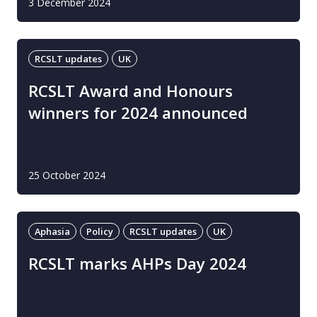
3 December 2024
RCSLT updates
UK
RCSLT Award and Honours
winners for 2024 announced
25 October 2024
Aphasia
Policy
RCSLT updates
UK
RCSLT marks AHPs Day 2024