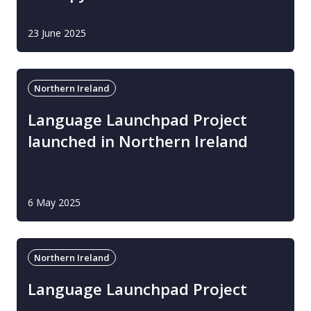
23 June 2025
Northern Ireland
Language Launchpad Project
launched in Northern Ireland
6 May 2025
Northern Ireland
Language Launchpad Project