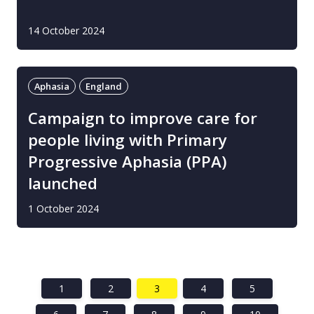
14 October 2024
Aphasia
England
Campaign to improve care for
people living with Primary
Progressive Aphasia (PPA)
launched
1 October 2024
1
2
3
4
5