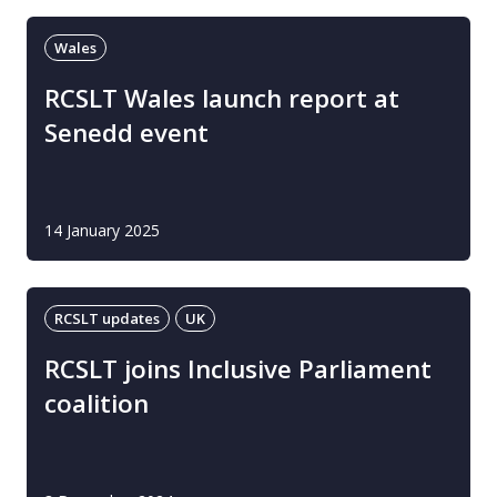
Wales
RCSLT Wales launch report at
Senedd event
14 January 2025
RCSLT updates
UK
RCSLT joins Inclusive Parliament
coalition