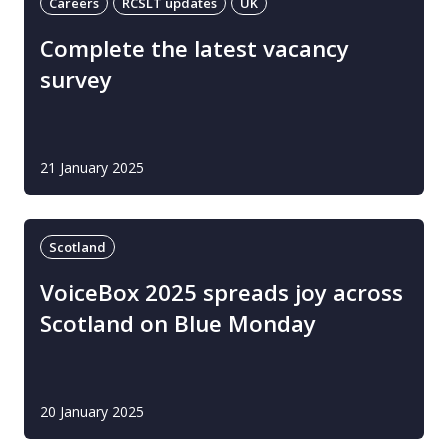
Careers
RCSLT updates
UK
Complete the latest vacancy
survey
21 January 2025
Scotland
VoiceBox 2025 spreads joy across
Scotland on Blue Monday
20 January 2025