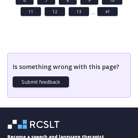
6
7
8
9
10
11
12
13
41
…
Is something wrong with this page?
Submit feedback
Become a speech and language therapist