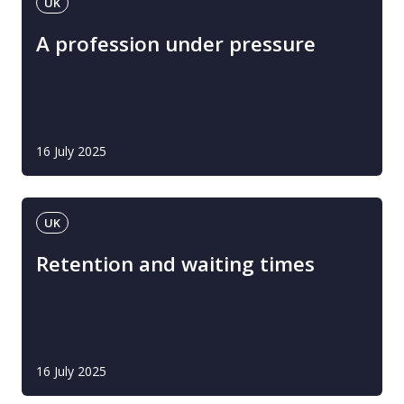
UK
A profession under pressure
16 July 2025
UK
Retention and waiting times
16 July 2025