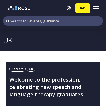
Join
UK
Careers
UK
Welcome to the profession:
celebrating new speech and
language therapy graduates