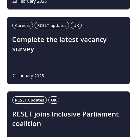
28 February 2025
Careers
RCSLT updates
UK
Complete the latest vacancy
survey
21 January 2025
RCSLT updates
UK
RCSLT joins Inclusive Parliament
coalition