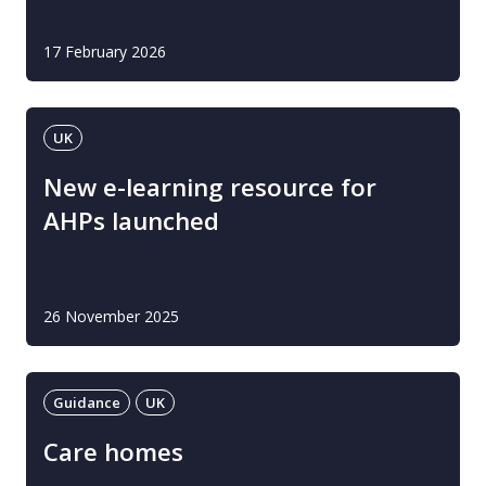
17 February 2026
UK
New e-learning resource for
AHPs launched
26 November 2025
Guidance
UK
Care homes