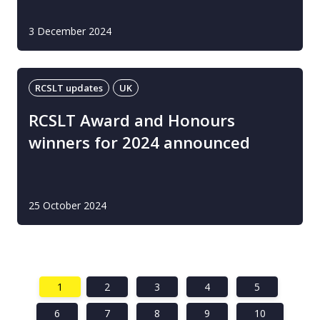
3 December 2024
RCSLT updates
UK
RCSLT Award and Honours
winners for 2024 announced
25 October 2024
1
2
3
4
5
6
7
8
9
10