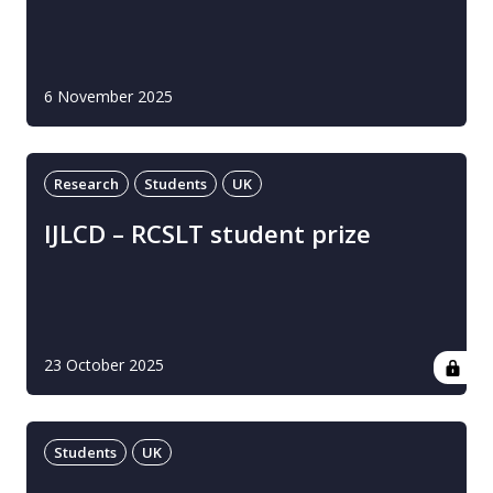
6 November 2025
Research
Students
UK
IJLCD – RCSLT student prize
23 October 2025
Students
UK