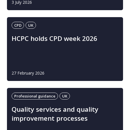
3 July 2026
CPD
UK
HCPC holds CPD week 2026
27 February 2026
Professional guidance
UK
Quality services and quality
improvement processes