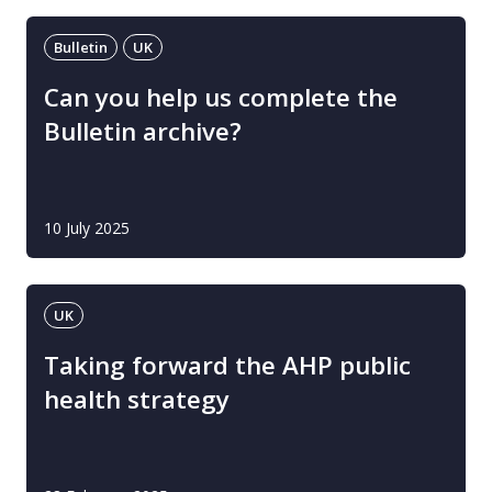
Bulletin
UK
Can you help us complete the
Bulletin archive?
10 July 2025
UK
Taking forward the AHP public
health strategy