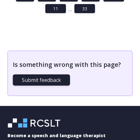
11
33
…
Is something wrong with this page?
Submit feedback
Become a speech and language therapist