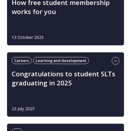
How free student membership
works for you
13 October 2025
Careers
Learning and development
Students
UK
Congratulations to student SLTs
graduating in 2025
23 July 2025