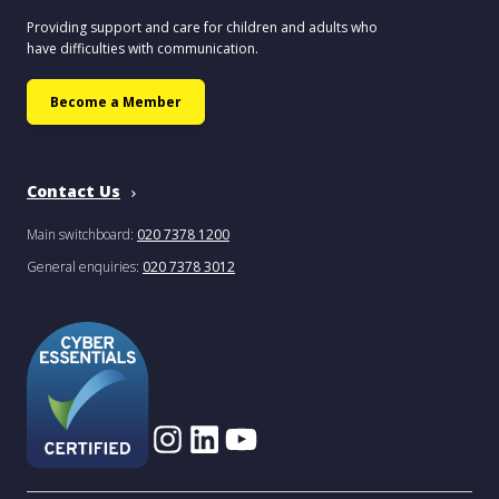
Providing support and care for children and adults who
have difficulties with communication.
Become a Member
Contact Us
Main switchboard:
020 7378 1200
General enquiries:
020 7378 3012