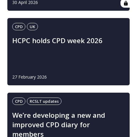
30 April 2026
CPD
UK
HCPC holds CPD week 2026
27 February 2026
CPD
RCSLT updates
We’re developing a new and
improved CPD diary for
members