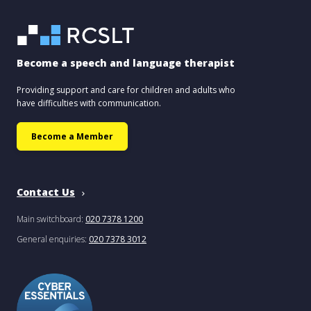
Become a speech and language therapist
Providing support and care for children and adults who
have difficulties with communication.
Become a Member
Contact Us
Main switchboard:
020 7378 1200
General enquiries:
020 7378 3012