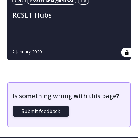
CPD
Professional guidance
UK
RCSLT Hubs
2 January 2020
Is something wrong with this page?
Submit feedback