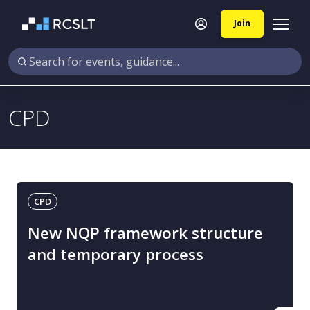
Join
CPD
CPD
New NQP framework structure
and temporary process