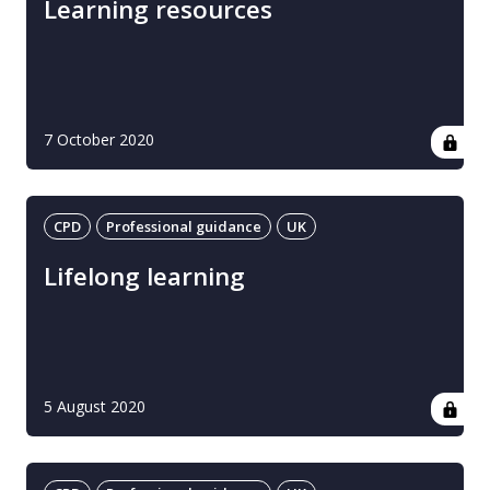
Learning resources
7 October 2020
CPD
Professional guidance
UK
Lifelong learning
5 August 2020