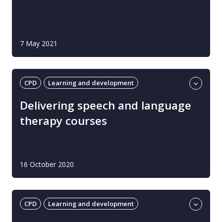
7 May 2021
CPD
Learning and development
Professional guidance
UK
Delivering speech and language
therapy courses
16 October 2020
CPD
Learning and development
Professional guidance
UK