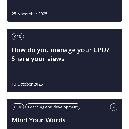
25 November 2025
CPD
How do you manage your CPD?
Share your views
13 October 2025
CPD
Learning and development
Social, emotional and mental health (children)
Mind Your Words