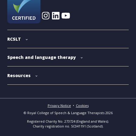
RCSLT
Speech and language therapy
Resources
Privacy Notice
•
Cookies
© Royal College of Speech & Language Therapists 2026
Registered Charity No. 273724 (England and Wales).
Charity registration no. SC041191 (Scotland).