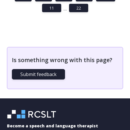
11
22
…
Is something wrong with this page?
Submit feedback
Become a speech and language therapist