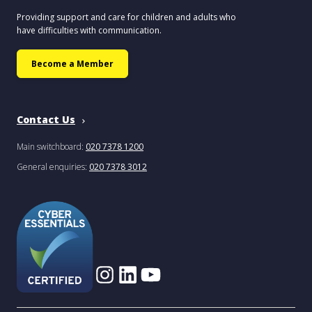
Providing support and care for children and adults who
have difficulties with communication.
Become a Member
Contact Us
Main switchboard:
020 7378 1200
General enquiries:
020 7378 3012