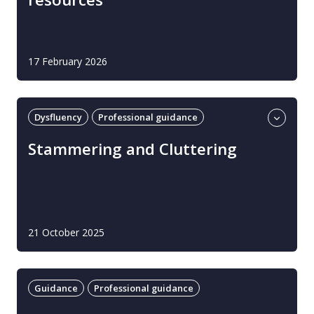
17 February 2026
Dysfluency
Professional guidance
Stammering and cluttering
Stammering and Cluttering
21 October 2025
Guidance
Professional guidance