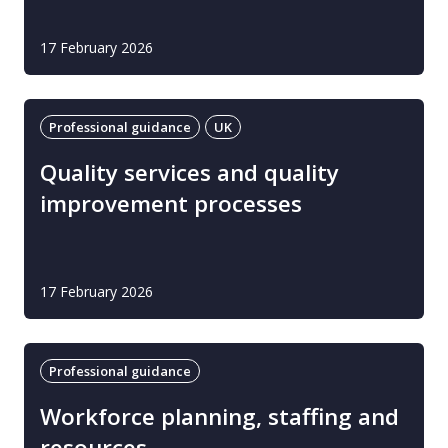
17 February 2026
Professional guidance
UK
Quality services and quality
improvement processes
17 February 2026
Professional guidance
Workforce planning, staffing and
resources