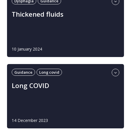
Dysphagia
Guidance
Professional guidance
UK
Thickened fluids
10 January 2024
Guidance
Long covid
Professional guidance
UK
Long COVID
14 December 2023