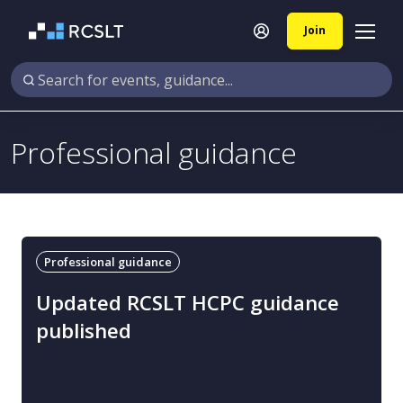
Join
Professional guidance
Professional guidance
Updated RCSLT HCPC guidance
published