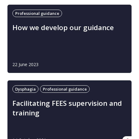
Professional guidance
How we develop our guidance
22 June 2023
Dysphagia
Professional guidance
Facilitating FEES supervision and
training