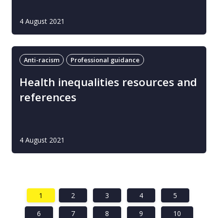
4 August 2021
Anti-racism
Professional guidance
Health inequalities resources and
references
4 August 2021
1
2
3
4
5
6
7
8
9
10