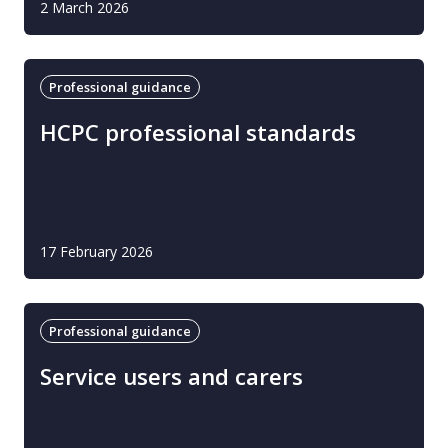
2 March 2026
Professional guidance
HCPC professional standards
17 February 2026
Professional guidance
Service users and carers