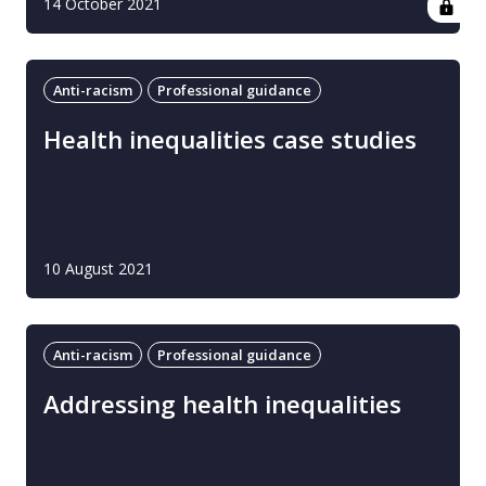
14 October 2021
Anti-racism
Professional guidance
Health inequalities case studies
10 August 2021
Anti-racism
Professional guidance
Addressing health inequalities