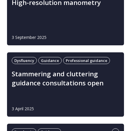
High-resolution manometry
3 September 2025
Dysfluency
Guidance
Professional guidance
Stammering and cluttering
guidance consultations open
3 April 2025