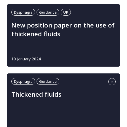
Dysphagia
Guidance
UK
New position paper on the use of
thickened fluids
10 January 2024
Dysphagia
Guidance
Professional guidance
UK
Thickened fluids