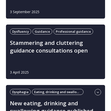
3 September 2025
Dysfluency
Guidance
Professional guidance
Stammering and cluttering
guidance consultations open
3 April 2025
Dysphagia
Eating, drinking and swallowing
Guidance
New eating, drinking and
swallowing guidance published