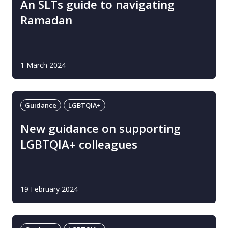
An SLTs guide to navigating
Ramadan
1 March 2024
Guidance
LGBTQIA+
New guidance on supporting
LGBTQIA+ colleagues
19 February 2024