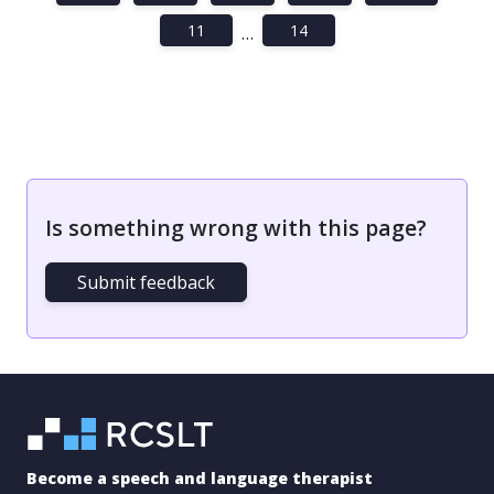
11
14
…
Is something wrong with this page?
Submit feedback
Become a speech and language therapist