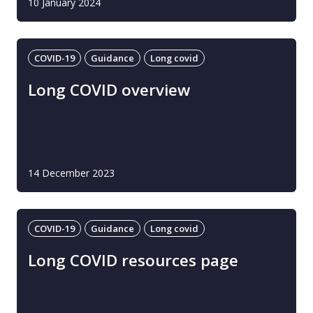
10 January 2024
COVID-19
Guidance
Long covid
Long COVID overview
14 December 2023
COVID-19
Guidance
Long covid
Long COVID resources page