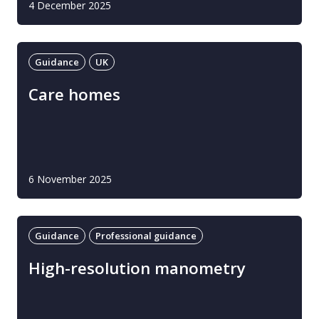
4 December 2025
Guidance
UK
Care homes
6 November 2025
Guidance
Professional guidance
High-resolution manometry