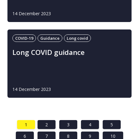
14 December 2023
COVID-19
Guidance
Long covid
Long COVID guidance
14 December 2023
1
2
3
4
5
6
7
8
9
10