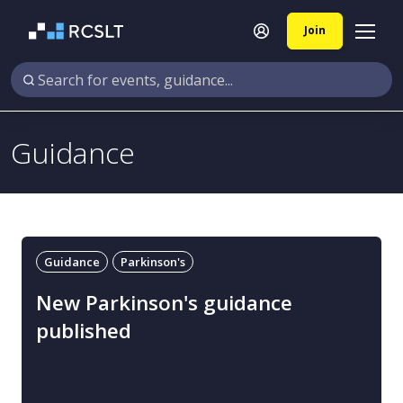
Join
Guidance
Guidance
Parkinson's
New Parkinson's guidance
published