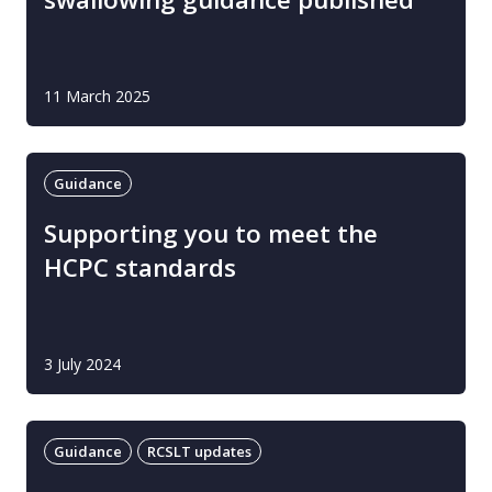
11 March 2025
Guidance
Supporting you to meet the
HCPC standards
3 July 2024
Guidance
RCSLT updates