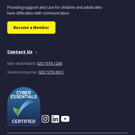
Providing support and care for children and adults who
have difficulties with communication.
Become a Member
Contact Us
Main switchboard:
020 7378 1200
General enquiries:
020 7378 3012