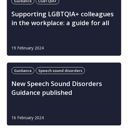
Guidance
LGBTQIA+
Supporting LGBTQIA+ colleagues
in the workplace: a guide for all
19 February 2024
Guidance
Speech sound disorders
New Speech Sound Disorders
Guidance published
16 February 2024