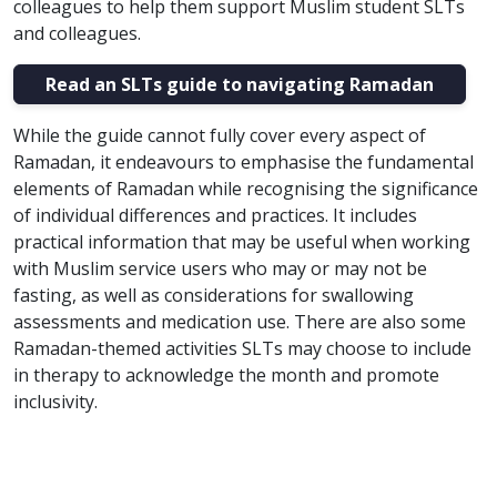
colleagues to help them support Muslim student SLTs
and colleagues.
Read an SLTs guide to navigating Ramadan
While the guide cannot fully cover every aspect of
Ramadan, it endeavours to emphasise the fundamental
elements of Ramadan while recognising the significance
of individual differences and practices. It includes
practical information that may be useful when working
with Muslim service users who may or may not be
fasting, as well as considerations for swallowing
assessments and medication use. ​There are also some
Ramadan-themed activities SLTs may choose to include
in therapy to acknowledge the month and promote
inclusivity.