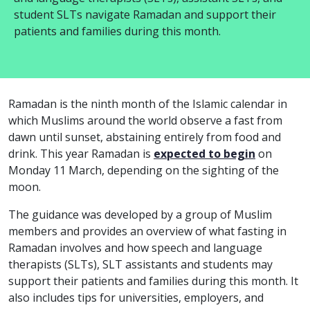
student SLTs navigate Ramadan and support their
patients and families during this month.
Ramadan is the ninth month of the Islamic calendar in
which Muslims around the world observe a fast from
dawn until sunset, abstaining entirely from food and
drink.
This year Ramadan is
expected to begin
on
Monday 11 March, depending on the sighting of the
moon.
The guidance was developed by a group of Muslim
members and provides an overview of what fasting in
Ramadan involves and how speech and language
therapists (SLTs), SLT assistants and students may
support their patients and families during this month. It
also includes tips for universities, employers, and