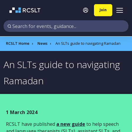
Join
RCSLT Home
News
An SLTs guide to navigating Ramadan
An SLTs guide to navigating
Ramadan
1 March 2024
RCSLT have published
a new guide
to help
speech
and language therapists (SLTs), assistant SLTs, and