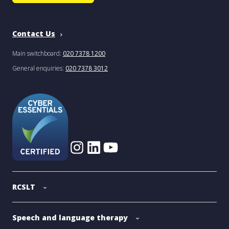
Contact Us
Main switchboard:
020 7378 1200
General enquiries:
020 7378 3012
RCSLT
Speech and language therapy