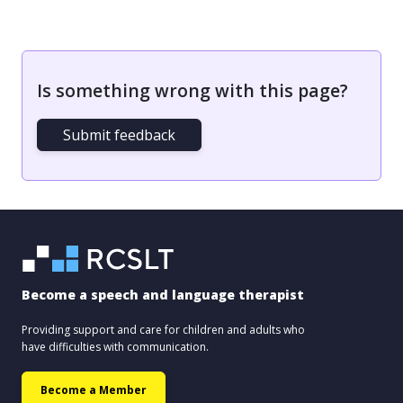
Is something wrong with this page?
Submit feedback
Become a speech and language therapist
Providing support and care for children and adults who
have difficulties with communication.
Become a Member