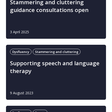
Stammering and cluttering
guidance consultations open
3 April 2025
Dysfluency
Stammering and cluttering
Supporting speech and language
therapy
9 August 2023