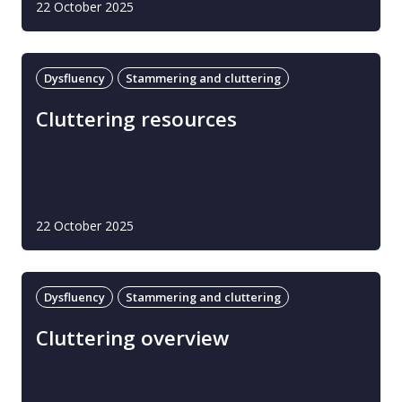
22 October 2025
Dysfluency
Stammering and cluttering
Cluttering resources
22 October 2025
Dysfluency
Stammering and cluttering
Cluttering overview