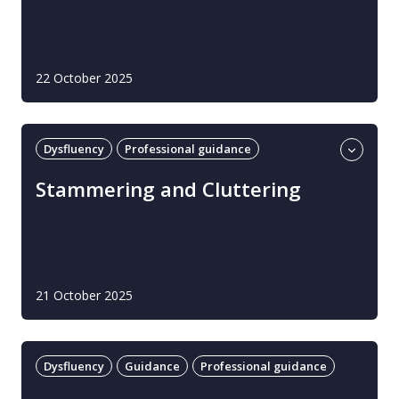
22 October 2025
Dysfluency
Professional guidance
Stammering and cluttering
Stammering and Cluttering
21 October 2025
Dysfluency
Guidance
Professional guidance