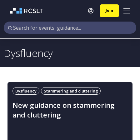
Join
Dysfluency
Dysfluency
Stammering and cluttering
New guidance on stammering
and cluttering