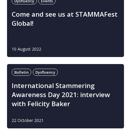
Dysfluency
Events
Come and see us at STAMMAFest
Global!
10 August 2022
Bulletin
Dysfluency
International Stammering
Awareness Day 2021: interview
with Felicity Baker
22 October 2021