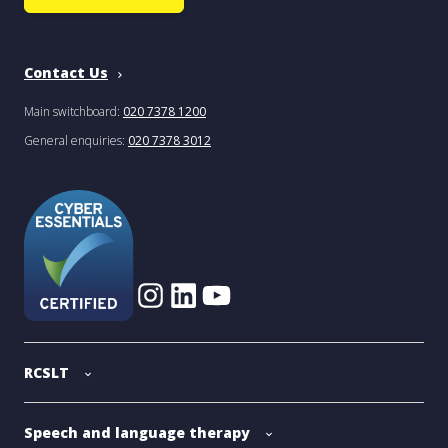
Contact Us
Main switchboard:
020 7378 1200
General enquiries:
020 7378 3012
RCSLT
Speech and language therapy