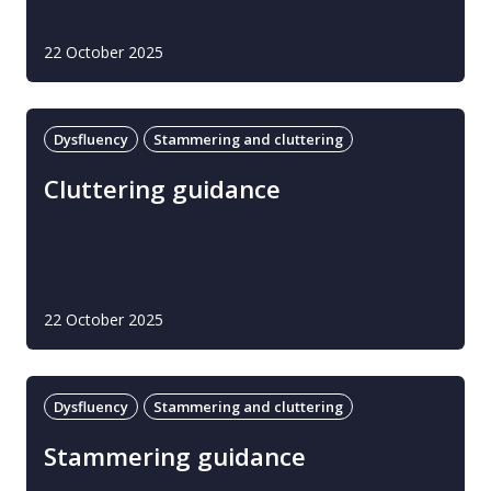
22 October 2025
Dysfluency
Stammering and cluttering
Cluttering guidance
22 October 2025
Dysfluency
Stammering and cluttering
Stammering guidance