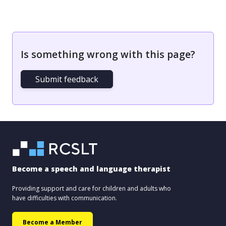
Is something wrong with this page?
Submit feedback
Become a speech and language therapist
Providing support and care for children and adults who
have difficulties with communication.
Become a Member