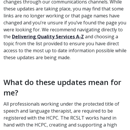
changes through our communications channels.
While
these updates are taking place, you may find that some
links are no longer working or that page names have
changed and you’re unsure if you’ve found the page you
were looking for. We recommend navigating directly to
the
Delivering Quality Services A-Z
and choosing a
topic from the list provided to ensure you have direct
access to the most up to date information possible while
these updates are being made.
What do these updates mean for
me?
All professionals working under the protected title of
speech and language therapist, are required to be
registered with the HCPC. The RCSLT works hand in
hand with the HCPC, creating and supporting a high