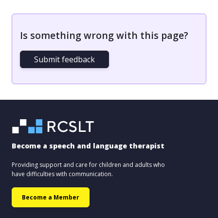
Is something wrong with this page?
Submit feedback
Become a speech and language therapist
Providing support and care for children and adults who
have difficulties with communication.
Become a Member