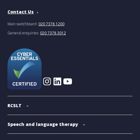
Contact Us
Main switchboard:
020 7378 1200
General enquiries:
020 7378 3012
RCSLT
Speech and language therapy