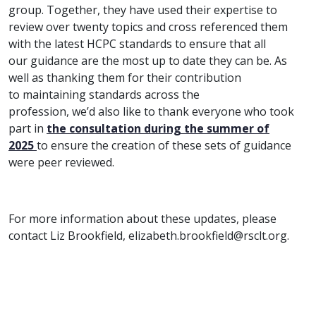
group. Together, they have used their expertise to
review over twenty topics and cross referenced them
with the latest HCPC standards to ensure that all
our guidance are the most up to date they can be. As
well as thanking them for their contribution
to maintaining standards across the
profession, we’d also like to thank everyone who took
part in
the consultation during the summer of
2025
to ensure the creation of these sets of guidance
were peer reviewed.
For more information about these updates, please
contact Liz Brookfield, elizabeth.brookfield@rsclt.org.