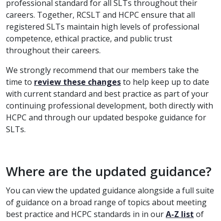
professional standard for all SLTs throughout their
careers. Together, RCSLT and HCPC ensure that all
registered SLTs maintain high levels of professional
competence, ethical practice, and public trust
throughout their careers.
We strongly recommend that our members take the
time to
review these changes
to help keep up to date
with current standard and best practice as part of your
continuing professional development, both directly with
HCPC and through our updated bespoke guidance for
SLTs.
Where are the updated guidance?
You can view the updated guidance alongside a full suite
of guidance on a broad range of topics about meeting
best practice and HCPC standards in in our
A-Z list
of