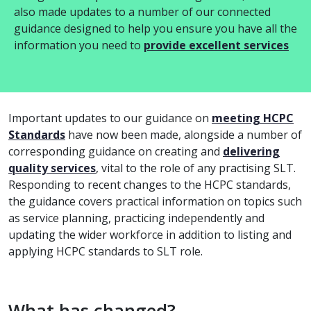
also made updates to a number of our connected
guidance designed to help you ensure you have all the
information you need to
provide excellent services
Important updates to our guidance on
meeting HCPC
Standards
have now been made, alongside a number of
corresponding guidance on creating and
delivering
quality services
, vital to the role of any practising SLT.
Responding to recent changes to the HCPC standards,
the guidance covers practical information on topics such
as service planning, practicing independently and
updating the wider workforce in addition to listing and
applying HCPC standards to SLT role.
What has changed?