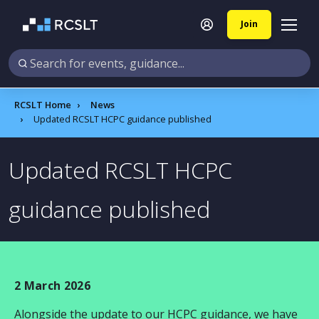
Join
RCSLT Home
News
Updated RCSLT HCPC guidance published
Updated RCSLT HCPC
guidance published
2 March 2026
Alongside the update to our HCPC guidance, we have