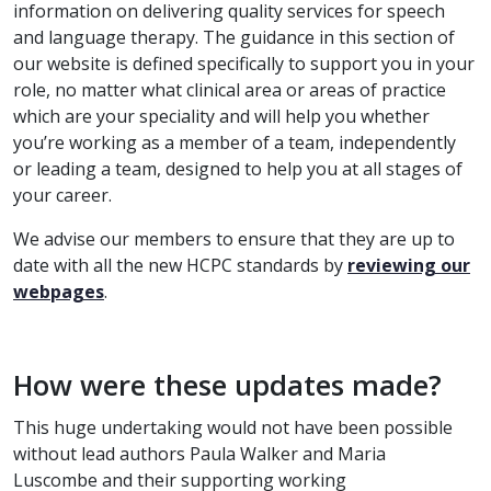
information on delivering quality services for speech
and language therapy.
The guidance in this section of
our website is defined specifically to support you in your
role, no matter what clinical area or areas of practice
which are your speciality and will help you whether
you’re working as a member of a team, independently
or leading a team, designed to help you at all stages of
your career.
We advise our members to ensure that they are up to
date with all the new HCPC standards by
reviewing our
webpages
.
How were these updates made?
This huge undertaking would not have been possible
without lead authors Paula Walker and Maria
Luscombe and their supporting working