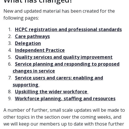
New and updated material has been created for the
following pages:
HCPC registration and professional standards
Care pathways
Delegation
Independent Practice
Quality services and quality improvement
Service planning and responding to proposed
changes in service
Service users and carers: enabling and
supporting
Upskilling the wider workforce
Workforce planning, staffing and resources
A number of further, small scale updates will be made to
other topics in the section over the coming weeks, and
we will keep our members up to date with those further