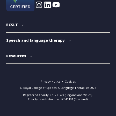
RCSLT
Speech and language therapy
Resources
Privacy Notice
•
Cookies
© Royal College of Speech & Language Therapists 2026
Registered Charity No. 273724 (England and Wales).
Charity registration no. SC041191 (Scotland).