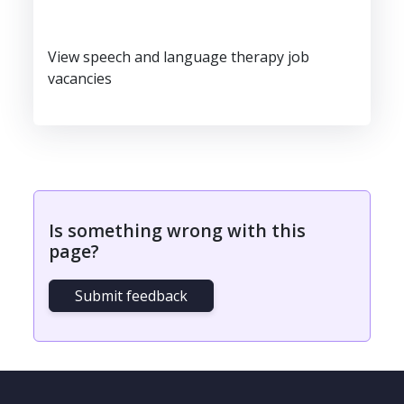
View speech and language therapy job
vacancies
Is something wrong with this
page?
Submit feedback