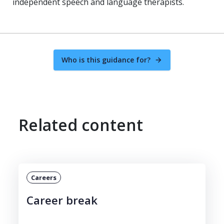
independent speech and language therapists.
Who is this guidance for?
Related content
Careers
Career break