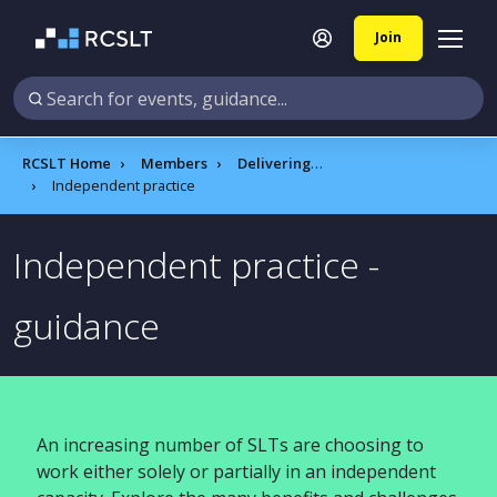
Join
RCSLT Home
Members
Delivering quality services A to Z
Independent practice​
Independent practice​ ​-
guidance
An increasing number of SLTs are choosing to
work either solely or partially in an independent