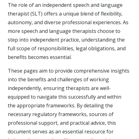
The role of an independent speech and language
therapist (SLT) offers a unique blend of flexibility,
autonomy, and diverse professional experiences. As
more speech and language therapists choose to
step into independent practice, understanding the
full scope of responsibilities, legal obligations, and
benefits becomes essential.
These pages aim to provide comprehensive insights
into the benefits and challenges of working
independently, ensuring therapists are well-
equipped to navigate this successfully and within
the appropriate frameworks. By detailing the
necessary regulatory frameworks, sources of
professional support, and practical advice, this
document serves as an essential resource for