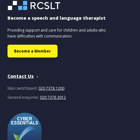
Become a speech and language therapist
Providing support and care for children and adults who
have difficulties with communication.
Become a Member
Contact Us
Main switchboard:
020 7378 1200
General enquiries:
020 7378 3012