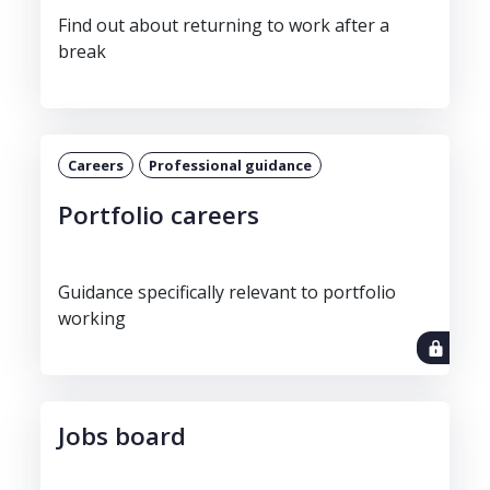
Find out about returning to work after a
break
Careers
Professional guidance
Portfolio careers
Guidance specifically relevant to portfolio
working
Jobs board