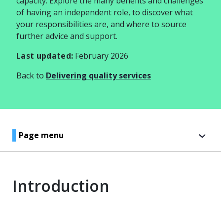
capacity. Explore the many benefits and challenges
of having an independent role, to discover what
your responsibilities are, and where to source
further advice and support.
Last updated:
February 2026
Back to
Delivering quality services
Page menu
Introduction