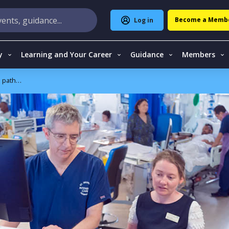
Become a Memb
Log in
y
Learning and Your Career
Guidance
Members
athways