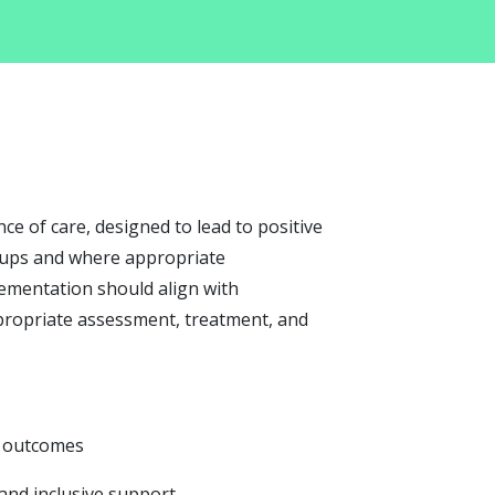
e of care, designed to lead to positive
roups and where appropriate
lementation should align with
propriate assessment, treatment, and
nd outcomes
 and inclusive support