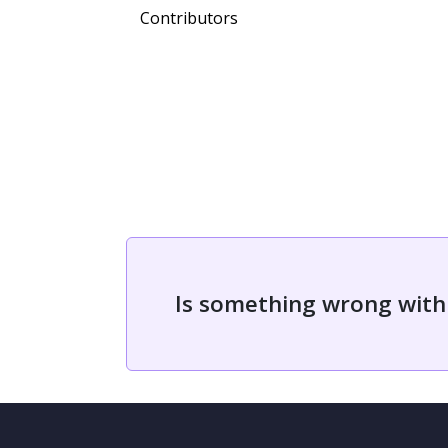
Contributors
Is something wrong with