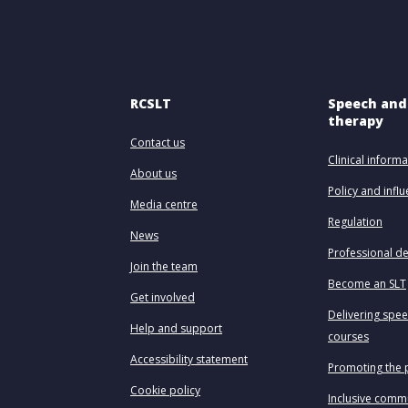
RCSLT
Speech and
therapy
Contact us
Clinical informa
About us
Policy and infl
Media centre
Regulation
News
Professional d
Join the team
Become an SLT
Get involved
Delivering spe
Help and support
courses
Accessibility statement
Promoting the 
Cookie policy
Inclusive comm