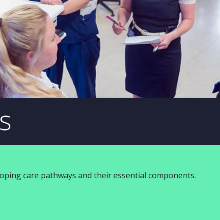
s
loping care pathways and their essential components.