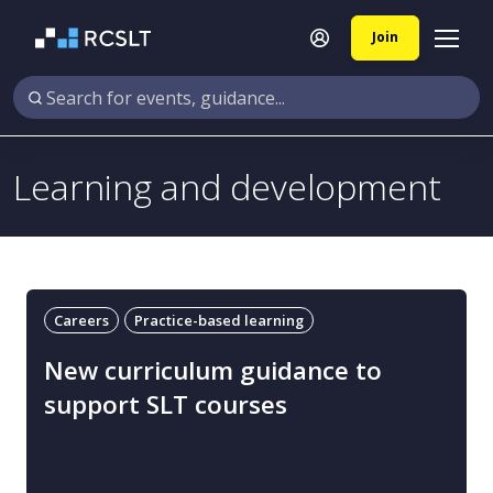
Join
Learning and development
Careers
Practice-based learning
New curriculum guidance to
support SLT courses