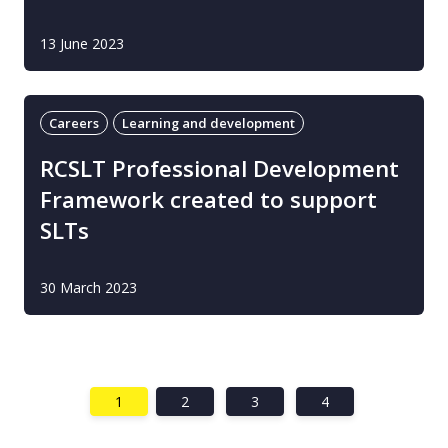
13 June 2023
Careers
Learning and development
RCSLT Professional Development
Framework created to support
SLTs
30 March 2023
1
2
3
4