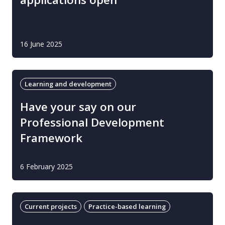
16 June 2025
Learning and development
Have your say on our
Professional Development
Framework
6 February 2025
Current projects
Practice-based learning