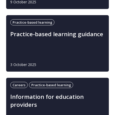
9 October 2025
Practice-based learning
Practice-based learning guidance
3 October 2025
Careers
Practice-based learning
Information for education
providers