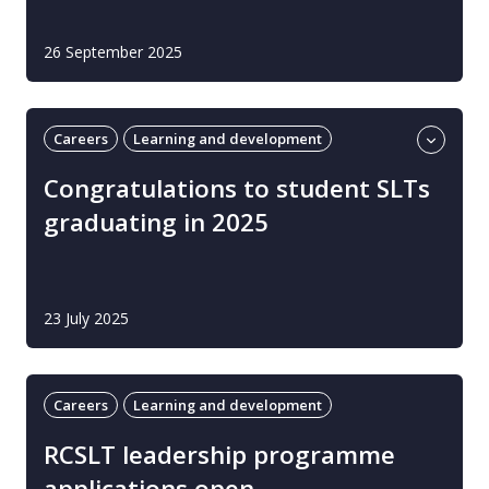
26 September 2025
Careers
Learning and development
Students
UK
Congratulations to student SLTs
graduating in 2025
23 July 2025
Careers
Learning and development
RCSLT leadership programme
applications open