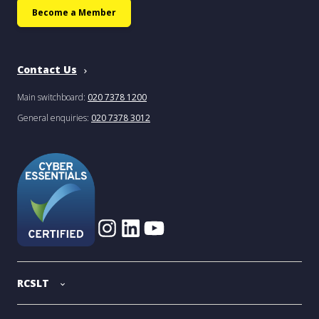
Become a Member
Contact Us
Main switchboard:
020 7378 1200
General enquiries:
020 7378 3012
RCSLT