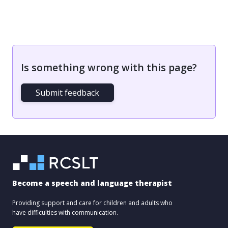
Is something wrong with this page?
Submit feedback
Become a speech and language therapist
Providing support and care for children and adults who
have difficulties with communication.