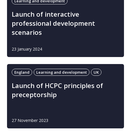
Learning and development
Launch of interactive
professional development
scenarios
23 January 2024
England
Learning and development
UK
Launch of HCPC principles of
preceptorship
27 November 2023