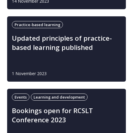
14 November 2023
Practice-based learning
Updated principles of practice-
based learning published
1 November 2023
Events
Learning and development
Bookings open for RCSLT
Conference 2023