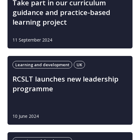
Take part in our curriculum
guidance and practice-based
learning project
11 September 2024
Learning and development
UK
RCSLT launches new leadership
programme
10 June 2024