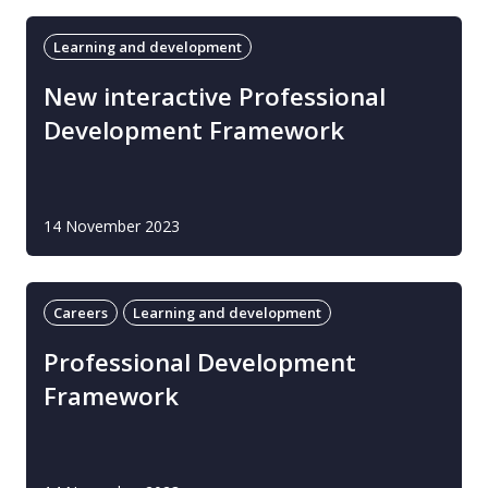
Learning and development
New interactive Professional
Development Framework
14 November 2023
Careers
Learning and development
Professional Development
Framework