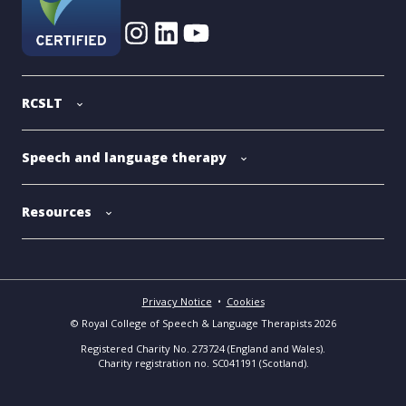
RCSLT
Speech and language therapy
Resources
Privacy Notice
•
Cookies
© Royal College of Speech & Language Therapists 2026
Registered Charity No. 273724 (England and Wales).
Charity registration no. SC041191 (Scotland).