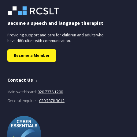
Become a speech and language therapist
Providing support and care for children and adults who
have difficulties with communication.
Become a Member
Contact Us
Main switchboard:
020 7378 1200
General enquiries:
020 7378 3012