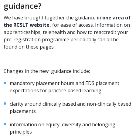
guidance?
We have brought together the guidance in
one area of
the RCSLT website,
for ease of access. Information on
apprenticeships, telehealth and how to reaccredit your
pre-registration programme periodically can all be
found on these pages.
Changes in the new guidance include:
mandatory placement hours and EDS placement
expectations for practice based learning
clarity around clinically based and non-clinically based
placements
information on equity, diversity and belonging
principles