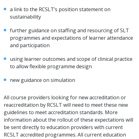
a link to the RCSLT’s position statement on
sustainability
further guidance on staffing and resourcing of SLT
programmes and expectations of learner attendance
and participation
using learner outcomes and scope of clinical practice
to allow flexible programme design
new guidance on simulation
All course providers looking for new accreditation or
reaccreditation by RCSLT will need to meet these new
guidelines to meet accreditation standards. More
information about the rollout of these expectations will
be sent directly to education providers with current
RCSLT accredited programmes. All current education