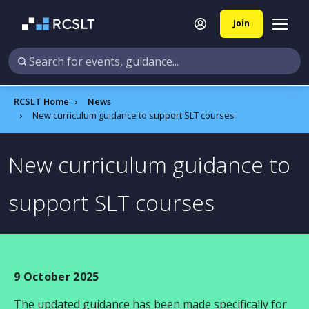
Join
RCSLT Home
News
New curriculum guidance to support SLT courses
New curriculum guidance to
support SLT courses
9 October 2025
The updated guidance has been made specifically for