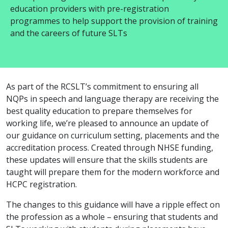
education providers with pre-registration
programmes to help support the provision of training
and the careers of future SLTs
As part of the RCSLT’s commitment to ensuring all
NQPs in speech and language therapy are receiving the
best quality education to prepare themselves for
working life, we’re pleased to announce an update of
our guidance on curriculum setting, placements and the
accreditation process. Created through NHSE funding,
these updates will ensure that the skills students are
taught will prepare them for the modern workforce and
HCPC registration.
The changes to this guidance will have a ripple effect on
the profession as a whole – ensuring that students and