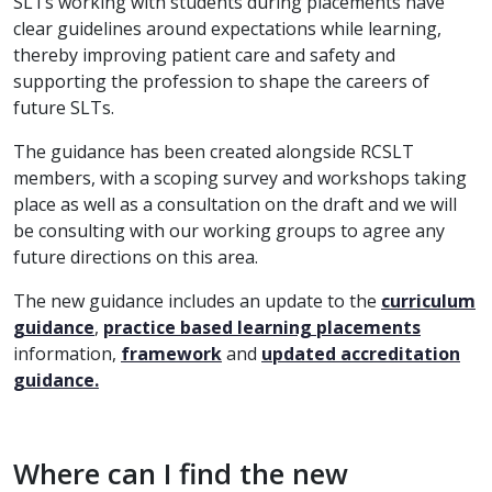
SLTs working with students during placements have
clear guidelines around expectations while learning,
thereby improving patient care and safety and
supporting the profession to shape the careers of
future SLTs.
The guidance has been created alongside RCSLT
members, with a scoping survey and workshops taking
place as well as a consultation on the draft and we will
be consulting with our working groups to agree any
future directions on this area.
The new guidance includes an update to the
curriculum
guidance
,
practice based learning placements
information,
framework
and
updated accreditation
guidance.
Where can I find the new