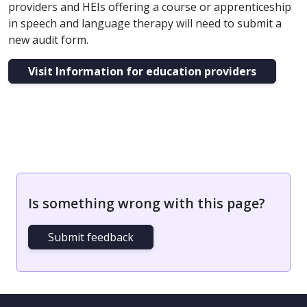
providers and HEIs offering a course or apprenticeship
in speech and language therapy will need to submit a
new audit form.
Visit Information for education providers
Is something wrong with this page?
Submit feedback