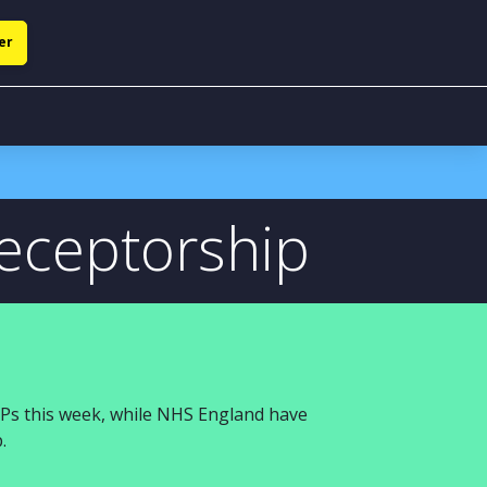
er
receptorship
HPs
this week
, while
NHS England
have
p
.