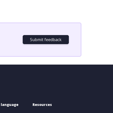
Submit feedback
 language 
Resources