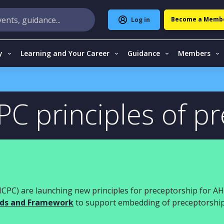
Become a Memb
Log in
y
Learning and Your Career
Guidance
Members
C principles of p
HCPC)
are launching
new
principles for preceptorship for A
ds and
F
ramework
to support embedding of preceptorshi