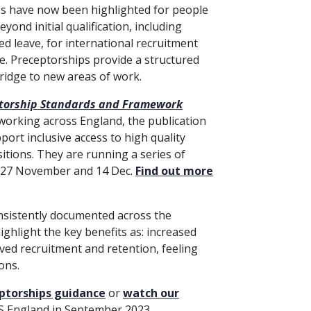
ps have now been highlighted for people
ond initial qualification, including
ed leave, for international recruitment
ice. Preceptorships provide a structured
bridge to new areas of work.
torship Standards and Framework
 working across England, the publication
ort inclusive access to high quality
itions. They are running a series of
 27 November and 14 Dec.
Find out more
nsistently documented across the
ighlight the key benefits as: increased
ed recruitment and retention, feeling
ons.
ptorships guidance
or
watch our
S England in September 2023.