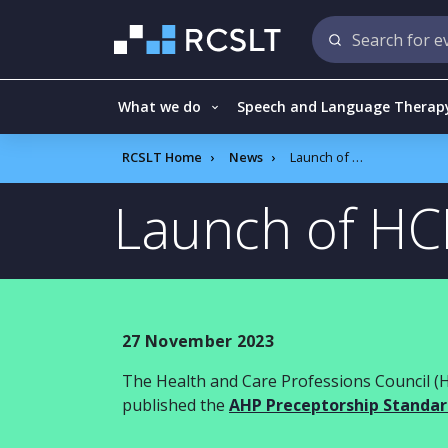
What we do
Speech and Language Therap
RCSLT Home
News
Launch of HCPC principles of preceptorship
Launch of HCP
27 November 2023
The Health and Care Professions Council
(
published the
AHP P
receptorship
S
tandar