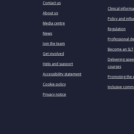
Contact us
Clinical informa
About us
Policy and infl
Media centre
Regulation
News
Professional d
Join the team
Become an SLT
Get involved
Delivering spe
Help and support
courses
Accessibility statement
Promoting the 
Cookie policy
Inclusive comm
Privacy notice