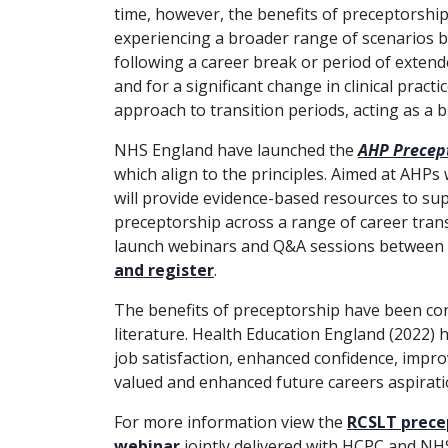
time, however, the benefits of preceptorshi
experiencing a broader range of scenarios bey
following a career break or period of extend
and for a significant change in clinical pract
approach to transition periods, acting as a 
NHS England have launched the
AHP Precep
which align to the principles. Aimed at AHPs
will provide evidence-based resources to supp
preceptorship across a range of career trans
launch webinars and Q&A sessions between
and register
.
The benefits of preceptorship have been co
literature. Health Education England (2022) h
job satisfaction,
enhanced confidence, improv
valued and enhanced future careers aspirati
For more information view the
RCSLT prece
webinar
jointly delivered with HCPC and NH