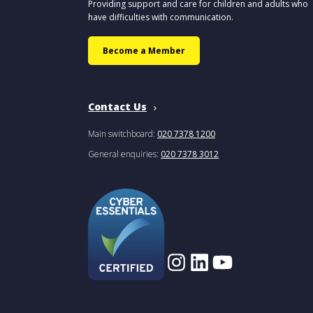
Providing support and care for children and adults who
have difficulties with communication.
Become a Member
Contact Us
Main switchboard:
020 7378 1200
General enquiries:
020 7378 3012