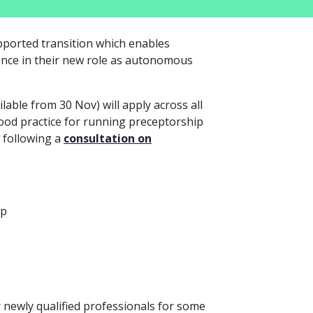
upported transition which enables
ence in their new role as autonomous
ilable from 30 Nov) will apply across all
ood practice for running preceptorship
 following a
consultation on
ip
ewly qualified professionals for some