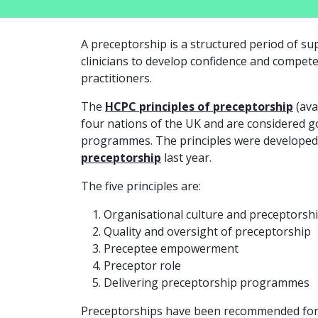
A preceptorship is a structured period of s
clinicians to develop confidence and compet
practitioners.
The
HCPC principles of preceptorship
(ava
four nations of the UK and are considered g
programmes. The principles were developed
preceptorship
last year.
The five principles are:
Organisational culture and preceptorsh
Quality and oversight of preceptorship
Preceptee empowerment
Preceptor role
Delivering preceptorship programmes
Preceptorships have been recommended for n