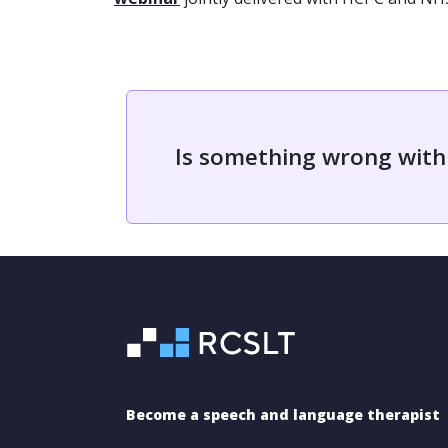
Is something wrong with
Become a speech and language therapist