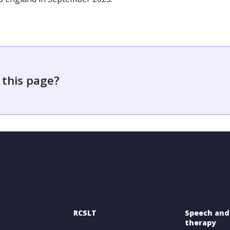
 this page?
RCSLT
Speech and
therapy