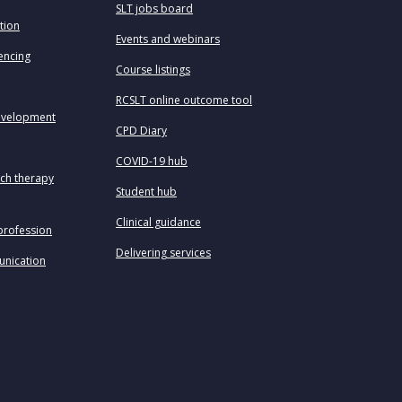
SLT jobs board
tion
Events and webinars
uencing
Course listings
RCSLT online outcome tool
evelopment
CPD Diary
COVID-19 hub
ech therapy
Student hub
Clinical guidance
profession
Delivering services
unication