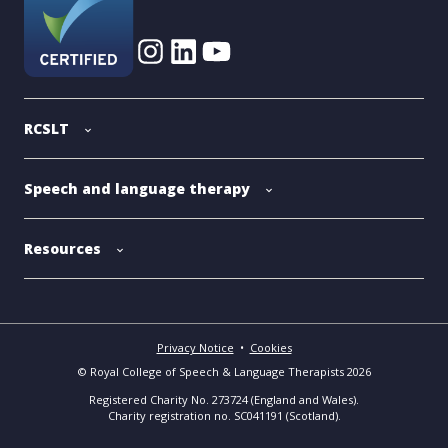
RCSLT
Speech and language therapy
Resources
Privacy Notice
•
Cookies
© Royal College of Speech & Language Therapists 2026
Registered Charity No. 273724 (England and Wales).
Charity registration no. SC041191 (Scotland).