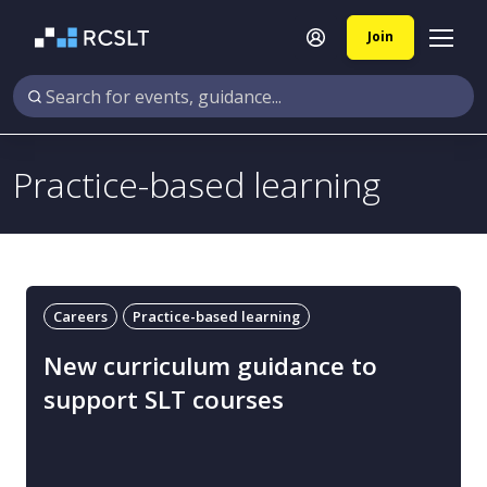
Join
Practice-based learning
Careers
Practice-based learning
New curriculum guidance to
support SLT courses