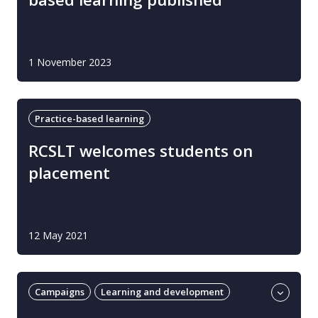
1 November 2023
Practice-based learning
RCSLT welcomes students on
placement
12 May 2021
Campaigns
Learning and development
Practice-based learning