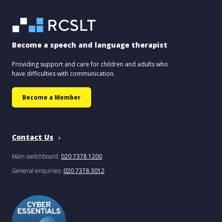
Become a speech and language therapist
Providing support and care for children and adults who
have difficulties with communication.
Become a Member
Contact Us
Main switchboard:
020 7378 1200
General enquiries:
020 7378 3012