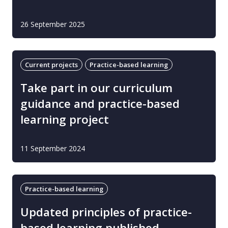
26 September 2025
Current projects
Practice-based learning
Take part in our curriculum
guidance and practice-based
learning project
11 September 2024
Practice-based learning
Updated principles of practice-
based learning published