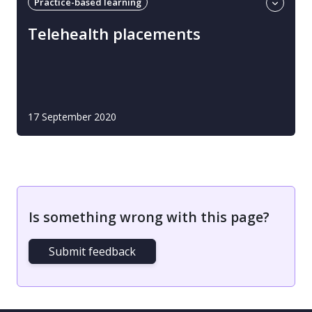
Practice-based learning
Professional guidance
Telehealth
Telehealth placements
17 September 2020
Is something wrong with this page?
Submit feedback