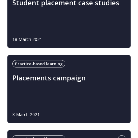
Student placement case studies
18 March 2021
Practice-based learning
Placements campaign
8 March 2021