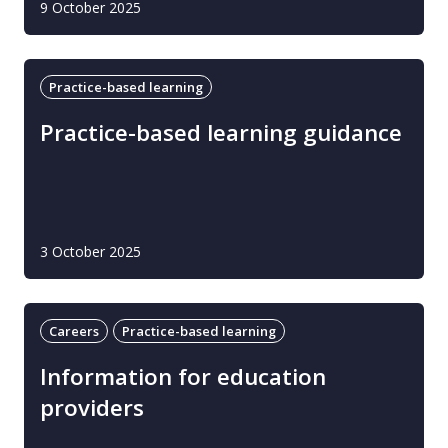
9 October 2025
Practice-based learning
Practice-based learning guidance
3 October 2025
Careers
Practice-based learning
Information for education
providers