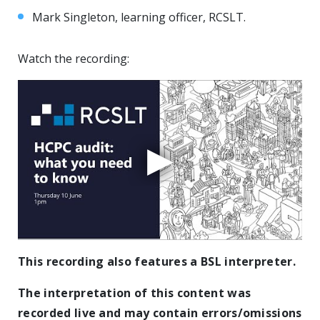
Mark Singleton, learning officer, RCSLT.
Watch the recording:
This recording also features a BSL interpreter.
The interpretation of this content was
recorded live and may contain errors/omissions