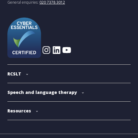
General enquiries:
020 7378 3012
RCSLT
Speech and language therapy
Resources