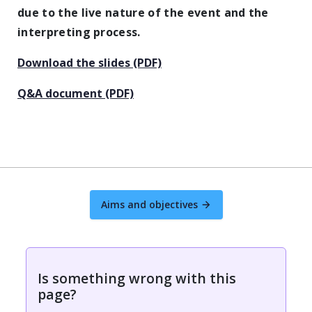
due to the live nature of the event and the
interpreting process.
Download the slides (PDF)
Q&A document (PDF)
Aims and objectives
Is something wrong with this
page?