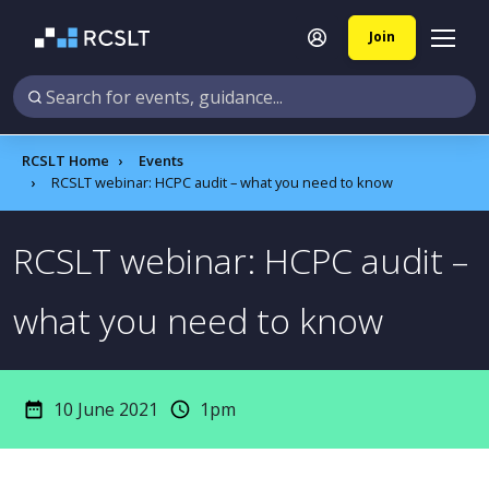
Join
RCSLT Home
Events
RCSLT webinar: HCPC audit – what you need to know
RCSLT webinar: HCPC audit –
what you need to know
10 June 2021
1pm