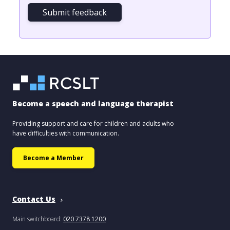
Submit feedback
Become a speech and language therapist
Providing support and care for children and adults who
have difficulties with communication.
Become a Member
Contact Us
Main switchboard:
020 7378 1200