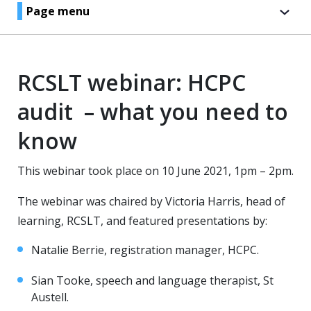
Page menu
RCSLT webinar: HCPC
audit – what you need to
know
This webinar took place on 10 June 2021, 1pm – 2pm.
The webinar was chaired by Victoria Harris, head of
learning, RCSLT, and featured presentations by:
Natalie Berrie, registration manager, HCPC.
Sian Tooke, speech and language therapist, St
Austell.