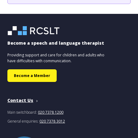
Become a speech and language therapist
Providing support and care for children and adults who
have difficulties with communication.
Become a Member
Contact Us
Main switchboard:
020 7378 1200
General enquiries:
020 7378 3012