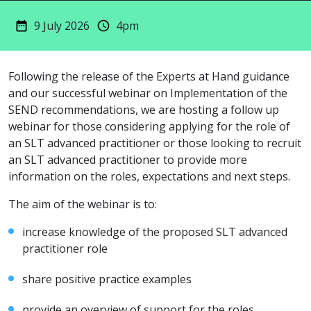
9 July 2026
4pm
Following the release of the Experts at Hand guidance
and our successful webinar on Implementation of the
SEND recommendations, we are hosting a follow up
webinar for those considering applying for the role of
an SLT advanced practitioner or those looking to recruit
an SLT advanced practitioner to provide more
information on the roles, expectations and next steps.
The aim of the webinar is to:
increase knowledge of the proposed SLT advanced
practitioner role
share positive practice examples
provide an overview of support for the roles