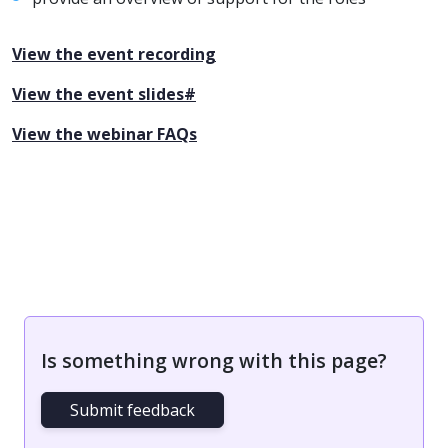
View the event recording
View the event slides#
View the webinar FAQs
Is something wrong with this page?
Submit feedback