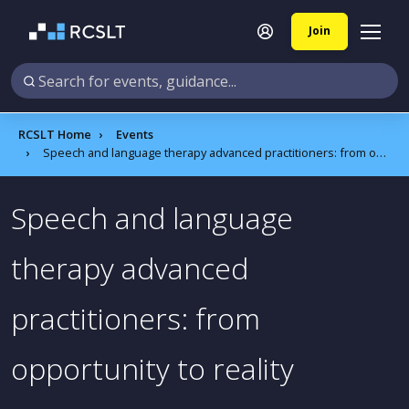
Join
RCSLT Home
Events
Speech and language therapy advanced practitioners: from opportunity to reality
Speech and language
therapy advanced
practitioners: from
opportunity to reality