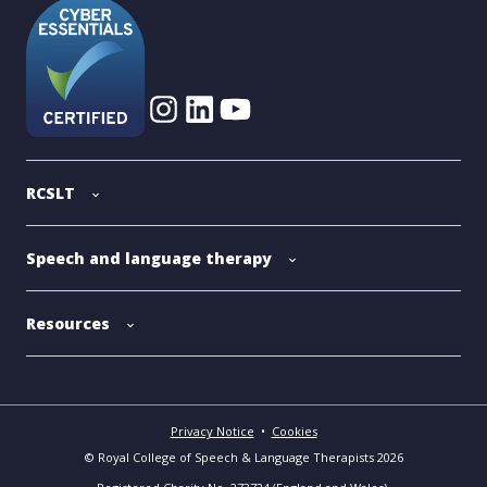
RCSLT
Speech and language therapy
Resources
Privacy Notice
•
Cookies
© Royal College of Speech & Language Therapists 2026