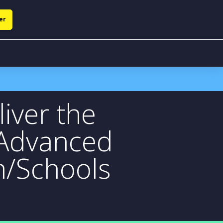
er
iver the
 Advanced
m/Schools