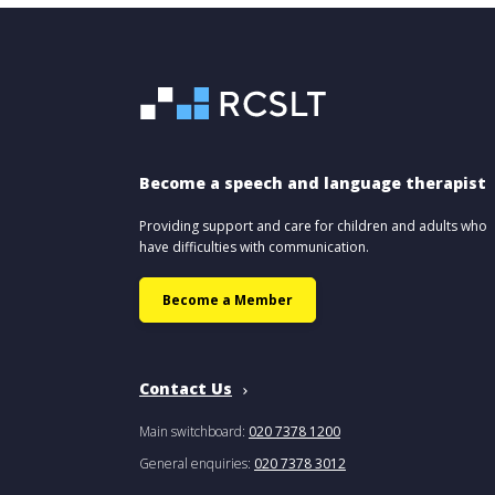
Become a speech and language therapist
Providing support and care for children and adults who
have difficulties with communication.
Become a Member
Contact Us
Main switchboard:
020 7378 1200
General enquiries:
020 7378 3012