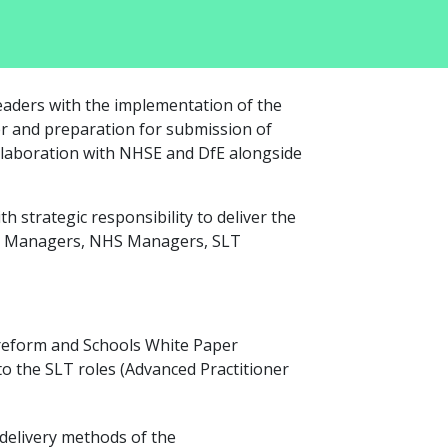
eaders with the implementation of the
r and preparation for submission of
ollaboration with NHSE and DfE alongside
 strategic responsibility to deliver the
ty Managers, NHS Managers, SLT
 reform and Schools White Paper
to the SLT roles (Advanced Practitioner
delivery methods of the