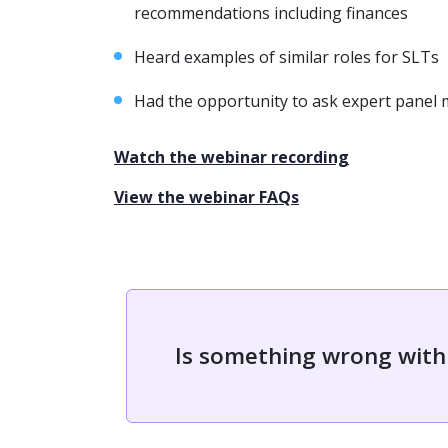
recommendations including finances
Heard examples of similar roles for SLTs
Had the opportunity to ask expert panel
Watch the webinar recording
View the webinar FAQs
Is something wrong with