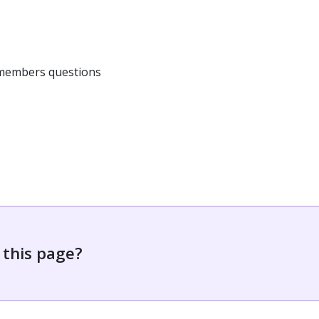
 members questions
 this page?