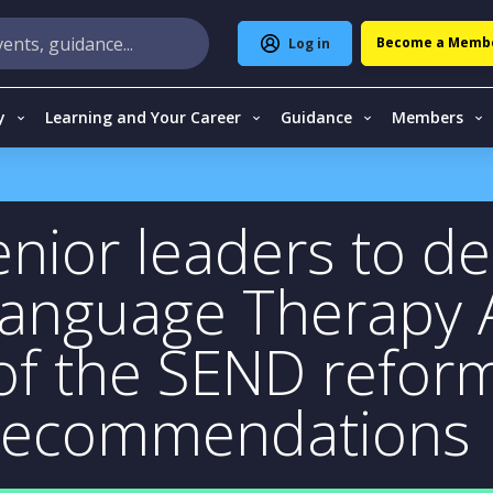
Become a Memb
Log in
y
Learning and Your Career
Guidance
Members
nior leaders to del
Language Therapy
 of the SEND refor
 recommendations