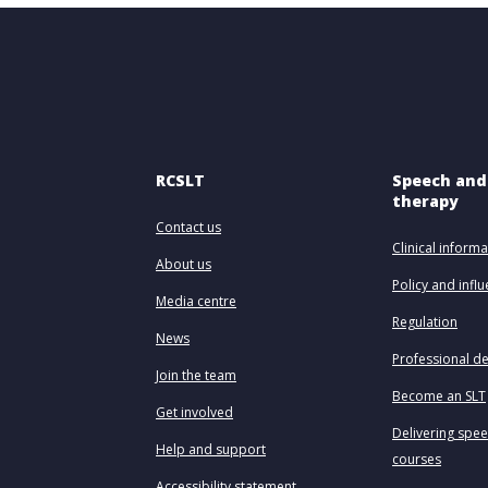
RCSLT
Speech and
therapy
Contact us
Clinical informa
About us
Policy and infl
Media centre
Regulation
News
Professional d
Join the team
Become an SLT
Get involved
Delivering spe
Help and support
courses
Accessibility statement