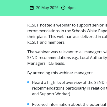
20 May 2026
4pm
RCSLT hosted a webinar to support senior l
recommendations in the Schools White Pape
their plans. This webinar was delivered in c
RCSLT and members.
The webinar was relevant to all managers with
SEND recommendations e.g., Local Authori
Managers, ICB leads.
By attending this webinar managers:
Heard a high-level overview of the SEND
recommendations particularly in relation 
and Support Worker)
Received information about the potential 