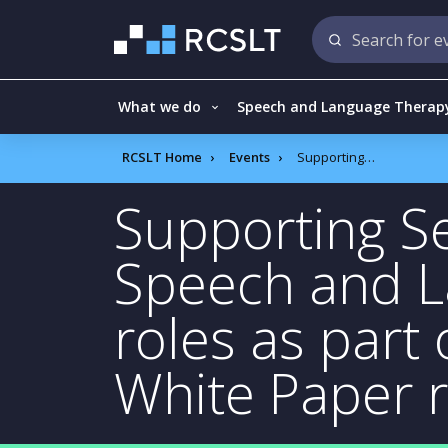
What we do
Speech and Language Therap
RCSLT Home
Events
Supporting Senior leaders to deliver the Speech and Language Therapy Advanced roles as part of the SEND reform/Schools White Paper recommendations
Supporting Se
Speech and 
roles as part
White Paper