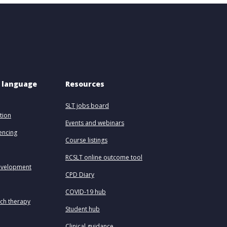
 language 
Resources
SLT jobs board
tion
Events and webinars
uencing
Course listings
RCSLT online outcome tool
evelopment
CPD Diary
COVID-19 hub
ech therapy
Student hub
Clinical guidance