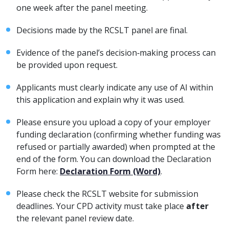
one week after the panel meeting.
Decisions made by the RCSLT panel are final.
Evidence of the panel’s decision‑making process can
be provided upon request.
Applicants must clearly indicate any use of AI within
this application and explain why it was used.
Please ensure you upload a copy of your employer
funding declaration (confirming whether funding was
refused or partially awarded) when prompted at the
end of the form. You can download the Declaration
Form here:
Declaration Form (Word)
.
Please check the RCSLT website for submission
deadlines. Your CPD activity must take place
after
the relevant panel review date.