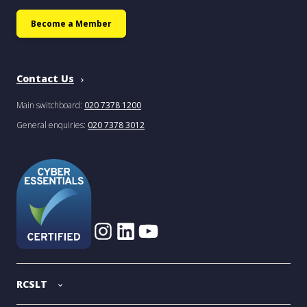
Become a Member
Contact Us
Main switchboard:
020 7378 1200
General enquiries:
020 7378 3012
RCSLT