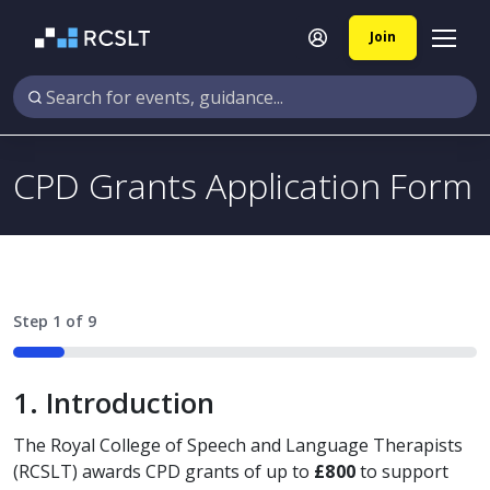
Join
CPD Grants Application Form
Step
1
of
9
11%
1. Introduction
The Royal College of Speech and Language Therapists
(RCSLT) awards CPD grants of up to
£800
to support