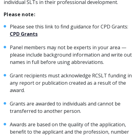
individual SLTs in their professional development.
Please note:
Please see this link to find guidance for CPD Grants:
CPD Grants
Panel members may not be experts in your area —
please include background information and write out
names in full before using abbreviations.
Grant recipients must acknowledge RCSLT funding in
any report or publication created as a result of the
award.
Grants are awarded to individuals and cannot be
transferred to another person.
Awards are based on the quality of the application,
benefit to the applicant and the profession, number