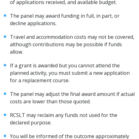
of applications received, and available budget.
The panel may award funding in full, in part, or
decline applications.
Travel and accommodation costs may not be covered,
although contributions may be possible if funds
allow.
If a grant is awarded but you cannot attend the
planned activity, you must submit a new application
for a replacement course.
The panel may adjust the final award amount if actual
costs are lower than those quoted.
RCSLT may reclaim any funds not used for the
declared purpose.
You will be informed of the outcome approximately