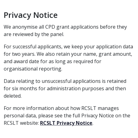
Privacy Notice
We anonymise all CPD grant applications before they
are reviewed by the panel.
For successful applicants, we keep your application data
for two years. We also retain your name, grant amount,
and award date for as long as required for
organisational reporting.
Data relating to unsuccessful applications is retained
for six months for administration purposes and then
deleted.
For more information about how RCSLT manages
personal data, please see the full Privacy Notice on the
RCSLT website:
RCSLT Privacy Notice
.