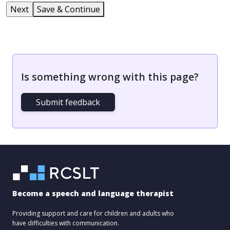
Save & Continue
Is something wrong with this page?
Submit feedback
Become a speech and language therapist
Providing support and care for children and adults who
have difficulties with communication.