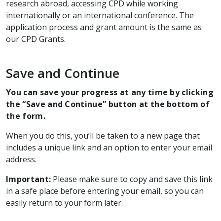
research abroad, accessing CPD while working
internationally or an international conference. The
application process and grant amount is the same as
our CPD Grants.
Save and Continue
You can save your progress at any time by clicking
the “Save and Continue” button at the bottom of
the form.
When you do this, you’ll be taken to a new page that
includes a unique link and an option to enter your email
address.
Important:
Please make sure to copy and save this link
in a safe place before entering your email, so you can
easily return to your form later.