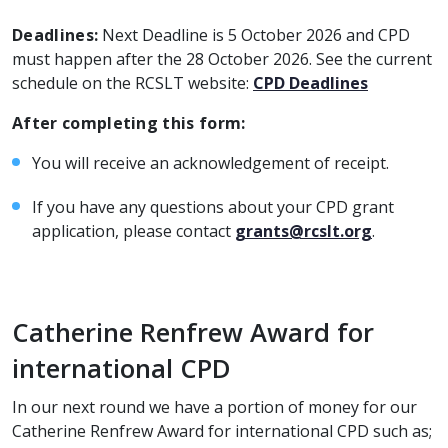
Deadlines:
Next Deadline is 5 October 2026 and CPD
must happen after the 28 October 2026. See the current
schedule on the RCSLT website:
CPD Deadlines
After completing this form:
You will receive an acknowledgement of receipt.
If you have any questions about your CPD grant
application, please contact
grants@rcslt.org
.
Catherine Renfrew Award for
international CPD
In our next round we have a portion of money for our
Catherine Renfrew Award for international CPD such as;