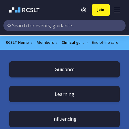
Join
RCSLT Home
Members
Clinical guidance
End-of-life care
Guidance
Learning
Influencing