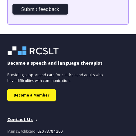
Submit feedback
Become a speech and language therapist
Providing support and care for children and adults who
have difficulties with communication.
Become a Member
Contact Us
Main switchboard:
020 7378 1200