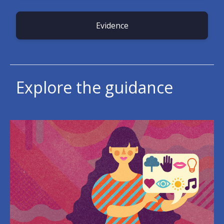
Evidence
Explore the guidance