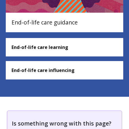
End-of-life care guidance
End-of-life care learning
End-of-life care influencing
Is something wrong with this page?