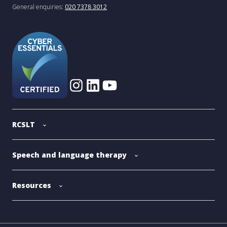
General enquiries:
020 7378 3012
RCSLT
Speech and language therapy
Resources