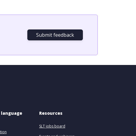
Submit feedback
 language 
Resources
SLT jobs board
tion