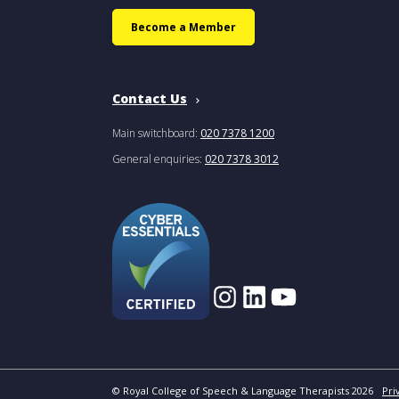
Become a Member
Contact Us
Main switchboard:
020 7378 1200
General enquiries:
020 7378 3012
© Royal College of Speech & Language Therapists 2026
Pri