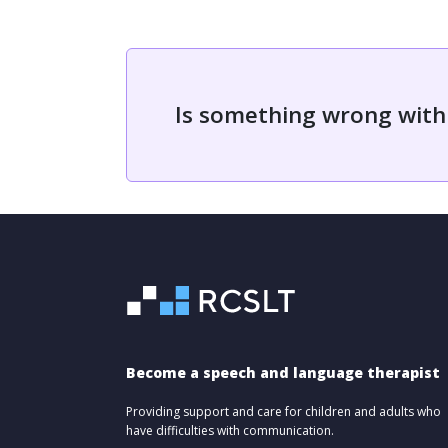
Is something wrong with
Become a speech and language therapist
Providing support and care for children and adults who
have difficulties with communication.