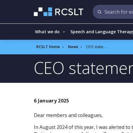
What we do
Speech and Language Therap
RCSLT Home
News
CEO statement
CEO stateme
6 January 2025
Dear members and colleagues,
In August 2024 of this year, I was alerted to