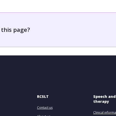
 this page?
RCSLT
Speech and
therapy
Contact us
Clinical informa