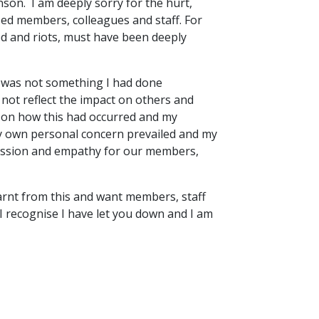
on. I am deeply sorry for the hurt,
used members, colleagues and staff. For
red and riots, must have been deeply
ly was not something I had done
 not reflect the impact on others and
 on how this had occurred and my
 own personal concern prevailed and my
assion and empathy for our members,
earnt from this and want members, staff
 recognise I have let you down and I am