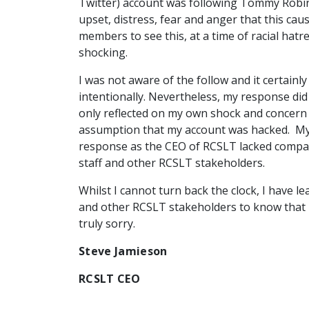
Twitter) account was following Tommy Robins
upset, distress, fear and anger that this ca
members to see this, at a time of racial hat
shocking.
I was not aware of the follow and it certain
intentionally. Nevertheless, my response did
only reflected on my own shock and concern
assumption that my account was hacked. My
response as the CEO of RCSLT lacked comp
staff and other RCSLT stakeholders.
Whilst I cannot turn back the clock, I have l
and other RCSLT stakeholders to know that I
truly sorry.
Steve Jamieson
RCSLT CEO