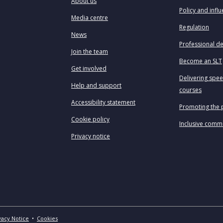
About us
Policy and infl
Media centre
Regulation
News
Professional d
Join the team
Become an SLT
Get involved
Delivering spe
Help and support
courses
Accessibility statement
Promoting the 
Cookie policy
Inclusive comm
Privacy notice
vacy Notice
•
Cookies