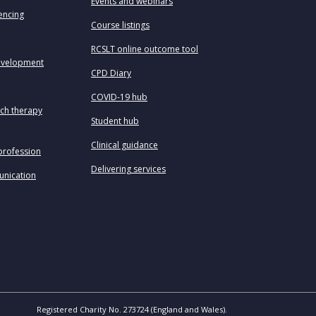
Events and webinars
uencing
Course listings
RCSLT online outcome tool
evelopment
CPD Diary
COVID-19 hub
ech therapy
Student hub
Clinical guidance
profession
Delivering services
unication
Registered Charity No. 273724 (England and Wales).