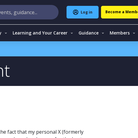
Become a Memb
Log in
y
Learning and Your Career
Guidance
Members
nt
 the fact that my personal X (formerly