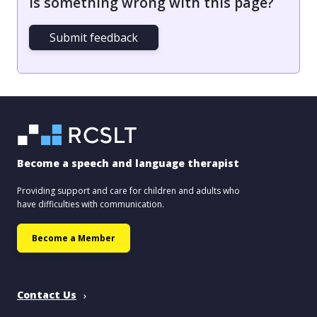
Is something wrong with this page?
Submit feedback
Become a speech and language therapist
Providing support and care for children and adults who
have difficulties with communication.
Become a Member
Contact Us