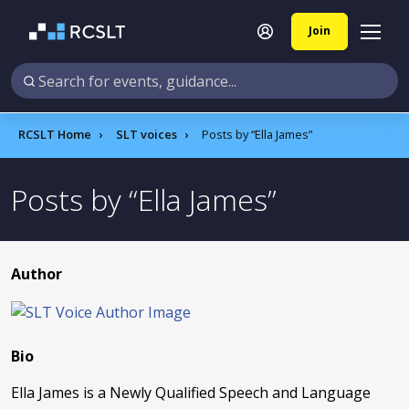
Join
RCSLT Home
SLT voices
Posts by
Ella James
Posts by
Ella James
Author
Bio
Ella James is a Newly Qualified Speech and Language