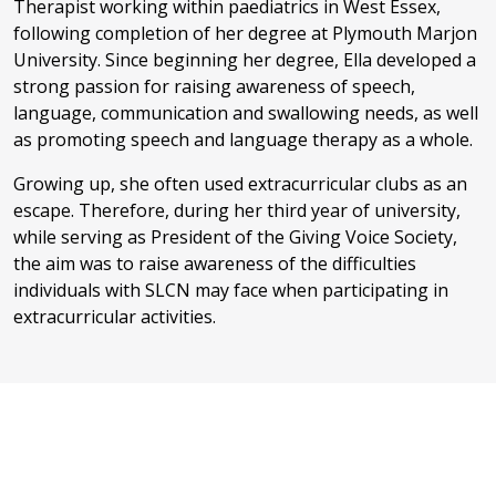
Therapist working within paediatrics in West Essex,
following completion of her degree at Plymouth Marjon
University. Since beginning her degree, Ella developed a
strong passion for raising awareness of speech,
language, communication and swallowing needs, as well
as promoting speech and language therapy as a whole.
Growing up, she often used extracurricular clubs as an
escape. Therefore, during her third year of university,
while serving as President of the Giving Voice Society,
the aim was to raise awareness of the difficulties
individuals with SLCN may face when participating in
extracurricular activities.