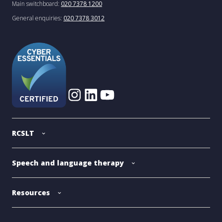
Main switchboard:
020 7378 1200
General enquiries:
020 7378 3012
RCSLT
Speech and language therapy
Resources