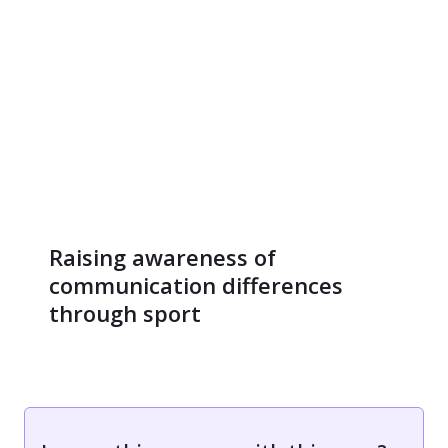
Raising awareness of
communication differences
through sport