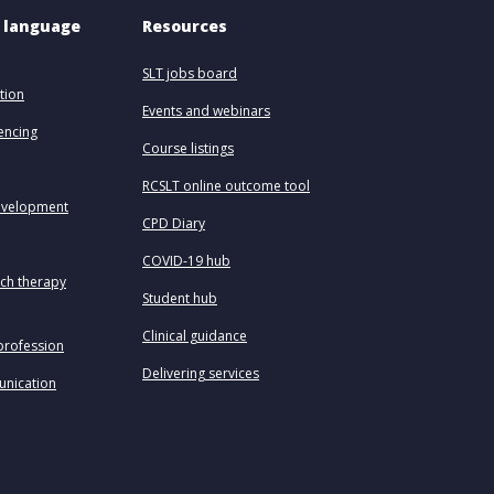
 language 
Resources
SLT jobs board
tion
Events and webinars
uencing
Course listings
RCSLT online outcome tool
evelopment
CPD Diary
COVID-19 hub
ech therapy
Student hub
Clinical guidance
profession
Delivering services
unication