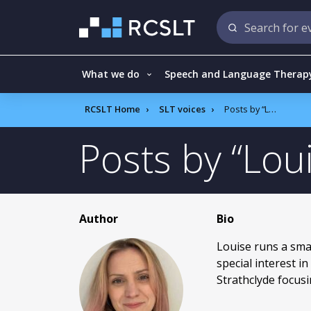
What we do
Speech and Language Therap
RCSLT Home
SLT voices
Posts by
Louise Scrivener
Posts by
Lou
Author
Bio
Louise runs a sma
special interest 
Strathclyde focus