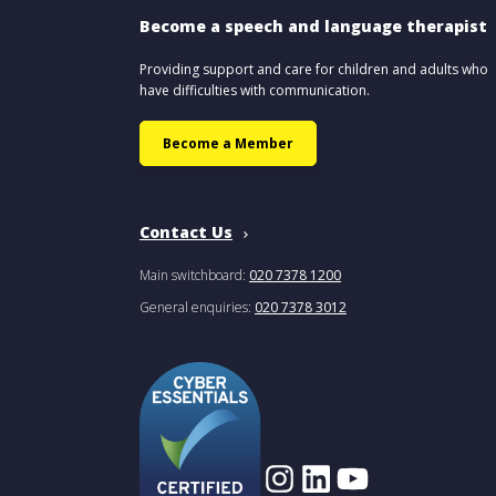
Become a speech and language therapist
Providing support and care for children and adults who
have difficulties with communication.
Become a Member
Contact Us
Main switchboard:
020 7378 1200
General enquiries:
020 7378 3012