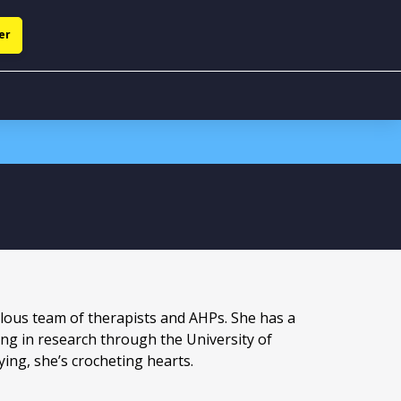
er
ulous team of therapists and AHPs. She has a
ing in research through the University of
ng, she’s crocheting hearts.