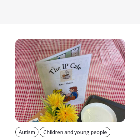
Autism
Children and young people