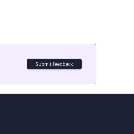
Submit feedback