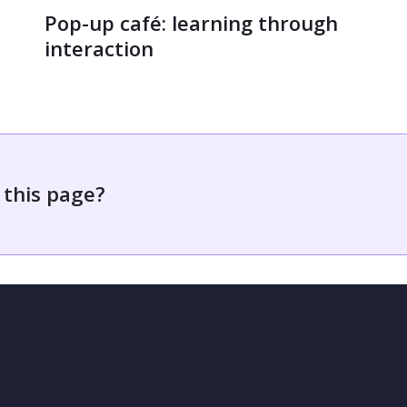
Pop-up café: learning through
interaction
 this page?