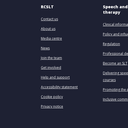
RCSLT
Speech and
therapy
Contact us
Clinical informa
About us
Policy and infl
Media centre
Regulation
News
Professional d
Join the team
Become an SLT
Get involved
Delivering spe
Help and support
courses
Accessibility statement
Promoting the 
Cookie policy
Inclusive comm
Privacy notice