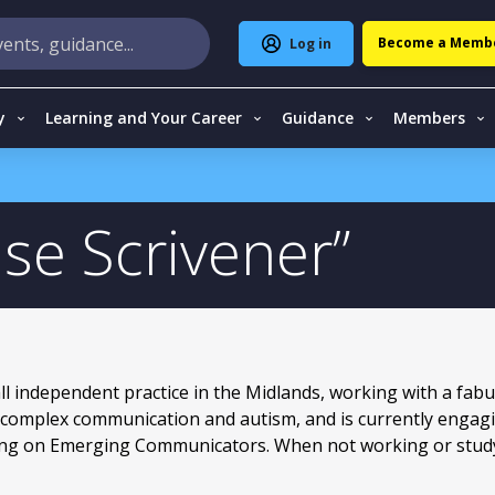
Become a Memb
Log in
y
Learning and Your Career
Guidance
Members
ise Scrivener
ll independent practice in the Midlands, working with a fab
in complex communication and autism, and is currently engag
ing on Emerging Communicators. When not working or studyi