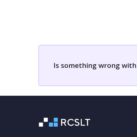
Is something wrong with