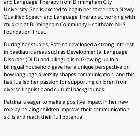
and Language Therapy from Birmingham City
University. She is excited to begin her career as a Newly
Qualified Speech and Language Therapist, working with
children at Birmingham Community Healthcare NHS
Foundation Trust.
During her studies, Patrina developed a strong interest
in paediatric areas such as Developmental Language
Disorder (DLD) and bilingualism. Growing up in a
bilingual household gave her a unique perspective on
how language diversity shapes communication, and this
has fuelled her passion for supporting children from
diverse linguistic and cultural backgrounds.
Patrina is eager to make a positive impact in her new
role by helping children improve their communication
skills and reach their full potential.