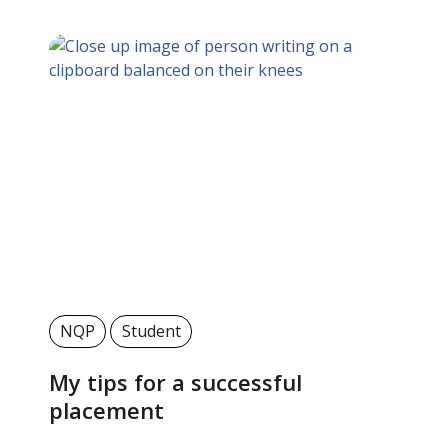
NQP
Student
My tips for a successful
placement