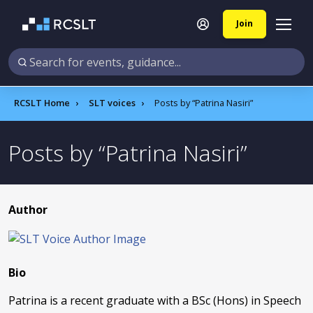
Join
RCSLT Home
SLT voices
Posts by
Patrina Nasiri
Posts by
Patrina Nasiri
Author
Bio
Patrina is a recent graduate with a BSc (Hons) in Speech