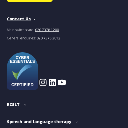
Contact Us
Main switchboard:
020 7378 1200
General enquiries:
020 7378 3012
RCSLT
Speech and language therapy