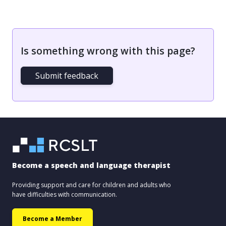
Is something wrong with this page?
Submit feedback
Become a speech and language therapist
Providing support and care for children and adults who
have difficulties with communication.
Become a Member