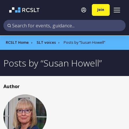
Join
RCSLT Home
SLT voices
Posts by
Susan Howell
Posts by
Susan Howell
Author