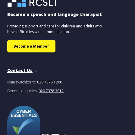
Become a speech and language therapist
Providing support and care for children and adults who
have difficulties with communication.
Become a Member
Contact Us
Main switchboard:
020 7378 1200
General enquiries:
020 7378 3012