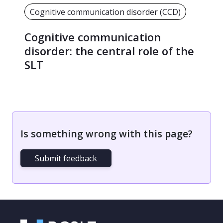
Cognitive communication disorder (CCD)
Cognitive communication
disorder: the central role of the
SLT
Is something wrong with this page?
Submit feedback