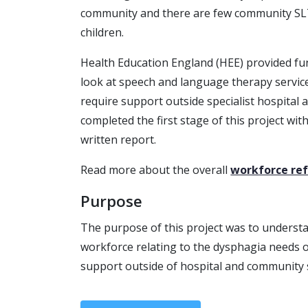
community and there are few community SLT
children.
Health Education England (HEE) provided fun
look at speech and language therapy service
require support outside specialist hospital
completed the first stage of this project wit
written report.
Read more about the overall
workforce r
Purpose
The purpose of this project was to understa
workforce relating to the dysphagia needs 
support outside of hospital and community 