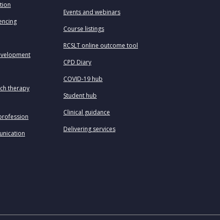
tion
Events and webinars
uencing
Course listings
RCSLT online outcome tool
evelopment
CPD Diary
COVID-19 hub
ech therapy
Student hub
Clinical guidance
profession
Delivering services
unication