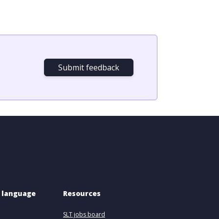
Submit feedback
 language 
Resources
SLT jobs board