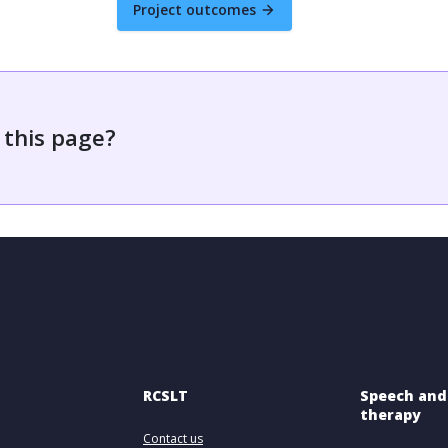
Project outcomes
 this page?
RCSLT
Speech and
therapy
Contact us