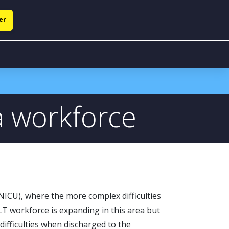
er
a workforce
NICU), where the more complex difficulties
LT workforce is expanding in this area but
 difficulties when discharged to the