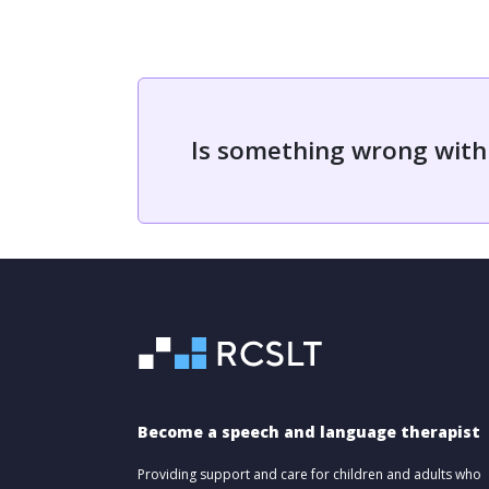
Is something wrong with
Become a speech and language therapist
Providing support and care for children and adults who