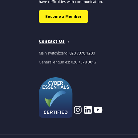
have difficulties with communication.
Become a Member
Contact Us
Main switchboard:
020 7378 1200
General enquiries:
020 7378 3012