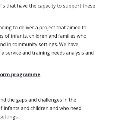
s that have the capacity to support these
ding to deliver a project that aimed to
s of infants, children and families who
 and in community settings. We have
h a service and training needs analysis and
eform programme
.
nd the gaps and challenges in the
of infants and children and who need
settings.