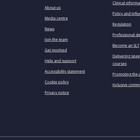
Clinical informa
About us
Policy and infl
Media centre
Regulation
News
Professional d
Join the team
Become an SLT
Get involved
Delivering spe
Help and support
courses
Accessibility statement
Promoting the 
Cookie policy
Inclusive comm
Privacy notice