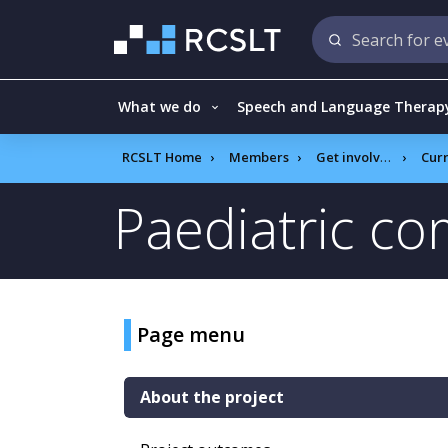
What we do
Speech and Language Therap
RCSLT Home
Members
Get involved
Current R
Paediatric c
Page menu
About the project