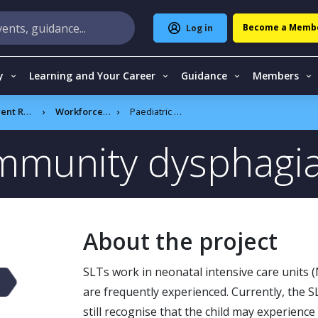
Become a Memb
Log in
y
Learning and Your Career
Guidance
Members
CSLT projects
Workforce reform programme
Paediatric community dysphagia workforce
ommunity dysphagi
About the project
SLTs work in neonatal intensive care units (
are frequently experienced. Currently, the S
still recognise that the child may experience