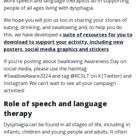
work speech and language therapists do in supporting
people of all ages living with dysphagia.
We hope you will join us too in sharing your stories of
eating, drinking, and swallowing and, to help you do
this, we have developed a
suite of resources for you to
download to support your activity, including new
posters, social media graphics and stickers
.
If you’re posting about Swallowing Awareness Day on
social media, please use the hashtag
#SwallowAware2024 and tag @RCSLT on X (Twitter) and
Instagram. We can’t wait to see all your campaign
activities!
Role of speech and language
therapy
Dysphagia can be found in all stages of life, including in
infants, children and young people and adults. It often