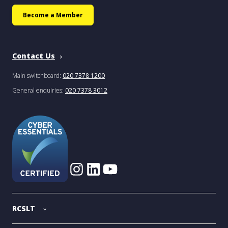
Become a Member
Contact Us
Main switchboard:
020 7378 1200
General enquiries:
020 7378 3012
RCSLT