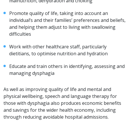
malnutrition, dehydration and choking
Promote quality of life, taking into account an
individual’s and their families’ preferences and beliefs,
and helping them adjust to living with swallowing
difficulties
Work with other healthcare staff, particularly
dietitians, to optimise nutrition and hydration
Educate and train others in identifying, assessing and
managing dysphagia
As well as improving quality of life and mental and
physical wellbeing, speech and language therapy for
those with dysphagia also produces economic benefits
and savings for the wider health economy, including
through reducing avoidable hospital admissions.