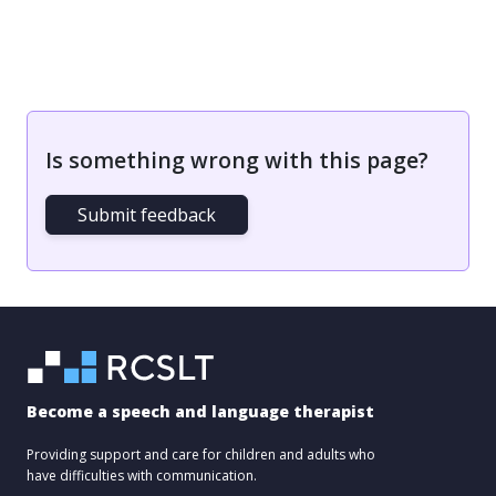
Is something wrong with this page?
Submit feedback
Become a speech and language therapist
Providing support and care for children and adults who
have difficulties with communication.