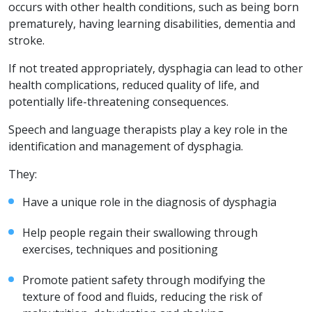
occurs with other health conditions, such as being born
prematurely, having learning disabilities, dementia and
stroke.
If not treated appropriately, dysphagia can lead to other
health complications, reduced quality of life, and
potentially life-threatening consequences.
Speech and language therapists play a key role in the
identification and management of dysphagia.
They:
Have a unique role in the diagnosis of dysphagia
Help people regain their swallowing through
exercises, techniques and positioning
Promote patient safety through modifying the
texture of food and fluids, reducing the risk of