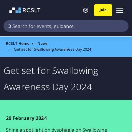
Join
RCSLT Home
News
Get set for Swallowing Awareness Day 2024
Get set for Swallowing
Awareness Day 2024
20 February 2024
Shine a spotlight on dysphagia on Swallowing