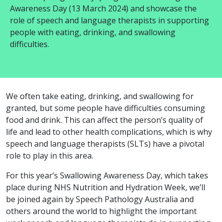
Awareness Day (13 March 2024) and showcase the
role of speech and language therapists in supporting
people with eating, drinking, and swallowing
difficulties.
We often take eating, drinking, and swallowing for
granted, but some people have difficulties consuming
food and drink. This can affect the person’s quality of
life and lead to other health complications, which is why
speech and language therapists (SLTs) have a pivotal
role to play in this area.
For this year’s Swallowing Awareness Day, which takes
place during NHS Nutrition and Hydration Week, we’ll
be joined again by Speech Pathology Australia and
others around the world to highlight the important