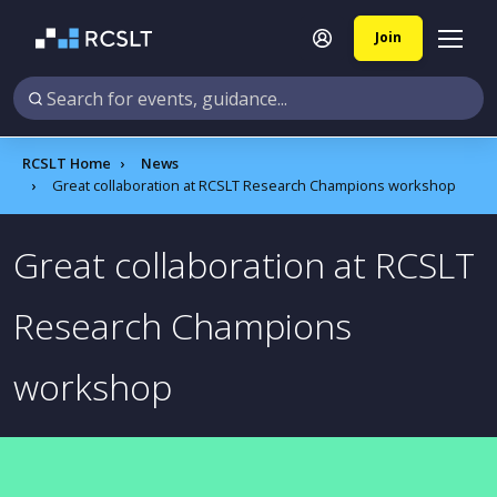
Join
RCSLT Home
News
Great collaboration at RCSLT Research Champions workshop
Great collaboration at RCSLT
Research Champions
workshop