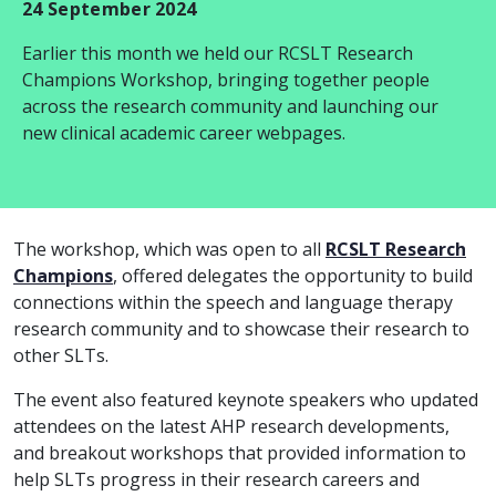
24 September 2024
Earlier this month we held our RCSLT Research
Champions Workshop, bringing together people
across the research community and launching our
new clinical academic career webpages.
The workshop, which was open to all
RCSLT Research
Champions
, offered delegates the opportunity to build
connections within the speech and language therapy
research community and to showcase their research to
other SLTs.
The event also featured keynote speakers who updated
attendees on the latest AHP research developments,
and breakout workshops that provided information to
help SLTs progress in their research careers and