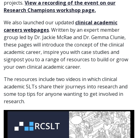
projects.
View a recording of the event on our
Research Champions workshop page.
We also launched our updated
clinical academic
careers webpages
. Written by an expert member
group led by Dr. Jackie McRae and Dr. Gemma Clunie,
these pages will introduce the concept of the clinical
academic career, inspire you with case studies and
signpost you to a range of resources to build or grow
your own clinical academic career.
The resources include two videos in which clinical
academic SLTs share their journeys into research and
some top tips for anyone wanting to get involved in
research.