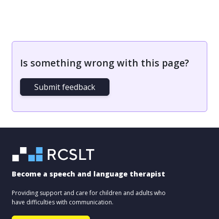
Is something wrong with this page?
Submit feedback
Become a speech and language therapist
Providing support and care for children and adults who
have difficulties with communication.