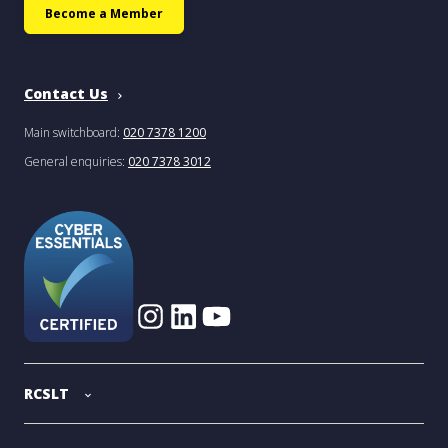
Become a Member
Contact Us
Main switchboard:
020 7378 1200
General enquiries:
020 7378 3012
RCSLT