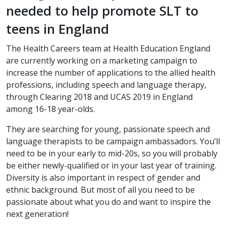
needed to help promote SLT to
teens in England
The Health Careers team at Health Education England
are currently working on a marketing campaign to
increase the number of applications to the allied health
professions, including speech and language therapy,
through Clearing 2018 and UCAS 2019 in England
among 16-18 year-olds.
They are searching for young, passionate speech and
language therapists to be campaign ambassadors. You’ll
need to be in your early to mid-20s, so you will probably
be either newly-qualified or in your last year of training.
Diversity is also important in respect of gender and
ethnic background. But most of all you need to be
passionate about what you do and want to inspire the
next generation!