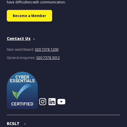
have difficulties with communication.
Become a Member
Contact Us
Main switchboard:
020 7378 1200
General enquiries:
020 7378 3012
RCSLT