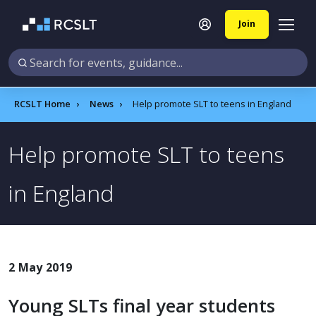
Join
RCSLT Home
News
Help promote SLT to teens in England
Help promote SLT to teens
in England
2 May 2019
Young SLTs final year students