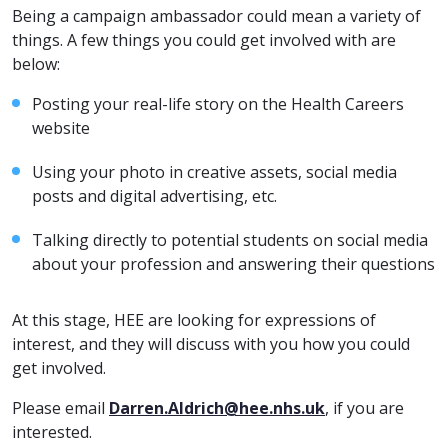
Being a campaign ambassador could mean a variety of
things. A few things you could get involved with are
below:
Posting your real-life story on the Health Careers
website
Using your photo in creative assets, social media
posts and digital advertising, etc.
Talking directly to potential students on social media
about your profession and answering their questions
At this stage, HEE are looking for expressions of
interest, and they will discuss with you how you could
get involved.
Please email
Darren.Aldrich@hee.nhs.uk
, if you are
interested.