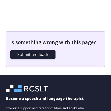
Is something wrong with this page?
Submit feedback
Become a speech and language therapist
Providing support and care for children and adults who