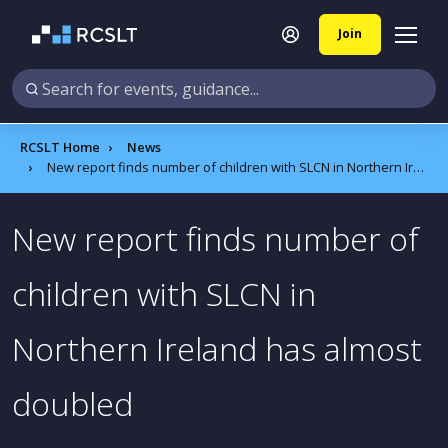
Join
RCSLT Home
News
New report finds number of children with SLCN in Northern Ireland has almost doubled
New report finds number of
children with SLCN in
Northern Ireland has almost
doubled