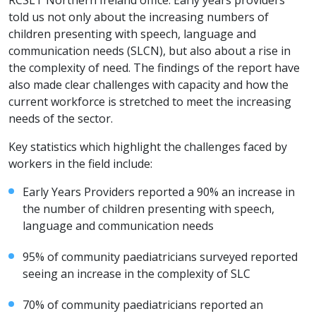
RCSLT Northern Ireland office. Early years providers
told us not only about the increasing numbers of
children presenting with speech, language and
communication needs (SLCN), but also about a rise in
the complexity of need. The findings of the report have
also made clear challenges with capacity and how the
current workforce is stretched to meet the increasing
needs of the sector.
Key statistics which highlight the challenges faced by
workers in the field include:
Early Years Providers reported a 90% an increase in
the number of children presenting with speech,
language and communication needs
95% of community paediatricians surveyed reported
seeing an increase in the complexity of SLC
70% of community paediatricians reported an