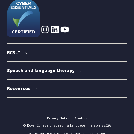
RCSLT
Speech and language therapy
Resources
Privacy Notice
•
Cookies
© Royal College of Speech & Language Therapists 2026
Registered Charity No. 273724 (England and Wales).