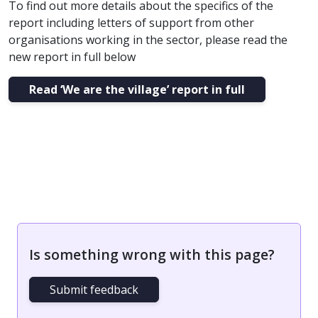
To find out more details about the specifics of the
report including letters of support from other
organisations working in the sector, please read the
new report in full below
Read ‘We are the village’ report in full
Is something wrong with this page?
Submit feedback