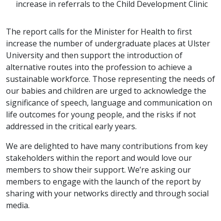
increase in referrals to the Child Development Clinic
The report calls for the Minister for Health to first
increase the number of undergraduate places at Ulster
University and then support the introduction of
alternative routes into the profession to achieve a
sustainable workforce. Those representing the needs of
our babies and children are urged to acknowledge the
significance of speech, language and communication on
life outcomes for young people, and the risks if not
addressed in the critical early years.
We are delighted to have many contributions from key
stakeholders within the report and would love our
members to show their support. We’re asking our
members to engage with the launch of the report by
sharing with your networks directly and through social
media.