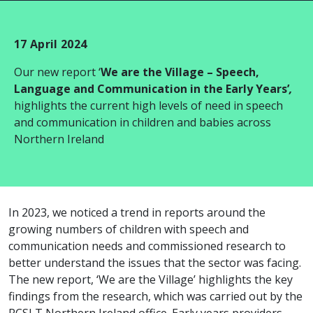
17 April 2024
Our new report ‘
We are the Village – Speech,
Language and Communication in the Early Years’
,
highlights the current high levels of need in speech
and communication in children and babies across
Northern Ireland
In 2023, we noticed a trend in reports around the
growing numbers of children with speech and
communication needs and commissioned research to
better understand the issues that the sector was facing.
The new report, ‘We are the Village’ highlights the key
findings from the research, which was carried out by the