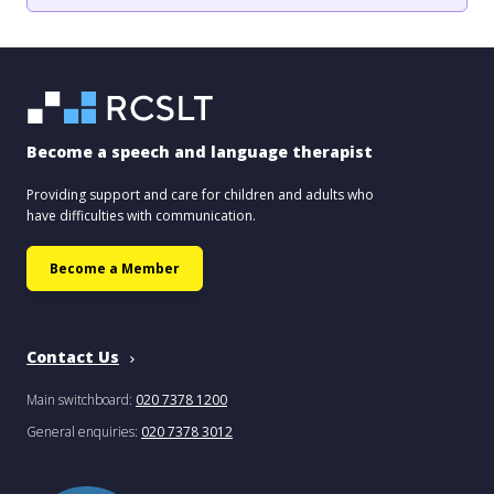
Become a speech and language therapist
Providing support and care for children and adults who
have difficulties with communication.
Become a Member
Contact Us
Main switchboard:
020 7378 1200
General enquiries:
020 7378 3012