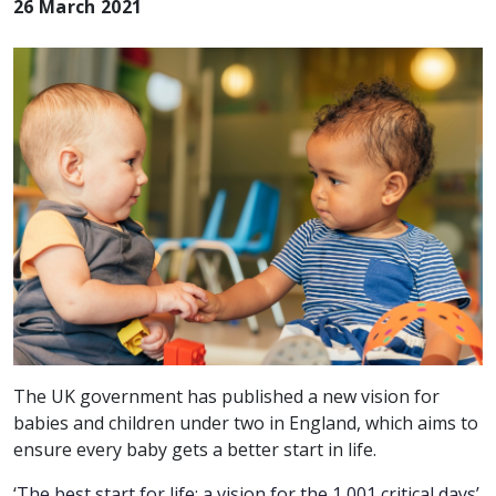
26 March 2021
The UK government has published a new vision for
babies and children under two in England, which aims to
ensure every baby gets a better start in life.
‘
The best start for life: a vision for the 1,001 critical days’