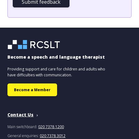
Submit feedback
Become a speech and language therapist
Providing support and care for children and adults who
have difficulties with communication.
Become a Member
Contact Us
Main switchboard:
020 7378 1200
General enquiries:
020 7378 3012