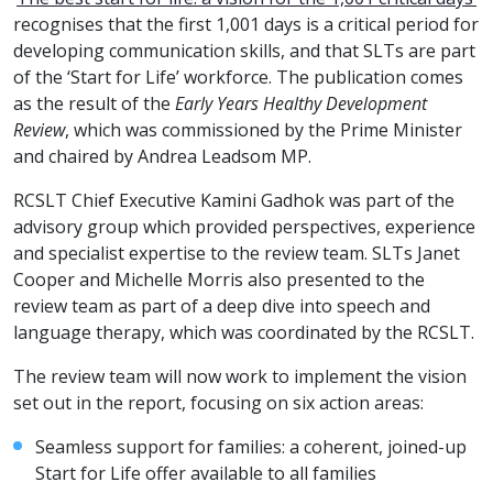
recognises that the first 1,001 days is a critical period for
developing communication skills, and that SLTs are part
of the ‘Start for Life’ workforce. The publication comes
as the result of the
Early Years Healthy Development
Review
, which was commissioned by the Prime Minister
and chaired by Andrea Leadsom MP.
RCSLT Chief Executive Kamini Gadhok was part of the
advisory group which provided perspectives, experience
and specialist expertise to the review team. SLTs Janet
Cooper and Michelle Morris also presented to the
review team as part of a deep dive into speech and
language therapy, which was coordinated by the RCSLT.
The review team will now work to implement the vision
set out in the report, focusing on six action areas:
Seamless support for families: a coherent, joined-up
Start for Life offer available to all families