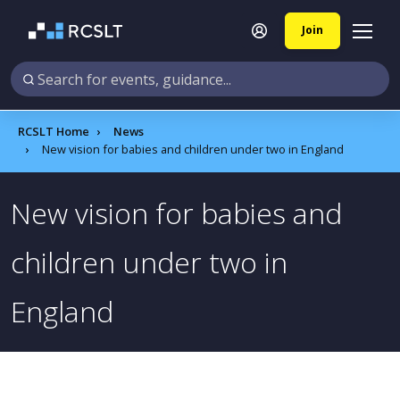
Join
RCSLT Home
News
New vision for babies and children under two in England
New vision for babies and
children under two in
England