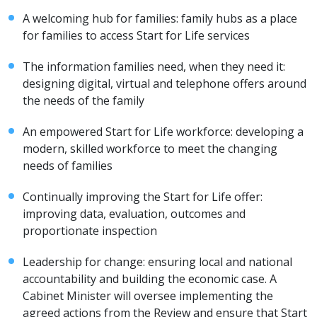
A welcoming hub for families: family hubs as a place
for families to access Start for Life services
The information families need, when they need it:
designing digital, virtual and telephone offers around
the needs of the family
An empowered Start for Life workforce: developing a
modern, skilled workforce to meet the changing
needs of families
Continually improving the Start for Life offer:
improving data, evaluation, outcomes and
proportionate inspection
Leadership for change: ensuring local and national
accountability and building the economic case. A
Cabinet Minister will oversee implementing the
agreed actions from the Review and ensure that Start