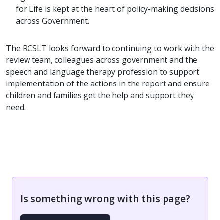
for Life is kept at the heart of policy-making decisions
across Government.
The RCSLT looks forward to continuing to work with the
review team, colleagues across government and the
speech and language therapy profession to support
implementation of the actions in the report and ensure
children and families get the help and support they
need.
Is something wrong with this page?