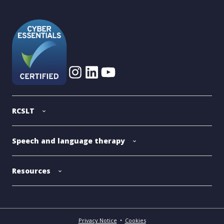
RCSLT
Speech and language therapy
Resources
Privacy Notice
•
Cookies