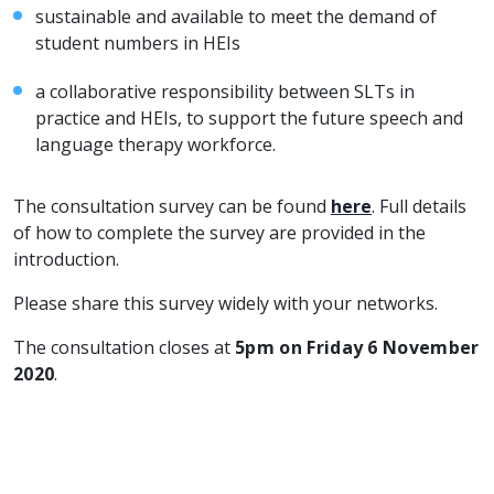
sustainable and available to meet the demand of
student numbers in HEIs
a collaborative responsibility between SLTs in
practice and HEIs, to support the future speech and
language therapy workforce.
The consultation survey can be found
here
. Full details
of how to complete the survey are provided in the
introduction.
Please share this survey widely with your networks.
The consultation closes at
5pm on Friday 6 November
2020
.