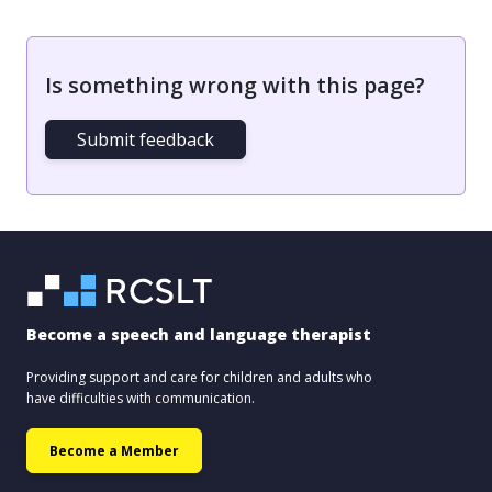
Is something wrong with this page?
Submit feedback
Become a speech and language therapist
Providing support and care for children and adults who
have difficulties with communication.
Become a Member