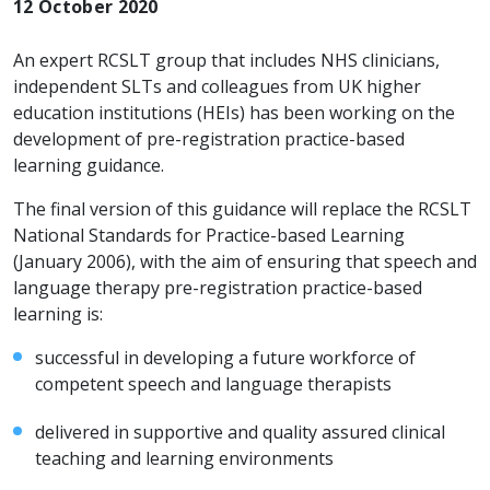
12 October 2020
An expert RCSLT group that includes NHS clinicians,
independent SLTs and colleagues from UK higher
education institutions (HEIs) has been working on the
development of pre-registration practice-based
learning guidance.
The final version of this guidance will replace the RCSLT
National Standards for Practice-based Learning
(January 2006), with the aim of ensuring that speech and
language therapy pre-registration practice-based
learning is:
successful in developing a future workforce of
competent speech and language therapists
delivered in supportive and quality assured clinical
teaching and learning environments