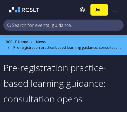
Join
RCSLT Home
News
Pre-registration practice-based learning guidance: consultation opens
Pre-registration practice-
based learning guidance:
consultation opens