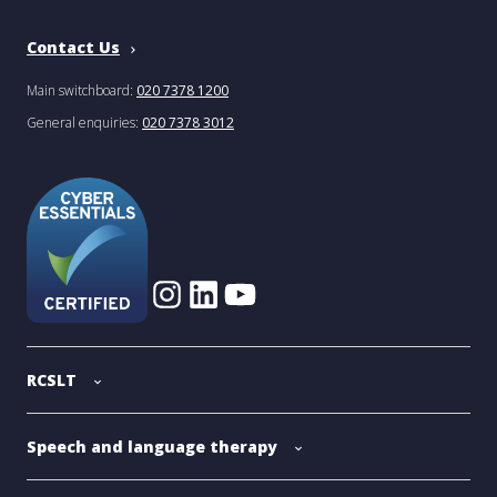
Contact Us
Main switchboard:
020 7378 1200
General enquiries:
020 7378 3012
RCSLT
Speech and language therapy