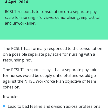
4 April 2024
RCSLT responds to consultation on a separate pay
scale for nursing – ‘divisive, demoralising, impractical
and unworkable’.
The RCSLT has formally responded to the consultation
on a possible separate pay scale for nursing with a
resounding ‘no’.
The RCSLT’s response says that a separate pay spine
for nurses would be deeply unhelpful and would go
against the NHSE Workforce Plan objective of team
cohesion.
It would:
Lead to bad feeling and division across professions