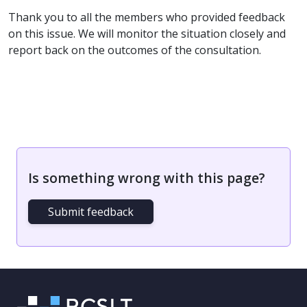
Thank you to all the members who provided feedback
on this issue. We will monitor the situation closely and
report back on the outcomes of the consultation.
Is something wrong with this page?
Submit feedback