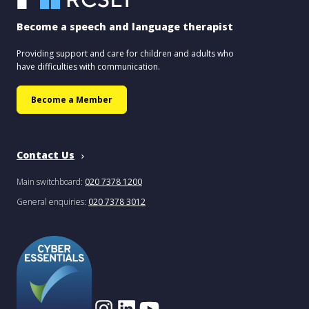
Become a speech and language therapist
Providing support and care for children and adults who
have difficulties with communication.
Become a Member
Contact Us
Main switchboard:
020 7378 1200
General enquiries:
020 7378 3012