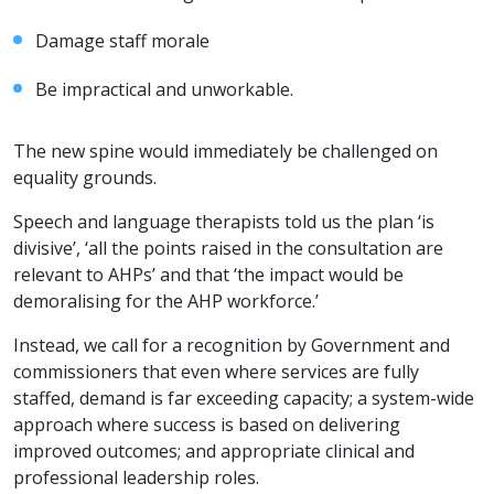
Damage staff morale
Be impractical and unworkable.
The new spine would immediately be challenged on
equality grounds.
Speech and language therapists told us the plan ‘is
divisive’, ‘all the points raised in the consultation are
relevant to AHPs’ and that ‘the impact would be
demoralising for the AHP workforce.’
Instead, we call for a recognition by Government and
commissioners that even where services are fully
staffed, demand is far exceeding capacity; a system-wide
approach where success is based on delivering
improved outcomes; and appropriate clinical and
professional leadership roles.