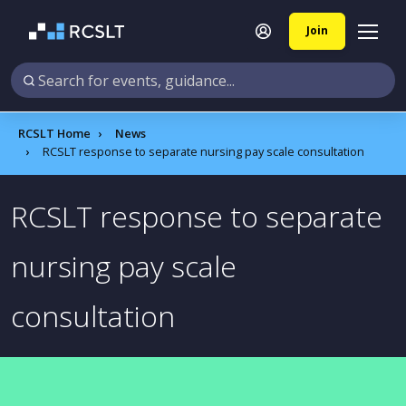
Join
RCSLT Home
News
RCSLT response to separate nursing pay scale consultation
RCSLT response to separate
nursing pay scale
consultation