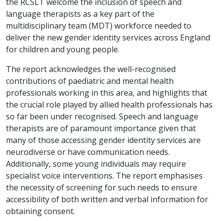
the RCSLT welcome the inclusion of speech and
language therapists as a key part of the
multidisciplinary team
(MDT) workforce needed to
deliver the new gender identity services across England
for children and young people.
The report acknowledges the well-recognised
contributions of paediatric and mental health
professionals working in this area, and highlights that
the crucial role played by allied health professionals has
so far been under recognised. Speech and language
therapists are of paramount importance given that
many of those accessing gender identity services are
neurodiverse or have communication needs.
Additionally, some young individuals may require
specialist voice interventions. The report emphasises
the necessity of screening for such needs to ensure
accessibility of both written and verbal information for
obtaining consent.