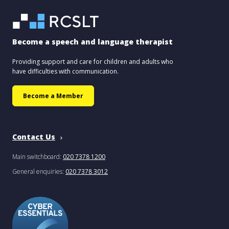
Become a speech and language therapist
Providing support and care for children and adults who
have difficulties with communication.
Become a Member
Contact Us
Main switchboard:
020 7378 1200
General enquiries:
020 7378 3012