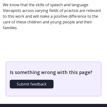
We know that the skills of speech and language
therapists across varying fields of practice are relevant
to this work and will make a positive difference to the
care of these children and young people and their
families.
Is something wrong with this page?
Submit feedback