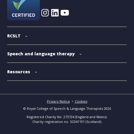
RCSLT
Speech and language therapy
Resources
Privacy Notice
•
Cookies
© Royal College of Speech & Language Therapists 2026
Registered Charity No. 273724 (England and Wales).
Charity registration no. SC041191 (Scotland).