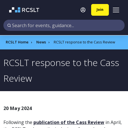
Join
RCSLT Home
News
RCSLT response to the Cass Review
RCSLT response to the Cass
Review
20 May 2024
Following the
publication of the Cass Review
in April,