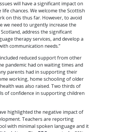
 issues will have a significant impact on
e life chances. We welcome the Scottish
k on this thus far. However, to avoid
e we need to urgently increase the
Scotland, address the significant
nguage therapy services, and develop a
 with communication needs.”
 included reduced support from other
the pandemic had on waiting times and
 many parents had in supporting their
home working, home schooling of older
health was also raised. Two thirds of
ls of confidence in supporting children
have highlighted the negative impact of
velopment. Teachers are reporting
ool with minimal spoken language and it