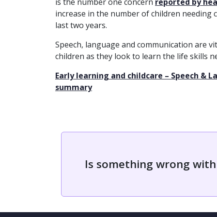
is the number one concern
reported by heal
increase in the number of children needing 
last two years.
Speech, language and communication are vit
children as they look to learn the life skills
Early learning and childcare – Speech &
summary
Is something wrong with