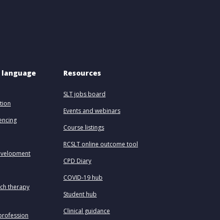
 language 
Resources
SLT jobs board
tion
Events and webinars
uencing
Course listings
RCSLT online outcome tool
evelopment
CPD Diary
COVID-19 hub
ech therapy
Student hub
Clinical guidance
profession