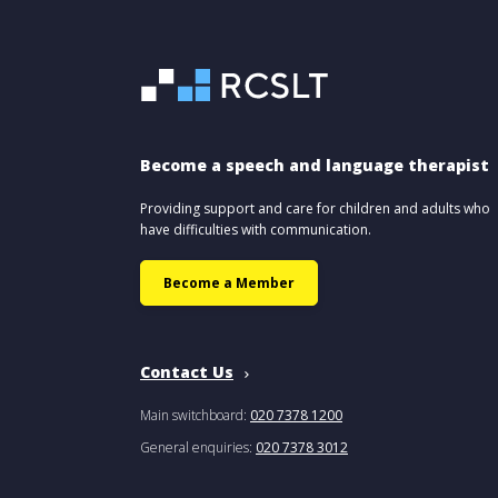
Become a speech and language therapist
Providing support and care for children and adults who
have difficulties with communication.
Become a Member
Contact Us
Main switchboard:
020 7378 1200
General enquiries:
020 7378 3012