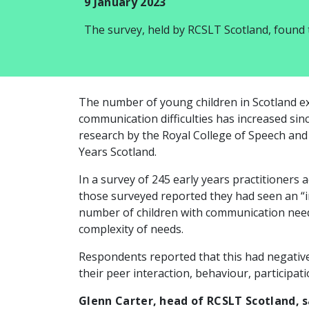
9 January 2023
The survey, held by RCSLT Scotland, found
The number of young children in Scotland e
communication difficulties has increased si
research by the Royal College of Speech an
Years Scotland.
In a survey of 245 early years practitioners a
those surveyed reported they had seen an “in
number of children with communication needs
complexity of needs.
Respondents reported that this had negative
their peer interaction, behaviour, participati
Glenn Carter, head of RCSLT Scotland, s