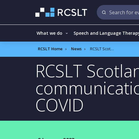
What we do
Speech and Language Therap
RCSLT Home
News
RCSLT Scotland survey: children’s communication difficulties increase since COVID
RCSLT Scotlan
communication
COVID