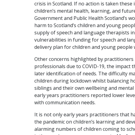
crisis in Scotland. If no action is taken these
children’s mental health, learning, and futur
Government and Public Health Scotland’s wor
harm to Scotland’s children and young peopl
supply of speech and language therapists in 
vulnerabilities in funding for speech and la
delivery plan for children and young people
Other concerns highlighted by practitioners
professionals due to COVID-19, the impact 
later identification of needs. The difficulty
children during lockdown whilst balancing 
siblings and their own wellbeing and mental 
early years practitioners reported lower leve
with communication needs.
It is not only early years practitioners that 
the pandemic on children’s learning and de
alarming numbers of children coming to sch