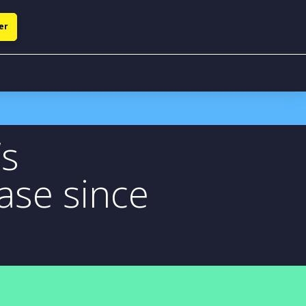
er
’s
ase since