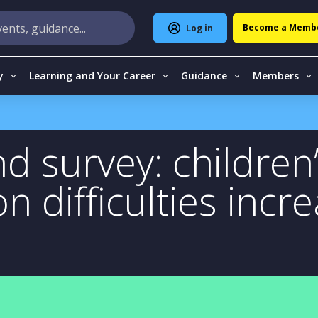
Become a Memb
Log in
y
Learning and Your Career
Guidance
Members
d survey: children
 difficulties incre