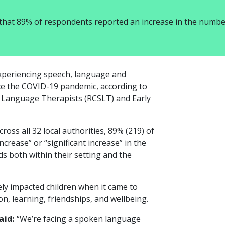
 that 89% of respondents reported an increase in the numbe
xperiencing speech, language and
nce the COVID-19 pandemic, according to
d Language Therapists (RCSLT) and Early
cross all 32 local authorities, 89% (219) of
crease” or “significant increase” in the
 both within their setting and the
ly impacted children when it came to
on, learning, friendships, and wellbeing.
aid:
“We’re facing a spoken language