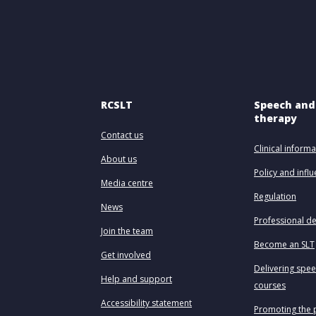
RCSLT
Speech and
therapy
Contact us
Clinical informa
About us
Policy and infl
Media centre
Regulation
News
Professional d
Join the team
Become an SLT
Get involved
Delivering spe
Help and support
courses
Accessibility statement
Promoting the 