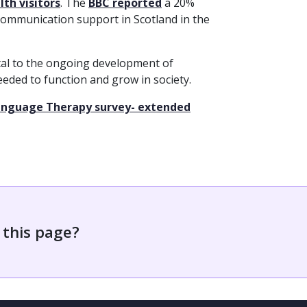
th visitors
. The
BBC reported
a 20%
communication support in Scotland in the
al to the ongoing development of
 needed to function and grow in society.
 Language Therapy survey- extended
 this page?