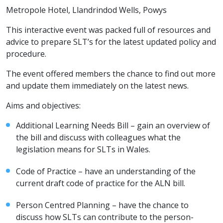
Metropole Hotel, Llandrindod Wells, Powys
This interactive event was packed full of resources and
advice to prepare SLT’s for the latest updated policy and
procedure.
The event offered members the chance to find out more
and update them immediately on the latest news.
Aims and objectives:
Additional Learning Needs Bill – gain an overview of
the bill and discuss with colleagues what the
legislation means for SLTs in Wales.
Code of Practice – have an understanding of the
current draft code of practice for the ALN bill.
Person Centred Planning – have the chance to
discuss how SLTs can contribute to the person-