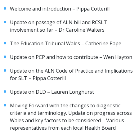
Welcome and introduction – Pippa Cotterill
Update on passage of ALN bill and RCSLT
involvement so far – Dr Caroline Walters
The Education Tribunal Wales – Catherine Pape
Update on PCP and how to contribute – Wen Hayton
Update on the ALN Code of Practice and Implications
for SLT – Pippa Cotterill
Update on DLD – Lauren Longhurst
Moving Forward with the changes to diagnostic
criteria and terminology. Update on progress across
Wales and key factors to be considered – Various
representatives from each local Health Board