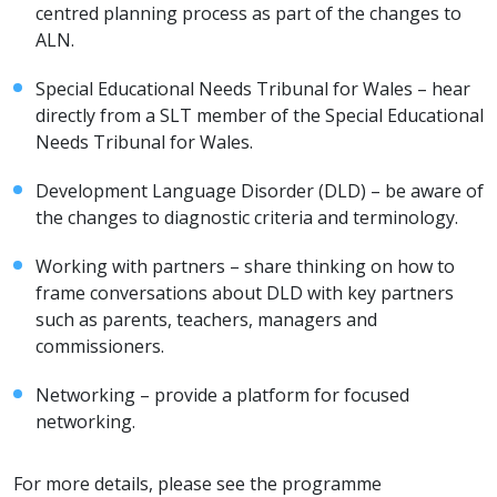
centred planning process as part of the changes to
ALN.
Special Educational Needs Tribunal for Wales – hear
directly from a SLT member of the Special Educational
Needs Tribunal for Wales.
Development Language Disorder (DLD) – be aware of
the changes to diagnostic criteria and terminology.
Working with partners – share thinking on how to
frame conversations about DLD with key partners
such as parents, teachers, managers and
commissioners.
Networking – provide a platform for focused
networking.
For more details, please see the programme