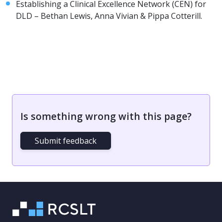
Establishing a Clinical Excellence Network (CEN) for
DLD – Bethan Lewis, Anna Vivian & Pippa Cotterill.
Is something wrong with this page?
Submit feedback