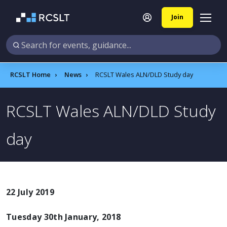
Join
RCSLT Home
News
RCSLT Wales ALN/DLD Study day​
RCSLT Wales ALN/DLD Study
day​
22 July 2019
Tuesday 30th January, 2018