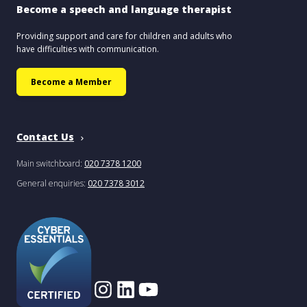
Become a speech and language therapist
Providing support and care for children and adults who
have difficulties with communication.
Become a Member
Contact Us
Main switchboard:
020 7378 1200
General enquiries:
020 7378 3012